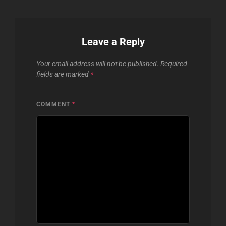
Leave a Reply
Your email address will not be published.
Required
fields are marked
*
COMMENT
*