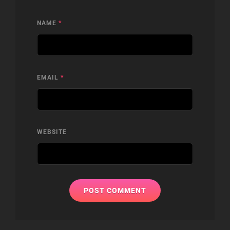
NAME
*
EMAIL
*
WEBSITE