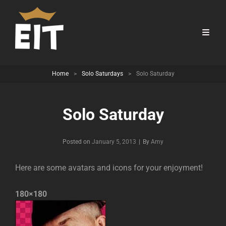
Home
>
Solo Saturdays
>
Solo Saturday
Solo Saturday
Byline
Posted on
January 5, 2013
|
By
Amy
Here are some avatars and icons for your enjoyment!
180×180