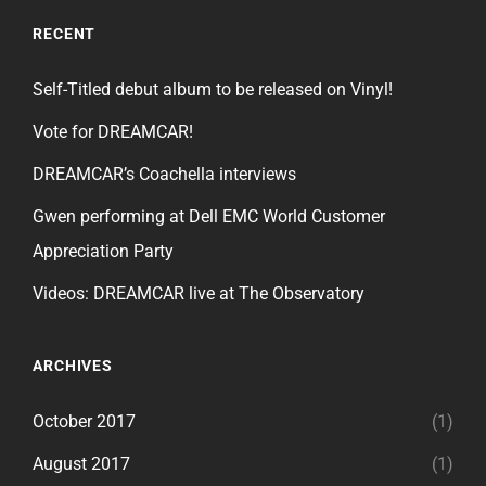
RECENT
Self-Titled debut album to be released on Vinyl!
Vote for DREAMCAR!
DREAMCAR’s Coachella interviews
Gwen performing at Dell EMC World Customer
Appreciation Party
Videos: DREAMCAR live at The Observatory
ARCHIVES
October 2017
(1)
August 2017
(1)