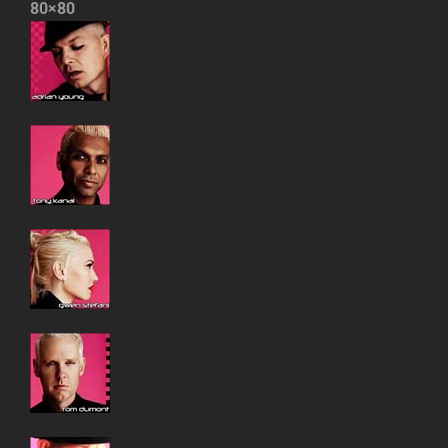
80×80