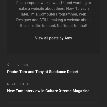
first computer when I was 14 and wanting to
make a website about them. Now, 18 years
later, I'm a Computer Programmer/Web
Designer and STILL making a website about
them. I'd like to thank No Doubt for that!
View all posts by Amy
Post
Previous
PREV POST
Post
navigation
Photo: Tom and Tony at Sundance Resort
Next
NEXT POST
Post
New Tom Interview in Guitare Xtreme Magazine