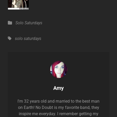
Categories
Solo Saturdays
Tags,
solo saturdays
Author:
Amy
I'm 32 years old and married to the best man
on Earth! No Doubt is my favorite band, they
inspire me everyday. I remember getting my