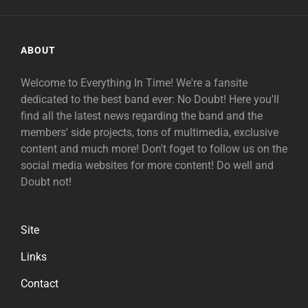
ABOUT
Welcome to Everything In Time! We're a fansite
dedicated to the best band ever: No Doubt! Here you'll
find all the latest news regarding the band and the
members' side projects, tons of multimedia, exclusive
content and much more! Don't foget to follow us on the
social media websites for more content! Do well and
Doubt not!
Site
Links
Contact