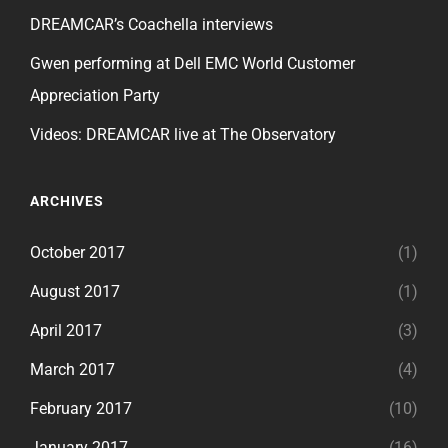
DREAMCAR’s Coachella interviews
Gwen performing at Dell EMC World Customer
Appreciation Party
Videos: DREAMCAR live at The Observatory
ARCHIVES
October 2017
(1)
August 2017
(1)
April 2017
(3)
March 2017
(4)
February 2017
(10)
January 2017
(16)