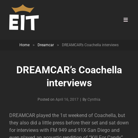
Home
>
Dreamcar
>
DREAMCAR’s Coachella interviews
DREAMCAR’s Coachella
interviews
Byline
Posted on
April 16, 2017
|
By
Cynthia
DREAMCAR played the 1st weekend of Coachella, but
they also did a little press before their set and sat down
for interviews with FM 949 and 91X-San Diego and
even played an acoustic rendition of “Kill For Candy”