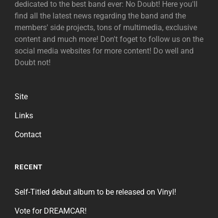
dedicated to the best band ever: No Doubt! Here you'll
find all the latest news regarding the band and the
members' side projects, tons of multimedia, exclusive
content and much more! Don't foget to follow us on the
social media websites for more content! Do well and
Doubt not!
Site
Links
Contact
RECENT
Self-Titled debut album to be released on Vinyl!
Vote for DREAMCAR!