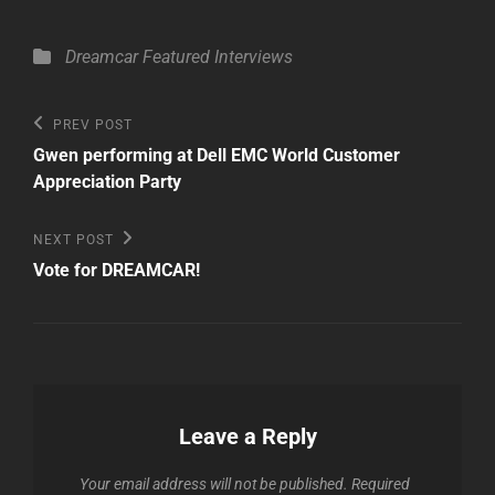
Categories
Dreamcar
Featured
Interviews
Post
Previous
PREV POST
Post
navigation
Gwen performing at Dell EMC World Customer
Appreciation Party
Next
NEXT POST
Post
Vote for DREAMCAR!
Leave a Reply
Your email address will not be published.
Required