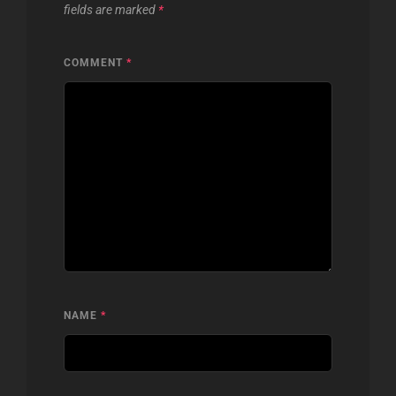
fields are marked
*
COMMENT
*
NAME
*