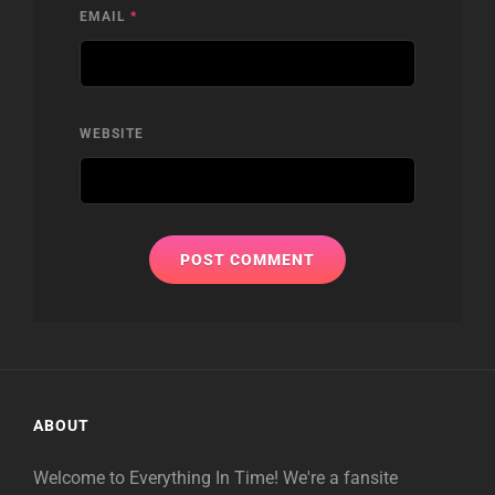
EMAIL
*
WEBSITE
ABOUT
Welcome to Everything In Time! We're a fansite