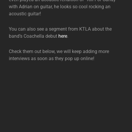
with Adrian on guitar, he looks so cool rocking an
acoustic guitar!
You can also see a segment from KTLA about the
band’s Coachella debut
here
.
Check them out below, we will keep adding more
interviews as soon as they pop up online!