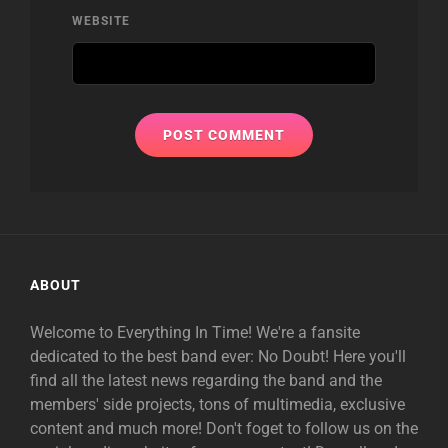
WEBSITE
ABOUT
Welcome to Everything In Time! We're a fansite
dedicated to the best band ever: No Doubt! Here you'll
find all the latest news regarding the band and the
members' side projects, tons of multimedia, exclusive
content and much more! Don't foget to follow us on the