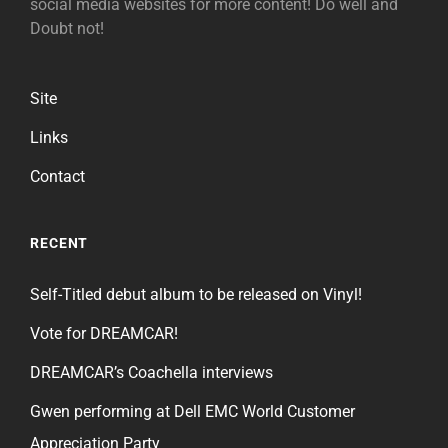
social media websites for more content! Do well and
Doubt not!
Site
Links
Contact
RECENT
Self-Titled debut album to be released on Vinyl!
Vote for DREAMCAR!
DREAMCAR’s Coachella interviews
Gwen performing at Dell EMC World Customer
Appreciation Party