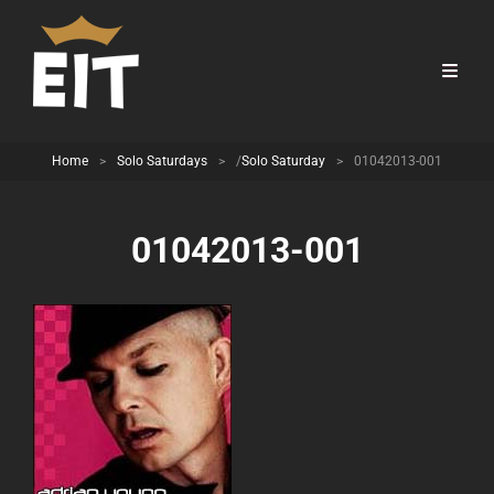
Home
>
Solo Saturdays
>
/
Solo Saturday
>
01042013-001
01042013-001