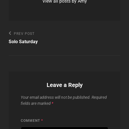
View all posts by Amy
Post
Previous
PREV POST
Post
navigation
Solo Saturday
Leave a Reply
Your email address will not be published.
Required
fields are marked
*
COMMENT
*