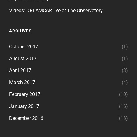
Videos: DREAMCAR live at The Observatory
ARCHIVES
October 2017
(1)
August 2017
(1)
April 2017
(3)
March 2017
(4)
February 2017
(10)
January 2017
(16)
December 2016
(13)