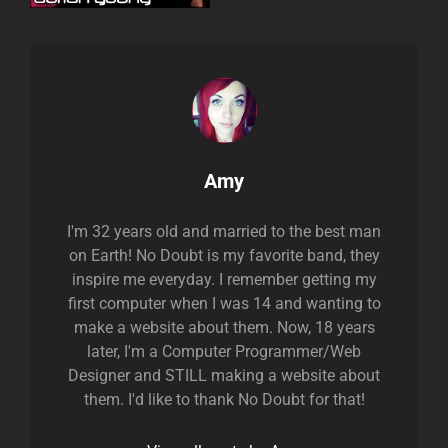
Author:
Amy
I'm 32 years old and married to the best man
on Earth! No Doubt is my favorite band, they
inspire me everyday. I remember getting my
first computer when I was 14 and wanting to
make a website about them. Now, 18 years
later, I'm a Computer Programmer/Web
Designer and STILL making a website about
them. I'd like to thank No Doubt for that!