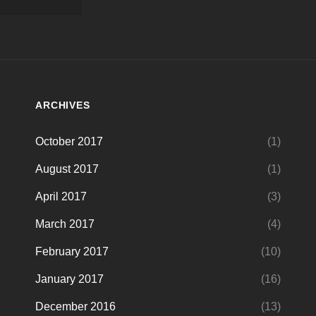
ARCHIVES
October 2017
(1)
August 2017
(1)
April 2017
(3)
March 2017
(4)
February 2017
(10)
January 2017
(16)
December 2016
(13)