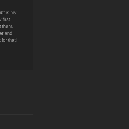
bt is my
first
t them.
er and
for that!