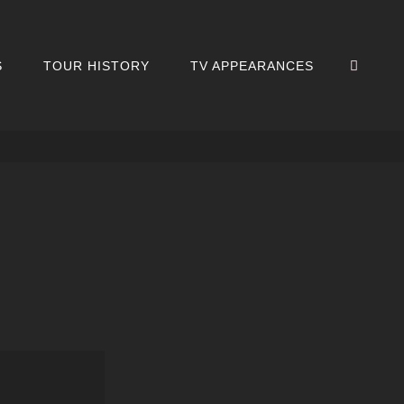
SEA
S
TOUR HISTORY
TV APPEARANCES