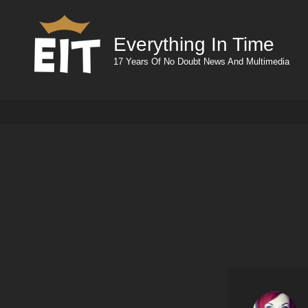
Everything In Time
17 Years Of No Doubt News And Multimedia