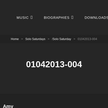
MUSIC
BIOGRAPHIES
DOWNLOAD
Home
>
Solo Saturdays
>
/
Solo Saturday
>
01042013-004
01042013-004
Author:
Amy