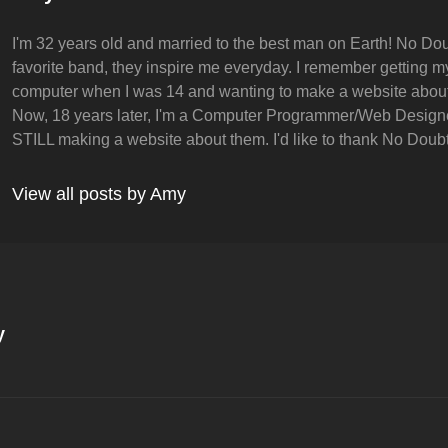
I'm 32 years old and married to the best man on Earth! No Dou
favorite band, they inspire me everyday. I remember getting my 
computer when I was 14 and wanting to make a website abou
Now, 18 years later, I'm a Computer Programmer/Web Design
STILL making a website about them. I'd like to thank No Doubt 
View all posts by Amy
y
on