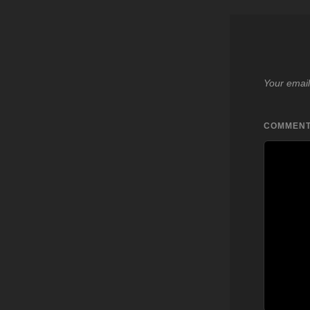
Your email
COMMEN