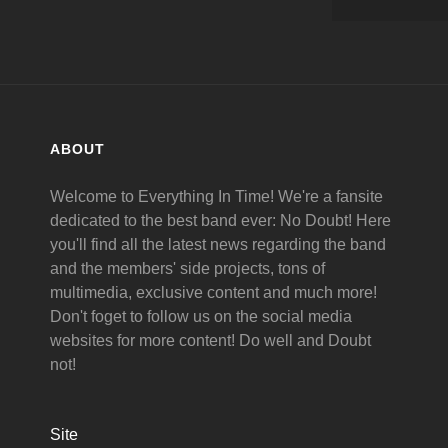
ABOUT
Welcome to Everything In Time! We're a fansite
dedicated to the best band ever: No Doubt! Here
you'll find all the latest news regarding the band
and the members' side projects, tons of
multimedia, exclusive content and much more!
Don't foget to follow us on the social media
websites for more content! Do well and Doubt
not!
Site