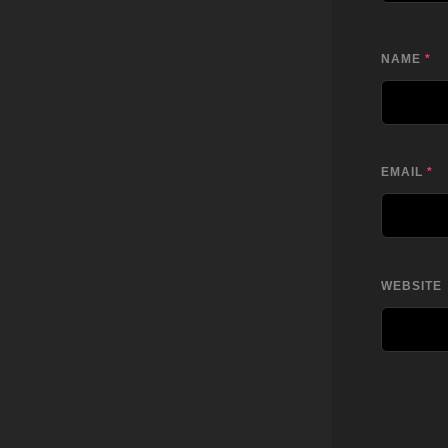
NAME
*
EMAIL
*
WEBSITE