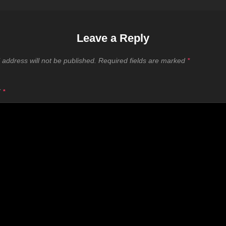
Leave a Reply
 address will not be published.
Required fields are marked
*
T
*