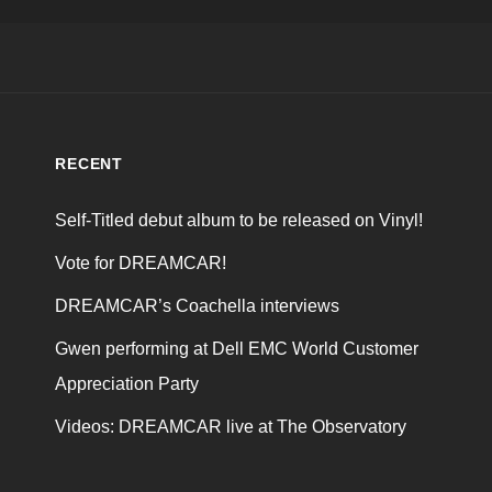
RECENT
Self-Titled debut album to be released on Vinyl!
Vote for DREAMCAR!
DREAMCAR’s Coachella interviews
Gwen performing at Dell EMC World Customer
Appreciation Party
Videos: DREAMCAR live at The Observatory