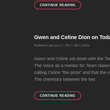
GWEN
CONTINUE READING
PERFORMED
AT
GENENTECH’S
NATIONAL
SALES
MEETING
Gwen and Celine Dion on To
Byline
Posted on
January 27, 2017
|
By
Cynthia
Gwen and Celine sat down with the Tod
The Voice as a mentor for Team Gwen.
calling Celine “the prize” and that the
The chemistry between the two
GWEN
CONTINUE READING
AND
CELINE