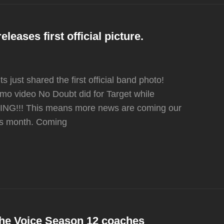
leases first official picture.
just shared the first official band photo!
romo video No Doubt did for Target while
NG!!! This means more news are coming our
his month. Coming
 The Voice Season 12 coaches