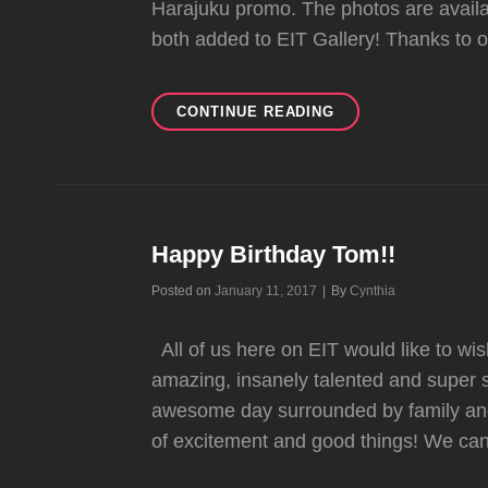
Harajuku promo. The photos are avai
both added to EIT Gallery! Thanks to o
PHOTOGRAPHER
CONTINUE READING
JAMIE
NELSON
SHARES
GWEN
STEFANI
PHOTOSHOOTS
Happy Birthday Tom!!
OUTTAKES
Byline
Posted on
January 11, 2017
|
By
Cynthia
All of us here on EIT would like to wi
amazing, insanely talented and supe
awesome day surrounded by family and 
of excitement and good things! We can’