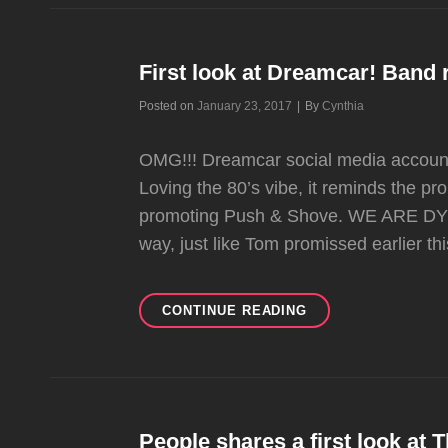
DION
ON
TODAY
SHOW
First look at Dreamcar! Band re
Byline
Posted on
January 23, 2017
|
By
Cynthia
OMG!!! Dreamcar social media accounts 
Loving the 80’s vibe, it reminds the p
promoting Push & Shove. WE ARE DYI
way, just like Tom promissed earlier t
FIRST
CONTINUE READING
LOOK
AT
DREAMCAR!
BAND
RELEASES
FIRST
People shares a first look at