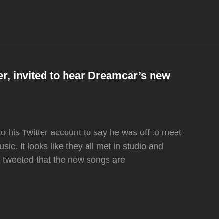
er, invited to hear Dreamcar’s new
to his Twitter account to say he was off to meet
ic. It looks like they all met in studio and
r tweeted that the new songs are