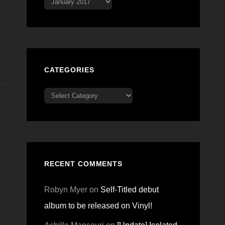
CATEGORIES
Categories
RECENT COMMENTS
Robyn Myer
on
Self-Titled debut
album to be released on Vinyl!