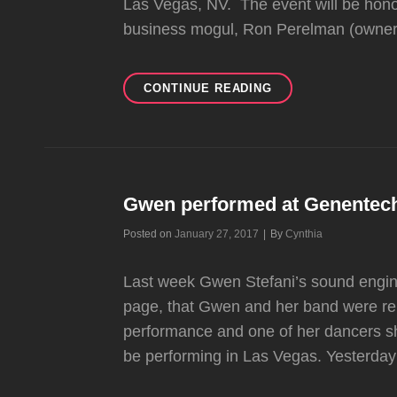
Las Vegas, NV. The event will be hon
business mogul, Ron Perelman (owner 
GWEN
CONTINUE READING
MIGHT
BE
PERFORMING
AT
“THE
POWER
Gwen performed at Genentech’
OF
Byline
Posted on
January 27, 2017
|
By
Cynthia
LOVE”
GALA
IN
Last week Gwen Stefani’s sound engin
APRIL
page, that Gwen and her band were re
performance and one of her dancers s
be performing in Las Vegas. Yesterday 