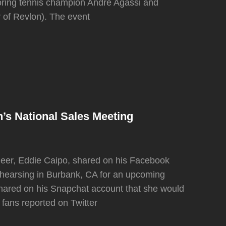
oring tennis champion Andre Agassi and
of Revlon). The event
s National Sales Meeting
eer, Eddie Caipo, shared on his Facebook
hearsing in Burbank, CA for an upcoming
hared on his Snapchat account that she would
fans reported on Twitter