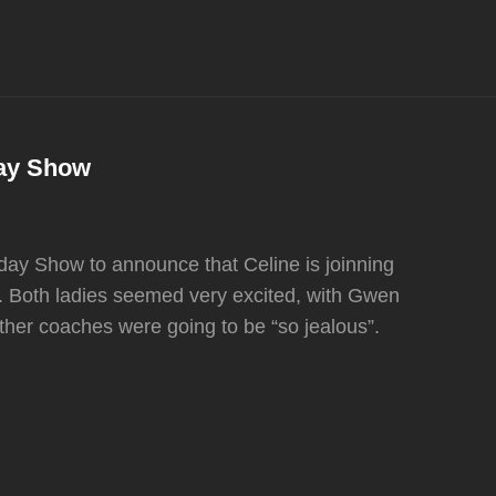
day Show
ay Show to announce that Celine is joinning
 Both ladies seemed very excited, with Gwen
 other coaches were going to be “so jealous”.