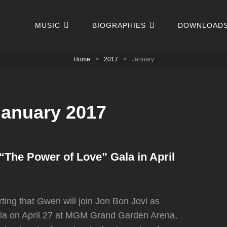
MUSIC
BIOGRAPHIES
DOWNLOAD
Home
>
2017
>
January
January 2017
“The Power of Love” Gala in April
ing that Gwen will join Jon Bon Jovi as
ala on April 27 at MGM Grand Garden Arena,