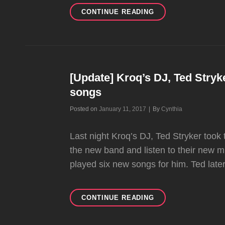
HAPPY
CONTINUE READING
BIRTHDAY
TOM!!
[Update] Kroq’s DJ, Ted Stryk
songs
Byline
Posted on
January 11, 2017
|
By
Cynthia
Last night Kroq’s DJ, Ted Stryker took 
the new band and listen to their new mus
played six new songs for him. Ted late
[UPDATE]
CONTINUE READING
KROQ’S
DJ,