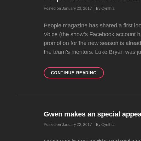
OFFICIAL
Byline
Posted on
January 23, 2017
|
By
Cynthia
PICTURE.
People magazine has shared a first look
Voice (the show’s Facebook account h
promotion for the new season is alrea
the team’s mentors. Luke Bryan was j
PEOPLE
CONTINUE READING
SHARES
A
FIRST
LOOK
AT
THE
Gwen makes an special appear
VOICE
Byline
Posted on
January 22, 2017
|
By
Cynthia
SEASON
12
COACHES