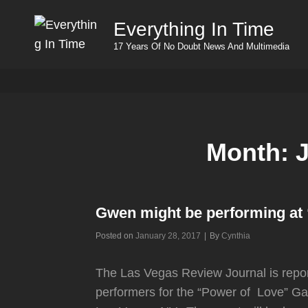
Everything In Time
17 Years Of No Doubt News And Multimedia
Month:
Gwen might be performing at 
Byline
Posted on
January 28, 2017
|
By
Cynthia
The Las Vegas Review Journal is report
performers for the “Power of Love” G