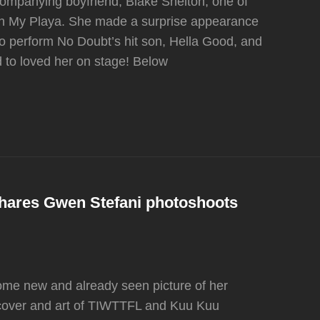
mpanying boyfriend, Blake Shelton, one of
rash My Playa. She made a surprise appearance
 to perform No Doubt’s hit son, Hella Good, and
 to loved her on stage! Below
hares Gwen Stefani photoshoots
me new and already seen picture of her
cover and art of TIWTTFL and Kuu Kuu