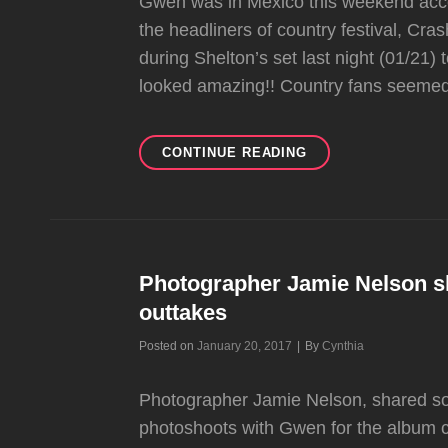
Gwen was in Mexico this weekend acco
the headliners of country festival, C
during Shelton’s set last night (01/21)
looked amazing!! Country fans seemed
GWEN
CONTINUE READING
MAKES
AN
SPECIAL
APPEARANCE
AT
“CRASH
Photographer Jamie Nelson s
MY
outtakes
PLAYA”
FESTIVAL
Byline
Posted on
January 20, 2017
|
By
Cynthia
Photographer Jamie Nelson, shared so
photoshoots with Gwen for the album 