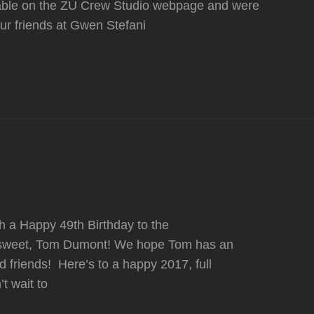
lable on the ZU Crew Studio webpage and were
ur friends at Gwen Stefani
sh a Happy 49th Birthday to the
r sweet, Tom Dumont! We hope Tom has an
friends! Here’s to a happy 2017, full
t wait to