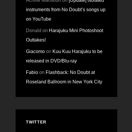
Achille Mansouri
on
[Update] Isolated
instruments from No Doubt’s songs up
on YouTube
Donald
on
Harajuku Mini Photoshoot
Outtakes!
Giacomo
on
Kuu Kuu Harajuku to be
released in DVD/Blu-ray
Fabio
on
Flashback: No Doubt at
Roseland Ballroom in New York City
TWITTER