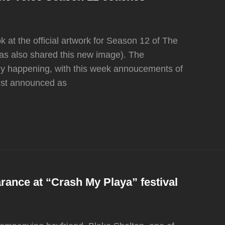
 at the official artwork for Season 12 of The
as also shared this new image). The
dy happening, with this week annoucements of
ust announced as
ance at “Crash My Playa” festival