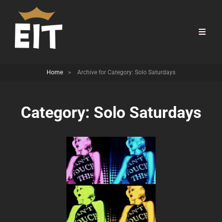
Home
>
Archive for
Category:
Solo Saturdays
Category:
Solo Saturdays