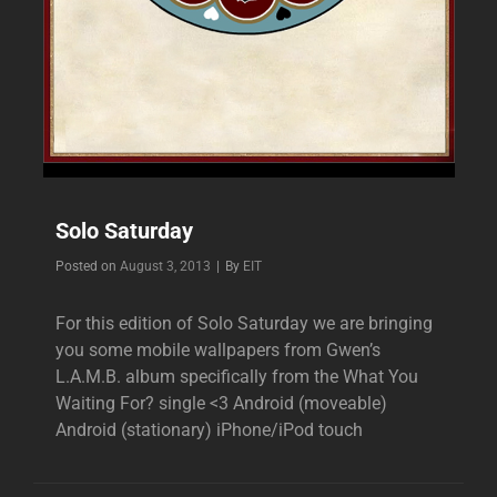
Solo Saturday
Byline
Posted on
August 3, 2013
|
By
EIT
For this edition of Solo Saturday we are bringing
you some mobile wallpapers from Gwen’s
L.A.M.B. album specifically from the What You
Waiting For? single <3 Android (moveable)
Android (stationary) iPhone/iPod touch