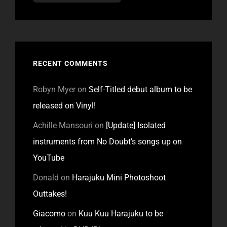
RECENT COMMENTS
Robyn Myer
on
Self-Titled debut album to be
released on Vinyl!
Achille Mansouri
on
[Update] Isolated
instruments from No Doubt’s songs up on
YouTube
Donald
on
Harajuku Mini Photoshoot
Outtakes!
Giacomo
on
Kuu Kuu Harajuku to be