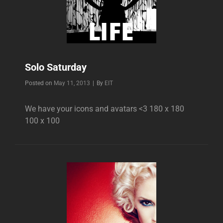
Solo Saturday
Byline
Posted on
May 11, 2013
|
By
EIT
We have your icons and avatars <3 180 x 180
100 x 100