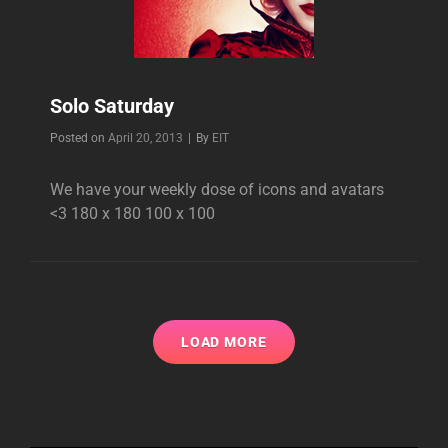
Solo Saturday
Byline
Posted on
April 20, 2013
|
By
EIT
We have your weekly dose of icons and avatars
<3 180 x 180 100 x 100
LOAD MORE