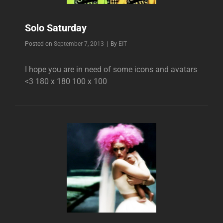
Solo Saturday
Byline
Posted on
September 7, 2013
|
By
EIT
I hope you are in need of some icons and avatars
<3 180 x 180 100 x 100