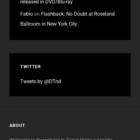
released in DVD/Blu-ray
Fabio
on
Flashback: No Doubt at Roseland
Ballroom in New York City
TWITTER
Tweets by @EITnd
ABOUT