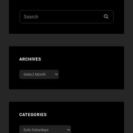
Search
SEARCH
for:
ARCHIVES
Archives
CATEGORIES
Categories