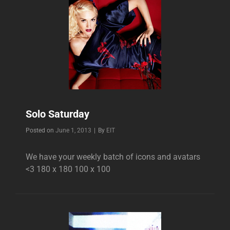
Solo Saturday
Byline
Posted on
June 1, 2013
|
By
EIT
We have your weekly batch of icons and avatars
<3 180 x 180 100 x 100