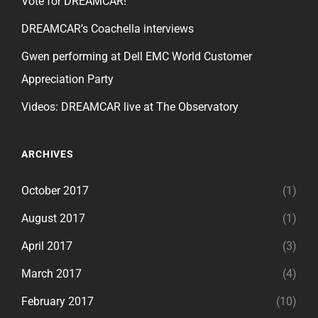
Vote for DREAMCAR!
DREAMCAR’s Coachella interviews
Gwen performing at Dell EMC World Customer
Appreciation Party
Videos: DREAMCAR live at The Observatory
ARCHIVES
October 2017
(1)
August 2017
(1)
April 2017
(3)
March 2017
(4)
February 2017
(10)