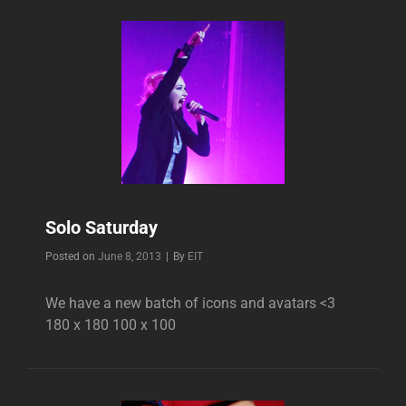
Solo Saturday
Byline
Posted on
June 8, 2013
|
By
EIT
We have a new batch of icons and avatars <3
180 x 180 100 x 100