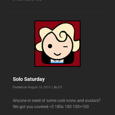
Solo Saturday
Byline
Posted on
August 10, 2013
|
By
EIT
Anyone in need of some cute icons and avatars?
We got you covered <3 180x 180 100×100