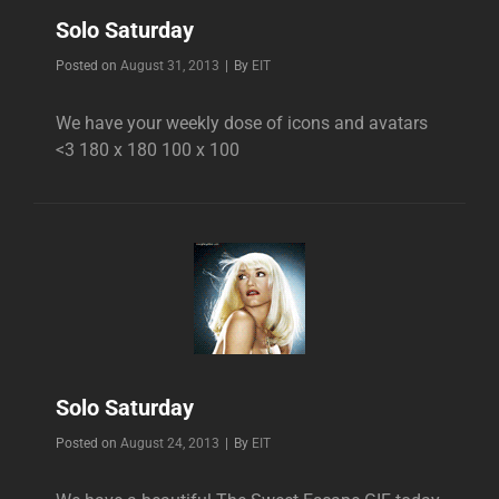
Solo Saturday
Byline
Posted on
August 31, 2013
|
By
EIT
We have your weekly dose of icons and avatars
<3 180 x 180 100 x 100
Solo Saturday
Byline
Posted on
August 24, 2013
|
By
EIT