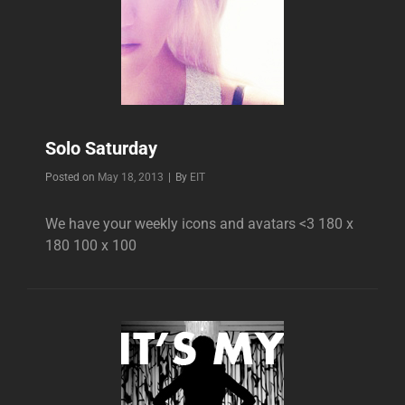
Solo Saturday
Byline
Posted on
May 18, 2013
|
By
EIT
We have your weekly icons and avatars <3 180 x
180 100 x 100