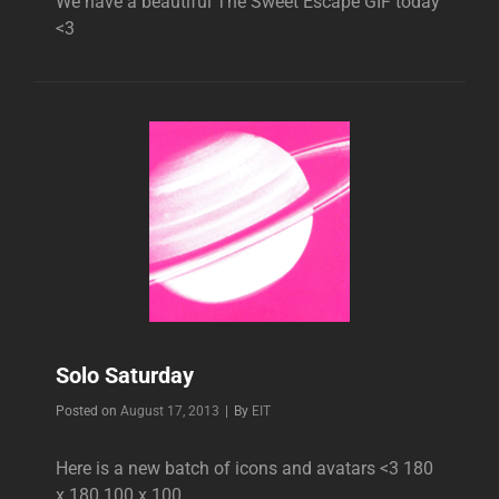
We have a beautiful The Sweet Escape GIF today
<3
Solo Saturday
Byline
Posted on
August 17, 2013
|
By
EIT
Here is a new batch of icons and avatars <3 180
x 180 100 x 100