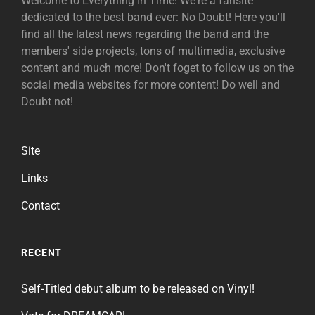
Welcome to Everything In Time! We're a fansite
dedicated to the best band ever: No Doubt! Here you'll
find all the latest news regarding the band and the
members' side projects, tons of multimedia, exclusive
content and much more! Don't foget to follow us on the
social media websites for more content! Do well and
Doubt not!
Site
Links
Contact
RECENT
Self-Titled debut album to be released on Vinyl!