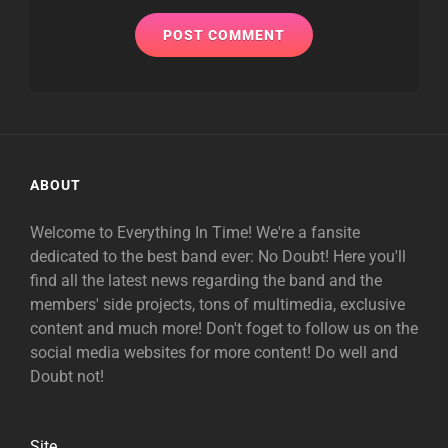
ABOUT
Welcome to Everything In Time! We're a fansite
dedicated to the best band ever: No Doubt! Here you'll
find all the latest news regarding the band and the
members' side projects, tons of multimedia, exclusive
content and much more! Don't foget to follow us on the
social media websites for more content! Do well and
Doubt not!
Site