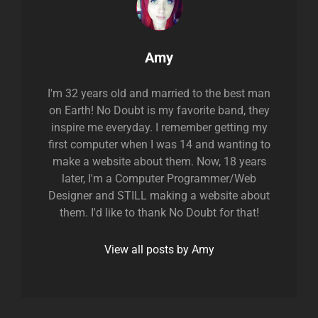
Author:
Amy
I'm 32 years old and married to the best man
on Earth! No Doubt is my favorite band, they
inspire me everyday. I remember getting my
first computer when I was 14 and wanting to
make a website about them. Now, 18 years
later, I'm a Computer Programmer/Web
Designer and STILL making a website about
them. I'd like to thank No Doubt for that!
View all posts by Amy