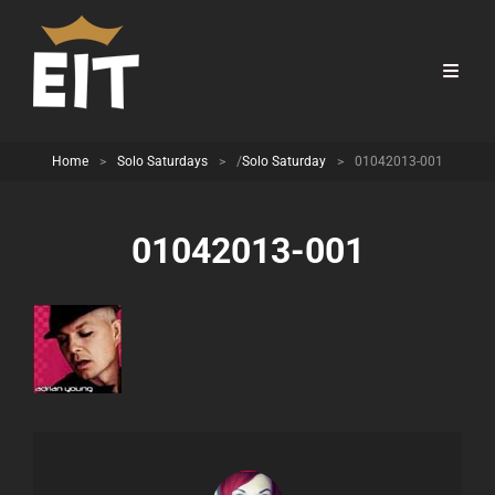
Home
>
Solo Saturdays
>
/
Solo Saturday
>
01042013-001
01042013-001