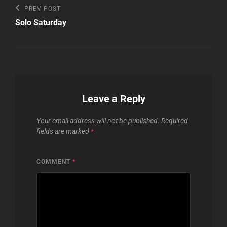
Post
Previous
PREV POST
Post
navigation
Solo Saturday
Leave a Reply
Your email address will not be published.
Required
fields are marked
*
COMMENT
*