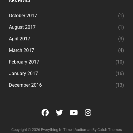
ARCHIVES
October 2017
(1)
August 2017
(1)
April 2017
(3)
March 2017
(4)
February 2017
(10)
January 2017
(16)
December 2016
(13)
facebook
twitter
youtube
instagram
Copyright © 2026
Everything In Time
|
Audioman By
Catch Themes