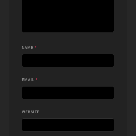
NAME
*
EMAIL
*
WEBSITE