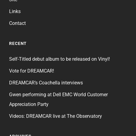
Links
Contact
RECENT
Self-Titled debut album to be released on Vinyl!
Vote for DREAMCAR!
DREAMCAR’s Coachella interviews
Gwen performing at Dell EMC World Customer
Appreciation Party
Videos: DREAMCAR live at The Observatory