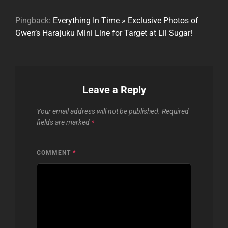
Pingback:
Everything In Time » Exclusive Photos of
Gwen’s Harajuku Mini Line for Target at Lil Sugar!
Leave a Reply
Your email address will not be published.
Required
fields are marked
*
COMMENT
*