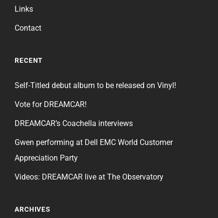
Links
Contact
RECENT
Self-Titled debut album to be released on Vinyl!
Vote for DREAMCAR!
DREAMCAR’s Coachella interviews
Gwen performing at Dell EMC World Customer
Appreciation Party
Videos: DREAMCAR live at The Observatory
ARCHIVES