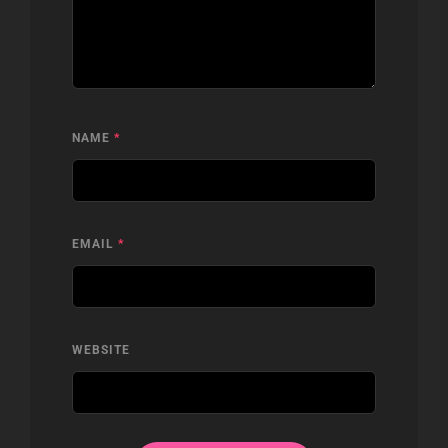
NAME
*
EMAIL
*
WEBSITE