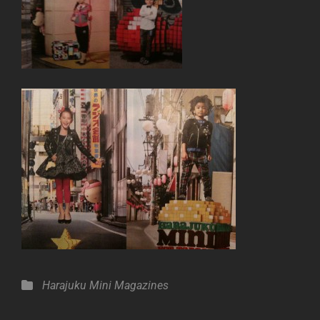
Categories
Harajuku Mini
Magazines