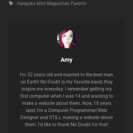
Tags,
Harajuku Mini
Magazines
Parents
Author:
Amy
I'm 32 years old and married to the best man
on Earth! No Doubt is my favorite band, they
inspire me everyday. I remember getting my
first computer when I was 14 and wanting to
make a website about them. Now, 18 years
later, I'm a Computer Programmer/Web
Designer and STILL making a website about
them. I'd like to thank No Doubt for that!