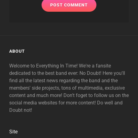
ABOUT
Welcome to Everything In Time! We're a fansite
dedicated to the best band ever: No Doubt! Here you'll
find all the latest news regarding the band and the
members' side projects, tons of multimedia, exclusive
content and much more! Don't foget to follow us on the
social media websites for more content! Do well and
Doubt not!
Site