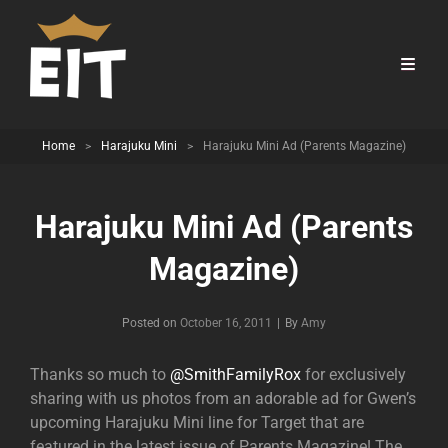
Home
>
Harajuku Mini
>
Harajuku Mini Ad (Parents Magazine)
Harajuku Mini Ad (Parents
Magazine)
Byline
Posted on
October 16, 2011
|
By
Amy
Thanks so much to
@SmithFamilyRox
for exclusively
sharing with us photos from an adorable ad for Gwen’s
upcoming Harajuku Mini line for Target that are
featured in the latest issue of Parents Magazine! The