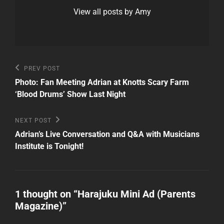
View all posts by Amy
Post
Previous
PREV POST
Post
navigation
Photo: Fan Meeting Adrian at Knotts Scary Farm
‘Blood Drums’ Show Last Night
Next
NEXT POST
Post
Adrian’s Live Conversation and Q&A with Musicians
Institute is Tonight!
1 thought on “
Harajuku Mini Ad (Parents
Magazine)
”