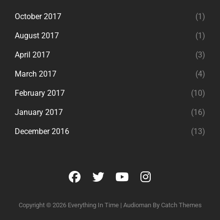
October 2017
(1)
August 2017
(1)
April 2017
(3)
March 2017
(4)
February 2017
(10)
January 2017
(16)
December 2016
(13)
facebook
twitter
youtube
instagram
Copyright © 2026
Everything In Time
|
Audioman By
Catch Themes