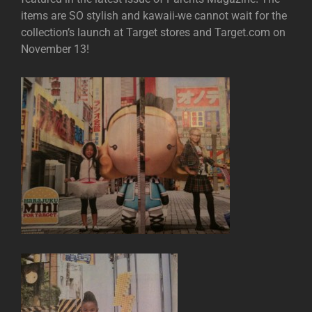
items are SO stylish and kawaii-we cannot wait for the
collection’s launch at Target stores and Target.com on
November 13!