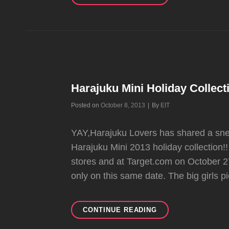
OF
HOLIDAY
2013
HARAJUKU
MINI
COLLECTION
Harajuku Mini Holiday Collec
Byline
Posted on
October 8, 2013
|
By
EIT
YAY,Harajuku Lovers has shared a sne
Harajuku Mini 2013 holiday collection!! 
stores and at Target.com on October 27;
only on this same date. The big girls pi
HARAJUKU
CONTINUE READING
MINI