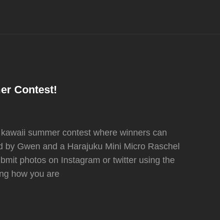
er Contest!
r kawaii summer contest where winners can
ed by Gwen and a Harajuku Mini Micro Raschel
submit photos on Instagram or twitter using the
g how you are