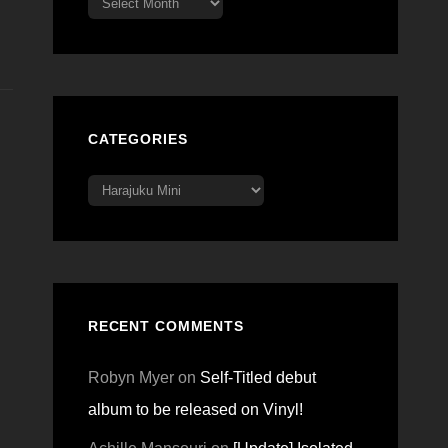
CATEGORIES
Categories
RECENT COMMENTS
Robyn Myer
on
Self-Titled debut
album to be released on Vinyl!