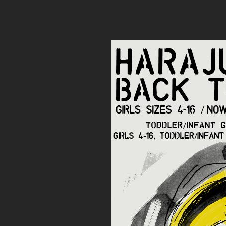
HOLIDAY
COLLECTION
SNEAK
PEEK
AND
RELEASE
DATES