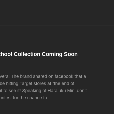
chool Collection Coming Soon
overs! The brand shared on facebook that a
e hitting Target stores at ”the end of
t to see it! Speaking of Harajuku Mini,don’t
ntest for the chance to