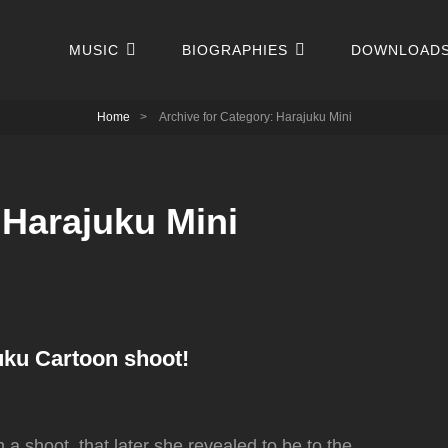
MUSIC
BIOGRAPHIES
DOWNLOAD
Home
>
Archive for
Category:
Harajuku Mini
:
Harajuku Mini
uku Cartoon shoot!
 shoot, that later she revealed to be to the