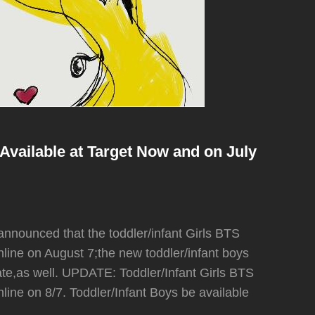
Available at Target Now and on July
nounced that the toddler/infant Girls BTS
/online on August 7;the new toddler/infant boys
date,as well. UPDATE: Toddler/Infant Girls BTS
/online on 8/7. Toddler/Infant Boys be available