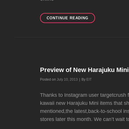
NEW
CONTINUE READING
HARAJUKU
MINI
COLLECTION
AVAILABLE
AT
TARGET
NOW
AND
Preview of New Harajuku Mini 
ON
JULY
Byline
Posted on
July 10, 2013
|
By
EIT
21
Thanks to Instagram user targetcrush f
kawaii new Harajuku Mini items that sh
mentioned,the latest,back-to-school inst
stores later this month. We can’t wait 