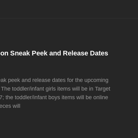
tion Sneak Peek and Release Dates
ak peek and release dates for the upcoming
The toddler/infant girls items will be in Target
 the toddler/infant boys items will be online
eces will