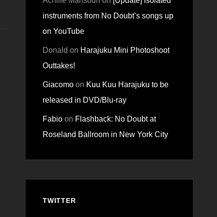
Achille Mansouri
on
[Update] Isolated
instruments from No Doubt’s songs up
on YouTube
Donald
on
Harajuku Mini Photoshoot
Outtakes!
Giacomo
on
Kuu Kuu Harajuku to be
released in DVD/Blu-ray
Fabio
on
Flashback: No Doubt at
Roseland Ballroom in New York City
TWITTER