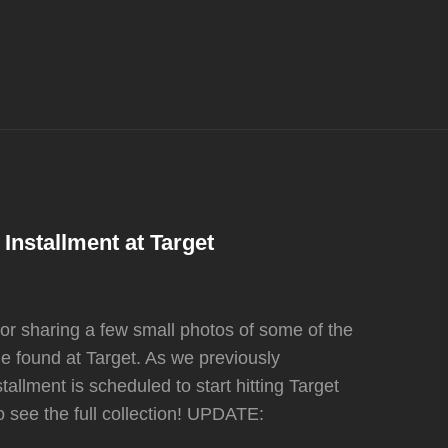
Installment at Target
or sharing a few small photos of some of the
e found at Target. As we previously
allment is scheduled to start hitting Target
to see the full collection! UPDATE: