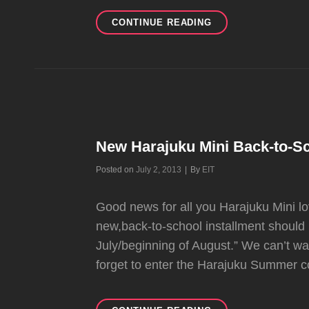
PREVIEW
CONTINUE READING
OF
NEW
HARAJUKU
MINI
INSTALLMENT
AT
TARGET
New Harajuku Mini Back-to-S
Byline
Posted on
July 2, 2013
|
By
EIT
Good news for all you Harajuku Mini l
new,back-to-school installment should b
July/beginning of August.” We can’t wai
forget to enter the Harajuku Summer co