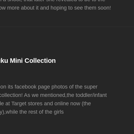
ow more about it and hoping to see them soon!
ku Mini Collection
 on its facebook page photos of the super
ollection! As we mentioned,the toddler/infant
le at Target stores and online now (the
),while the rest of the girls