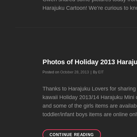
Harajuku Cartoon! We’re curious to kn
Photos of Holiday 2013 Haraju
Byline
Posted on
October 28, 2013
|
By
EIT
Thanks to Harajuku Lovers for sharing
kawaii Holiday 2013/14 Harajuku Mini c
and some of the girls items are availab
toddler/infant boys items are online only
PHOTOS
CONTINUE READING