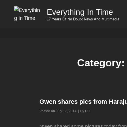
Everything In Time
17 Years Of No Doubt News And Multimedia
Category
Gwen shares pics from Haraj
Byline
Posted on
July 17, 2014
|
By
EIT
Gwen shared some pictures today from a