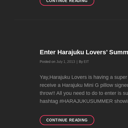
NEW
CONTINUE READING
HARAJUKU
MINI
BACK-
TO-
SCHOOL
COLLECTION
COMING
SOON
Enter Harajuku Lovers’ Summ
Byline
Posted on
July 1, 2013
|
By
EIT
Yay,Harajuku Lovers is having a supe
receive a Harajuku Mini G pillow sign
throw!! All you need to do to enter is 
hashtag #HARAJUKUSUMMER showin
ENTER
CONTINUE READING
HARAJUKU