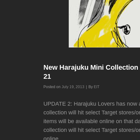
New Harajuku Mini Collection 
21
Byline
Posted on
July 19, 2013
|
By
EIT
UPDATE 2: Harajuku Lovers has now an
collection will hit select Target stores
items will be available online on that 
collection will hit select Target stores
online