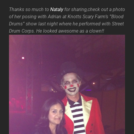
Thanks so much to
Nataly
for sharing,check out a photo
of her posing with Adrian at Knotts Scary Farm’s ”Blood
Drums” show last night where he performed with Street
Drum Corps. He looked awesome as a clown!!