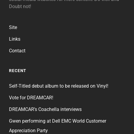
Doubt not!
Site
Links
Contact
RECENT
Self-Titled debut album to be released on Vinyl!
Vote for DREAMCAR!
DREAMCAR’s Coachella interviews
Gwen performing at Dell EMC World Customer
Appreciation Party