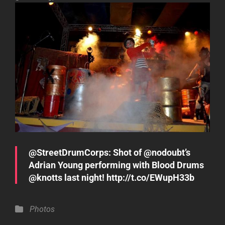
@StreetDrumCorps: Shot of @nodoubt’s
Adrian Young performing with Blood Drums
@knotts last night! http://t.co/EWupH33b
Categories
Photos