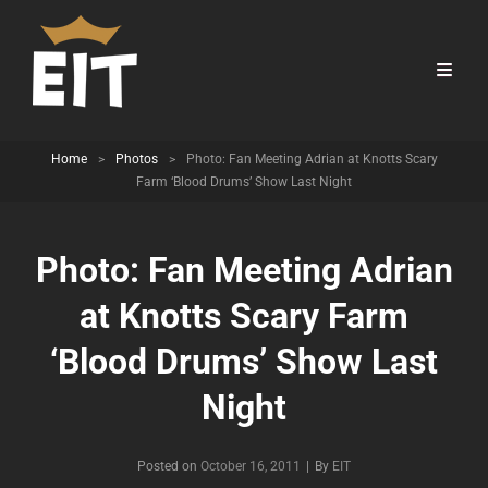
Home
>
Photos
>
Photo: Fan Meeting Adrian at Knotts Scary
Farm ‘Blood Drums’ Show Last Night
Photo: Fan Meeting Adrian
at Knotts Scary Farm
‘Blood Drums’ Show Last
Night
Byline
Posted on
October 16, 2011
|
By
EIT