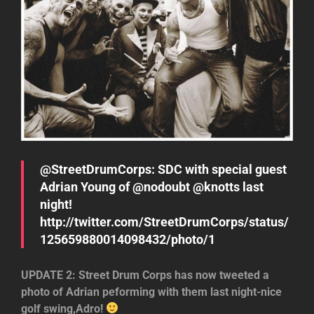
@StreetDrumCorps: SDC with special guest
Adrian Young of @nodoubt @knotts last
night!
http://twitter.com/StreetDrumCorps/status/
125659880014098432/photo/1
UPDATE 2: Street Drum Corps has now tweeted a
photo of Adrian peforming with them last night-nice
golf swing,Adro!