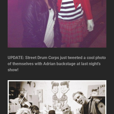
UPDATE: Street Drum Corps just tweeted a cool photo
of themselves with Adrian backstage at last night’s
show!