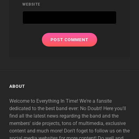
WEBSITE
ABOUT
Welcome to Everything In Time! We're a fansite
dedicated to the best band ever: No Doubt! Here you'll
find all the latest news regarding the band and the
members' side projects, tons of multimedia, exclusive
content and much more! Don't foget to follow us on the
social media websites for more content! Do well and