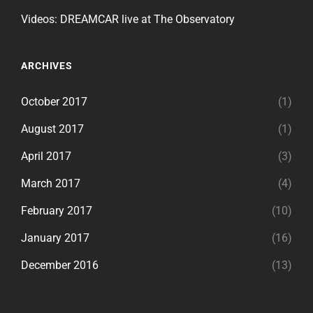
Videos: DREAMCAR live at The Observatory
ARCHIVES
October 2017
(1)
August 2017
(1)
April 2017
(3)
March 2017
(4)
February 2017
(10)
January 2017
(16)
December 2016
(13)