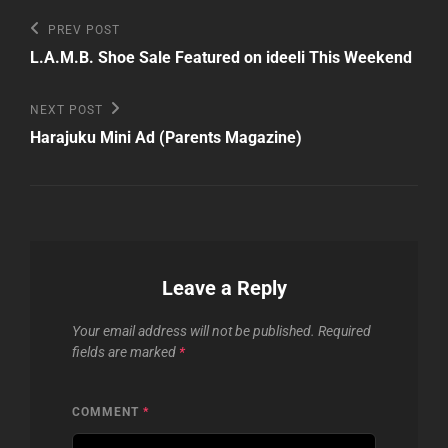
Post
Previous
PREV POST
Post
navigation
L.A.M.B. Shoe Sale Featured on ideeli This Weekend
Next
NEXT POST
Post
Harajuku Mini Ad (Parents Magazine)
Leave a Reply
Your email address will not be published.
Required
fields are marked
*
COMMENT
*