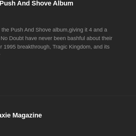
e Push And Shove Album
 the Push And Shove album,giving it 4 and a
of No Doubt have never been bashful about their
ir 1995 breakthrough, Tragic Kingdom, and its
y
axie Magazine