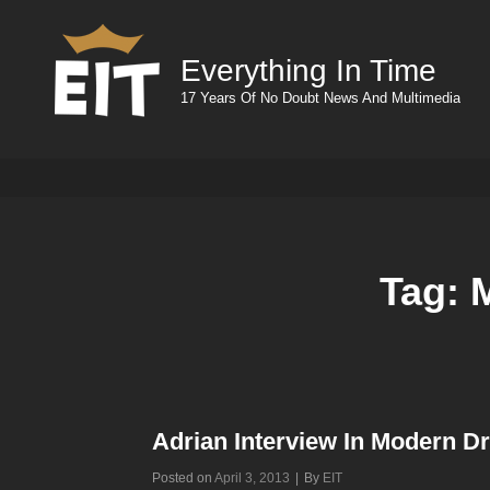
Everything In Time
17 Years Of No Doubt News And Multimedia
Tag:
Adrian Interview In Modern 
Byline
Posted on
April 3, 2013
|
By
EIT