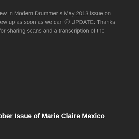
rview in Modern Drummer’s May 2013 issue on
rview up as soon as we can 🙂 UPDATE: Thanks
for sharing scans and a transcription of the
ber Issue of Marie Claire Mexico