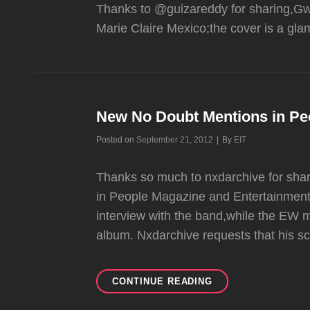
Thanks to @guizareddy for sharing,Gwe
Marie Claire Mexico;the cover is a gl
New No Doubt Mentions in Pe
Byline
Posted on
September 21, 2012
|
By
EIT
Thanks so much to nxdarchive for sha
in People Magazine and Entertainment
interview with the band,while the EW 
album. Nxdarchive requests that his s
NEW
CONTINUE READING
NO
DOUBT