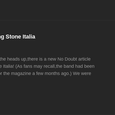
g Stone Italia
the heads up,there is a new No Doubt article
e Italia! (As fans may recall,the band had been
for the magazine a few months ago.) We were