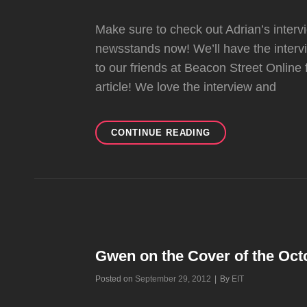
Make sure to check out Adrian’s inte
newsstands now! We’ll have the inte
to our friends at Beacon Street Online 
article! We love the interview and
ADRIAN
CONTINUE READING
INTERVIEW
IN
MODERN
DRUMMER
Gwen on the Cover of the Octo
Byline
Posted on
September 29, 2012
|
By
EIT