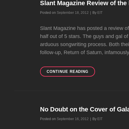
SHOVE
Slant Magazine Review of th
ALBUM
Byline
Posted on
September 18, 2012
|
By
EIT
Slant Magazine has posted a review of
half out of 5 stars. The guys and gal 
arduous songwriting process. Both the
follow-up, Return of Saturn, infamousl
SLANT
CONTINUE READING
MAGAZINE
REVIEW
OF
THE
PUSH
AND
No Doubt on the Cover of Gal
SHOVE
Byline
Posted on
September 16, 2012
|
By
EIT
ALBUM