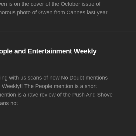
n is on the cover of the October issue of
amorous photo of Gwen from Cannes last year.
ople and Entertainment Weekly
ring with us scans of new No Doubt mentions
 Weekly!! The People mention is a short
mention is a rave review of the Push And Shove
cans not