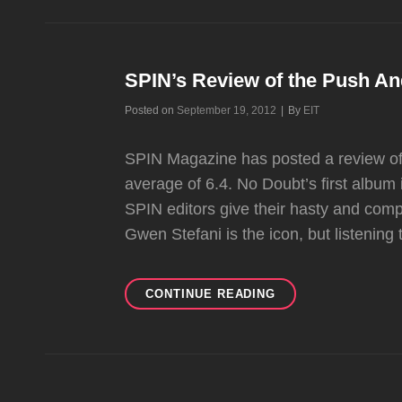
MENTIONS
IN
PEOPLE
AND
SPIN’s Review of the Push A
ENTERTAINMENT
Byline
Posted on
September 19, 2012
|
By
EIT
WEEKLY
SPIN Magazine has posted a review of
average of 6.4. No Doubt’s first album i
SPIN editors give their hasty and com
Gwen Stefani is the icon, but listening 
SPIN’S
CONTINUE READING
REVIEW
OF
THE
PUSH
AND