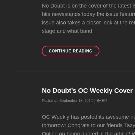
No Doubt is on the cover of the latest
hits newsstands today;the issue featur
issue also takes a closer look at the re
stage and what band
NO
CONTINUE READING
DOUBT
ON
THE
COVER
OF
GALAXIE
No Doubt’s OC Weekly Cover 
MAGAZINE
Byline
Posted on
September 13, 2012
|
By
EIT
OC Weekly has posted its awesome new
tomorrow! Congrats to our friends Ta
Online on being quoted in the article! 