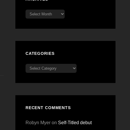
Archives
CATEGORIES
Categories
RECENT COMMENTS
Robyn Myer
on
Self-Titled debut