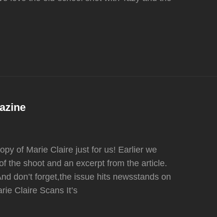
azine
y of Marie Claire just for us! Earlier we
f the shoot and an excerpt from the article.
And don’t forget,the issue hits newsstands on
e Claire Scans It’s