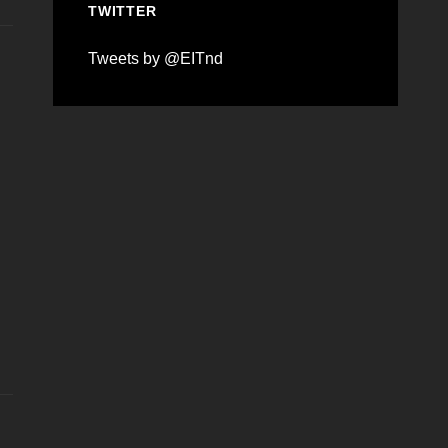
TWITTER
Tweets by @EITnd