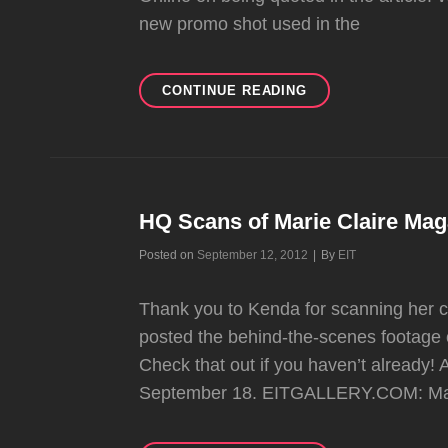
new promo shot used in the
NO
CONTINUE READING
DOUBT’S
OC
WEEKLY
COVER
STORY!!
HQ Scans of Marie Claire Mag
Byline
Posted on
September 12, 2012
|
By
EIT
Thank you to Kenda for scanning her cop
posted the behind-the-scenes footage o
Check that out if you haven’t already! 
September 18. EITGALLERY.COM: Mari