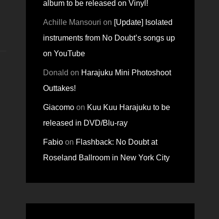
album to be released on Vinyl!
Achille Mansouri
on
[Update] Isolated
instruments from No Doubt’s songs up
on YouTube
Donald
on
Harajuku Mini Photoshoot
Outtakes!
Giacomo
on
Kuu Kuu Harajuku to be
released in DVD/Blu-ray
Fabio
on
Flashback: No Doubt at
Roseland Ballroom in New York City