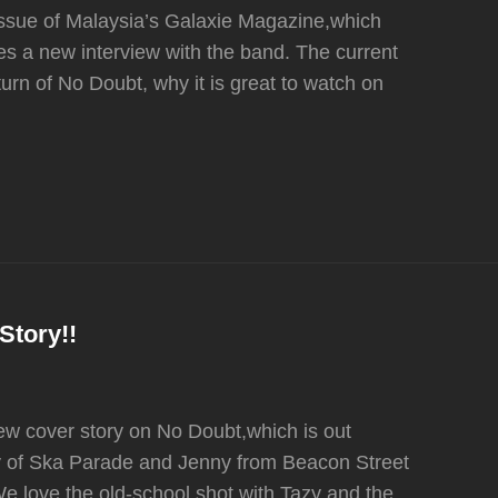
 issue of Malaysia’s Galaxie Magazine,which
es a new interview with the band. The current
turn of No Doubt, why it is great to watch on
Story!!
 cover story on No Doubt,which is out
zy of Ska Parade and Jenny from Beacon Street
We love the old-school shot with Tazy and the