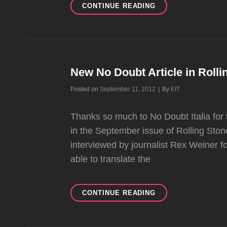
HQ
CONTINUE READING
SCANS
OF
MARIE
CLAIRE
MAGAZINE
New No Doubt Article in Rollin
Byline
Posted on
September 11, 2012
|
By
EIT
Thanks so much to No Doubt Italia for 
in the September issue of Rolling Ston
interviewed by journalist Rex Weiner 
able to translate the
NEW
CONTINUE READING
NO
DOUBT
ARTICLE