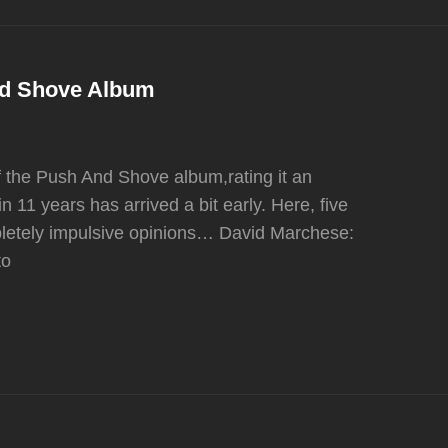
nd Shove Album
 the Push And Shove album,rating it an
n 11 years has arrived a bit early. Here, five
pletely impulsive opinions… David Marchese:
to