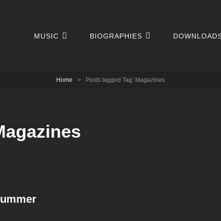
MUSIC
BIOGRAPHIES
DOWNLOAD
Home
>
Posts tagged
Tag:
Magazines
Magazines
Drummer