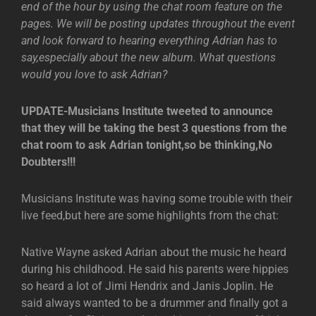
end of the hour by using the chat room feature on the
pages. We will be posting updates throughout the event
and look forward to hearing everything Adrian has to
say,especially about the new album. What questions
would you love to ask Adrian?
UPDATE-Musicians Institute tweeted to announce
that they will be taking the best 3 questions from the
chat room to ask Adrian tonight,so be thinking,No
Doubters!!!
Musicians Institute was having some trouble with their
live feed,but here are some highlights from the chat:
Native Wayne asked Adrian about the music he heard
during his childhood. He said his parents were hippies
so heard a lot of Jimi Hendrix and Janis Joplin. He
said always wanted to be a drummer and finally got a