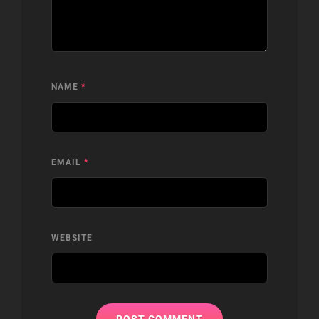
NAME
*
EMAIL
*
WEBSITE