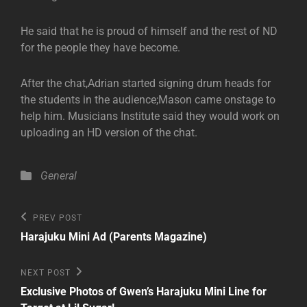
He said that he is proud of himself and the rest of ND
for the people they have become.
After the chat,Adrian started signing drum heads for
the students in the audience;Mason came onstage to
help him. Musicians Institute said they would work on
uploading an HD version of the chat.
Categories
General
Post
Previous
PREV POST
Post
navigation
Harajuku Mini Ad (Parents Magazine)
Next
NEXT POST
Post
Exclusive Photos of Gwen’s Harajuku Mini Line for