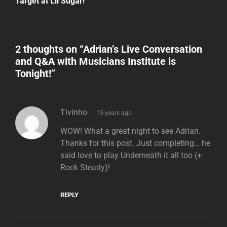
Target at Lil Sugar!
2 thoughts on “
Adrian’s Live Conversation
and Q&A with Musicians Institute is
Tonight!
”
says:
Tivinho
15 years ago
WOW! What a great night to see Adrian.
Thanks for this post. Just completing… he
said love to play Underneath it all too (+
Rock Steady)!
REPLY