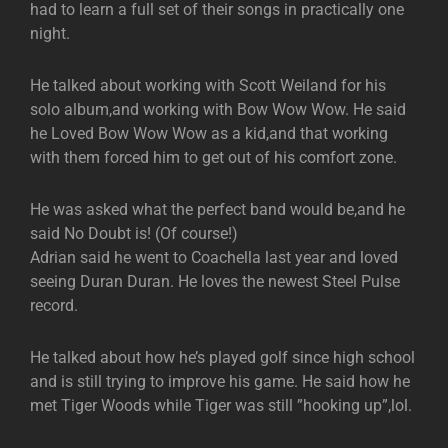
had to learn a full set of their songs in practically one
night.
He talked about working with Scott Weiland for his
solo album,and working with Bow Wow Wow. He said
he Loved Bow Wow Wow as a kid,and that working
with them forced him to get out of his comfort zone.
He was asked what the perfect band would be,and he
said No Doubt is! (Of course!)
Adrian said he went to Coachella last year and loved
seeing Duran Duran. He loves the newest Steel Pulse
record.
He talked about how he’s played golf since high school
and is still trying to improve his game. He said how he
met Tiger Woods while Tiger was still ”hooking up”,lol.