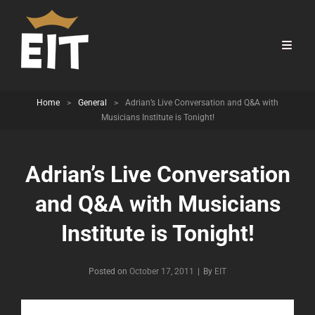
Home
>
General
>
Adrian’s Live Conversation and Q&A with
Musicians Institute is Tonight!
Adrian’s Live Conversation
and Q&A with Musicians
Institute is Tonight!
Byline
Posted on
October 17, 2011
|
By
EIT