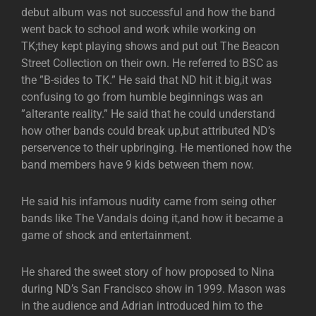
debut album was not successful and how the band
went back to school and work while working on
TK;they kept playing shows and put out The Beacon
Street Collection on their own. He referred to BSC as
the ”B-sides to TK.” He said that ND hit it big,it was
confusing to go from humble beginnings was an
”alterante reality.” He said that he could understand
how other bands could break up,but attributed ND’s
perservence to their upbringing. He mentioned how the
band members have 9 kids between them now.
He said his infamous nudity came from seing other
bands like The Vandals doing it,and how it became a
game of shock and entertainment.
He shared the sweet story of how proposed to Nina
during ND’s San Francisco show in 1999. Mason was
in the audience and Adrian introduced him to the