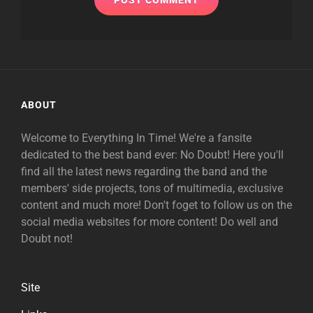
ABOUT
Welcome to Everything In Time! We're a fansite
dedicated to the best band ever: No Doubt! Here you'll
find all the latest news regarding the band and the
members' side projects, tons of multimedia, exclusive
content and much more! Don't foget to follow us on the
social media websites for more content! Do well and
Doubt not!
Site