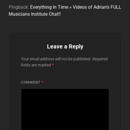
Pingback:
Everything In Time » Videos of Adrian’s FULL
Musicians Institute Chat!!
Leave a Reply
Your email address will not be published.
Required
fields are marked
*
COMMENT
*