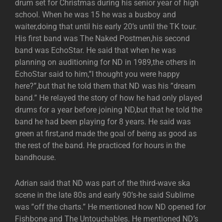
drum set for Christmas during his senior year of high
school. When he was 15 he was a busboy and
waiter,doing that until his early 20’s until the TK tour.
His first band was The Naked Postmen,his second
band was EchoStar. He said that when he was
planning on auditioning for ND in 1989,the others in
EchoStar said to him,”I thought you were happy
here?”,but that he told them that ND was his ”dream
band.” He relayed the story of how he had only played
drums for a year before joining ND,but that he told the
band he had been playing for 8 years. He said was
green at first,and made the goal of being as good as
the rest of the band. He practiced for hours in the
bandhouse.
Adrian said that ND was part of the third-wave ska
scene in the late 80s and early 90’s-he said Sublime
was ”off the charts.” He mentioned how ND opened for
Fishbone and The Untouchables. He mentioned ND’s