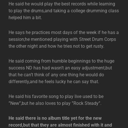
He said he would play the best records while learning
to play the drums,and taking a college drumming class
helped him a bit.
He says he practices most days of the week if he has a
session;he mentioned playing with Street Drum Corps
the other night and how he tries not to get rusty.
He said coming from humble beginnings to the huge
success ND has had wasn’t an easy adjustment,but
that he can’t think of any one thing he would do
differently,and he feels lucky he can say that.
He said his favorite song to play live used to be
”New”,but he also loves to play ”Rock Steady”.
He said there is no album title yet for the new
record,but that they are almost finished with it and