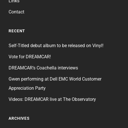
Links
Contact
RECENT
Self-Titled debut album to be released on Vinyl!
Vote for DREAMCAR!
DREAMCAR’s Coachella interviews
Gwen performing at Dell EMC World Customer
Appreciation Party
Videos: DREAMCAR live at The Observatory
ARCHIVES