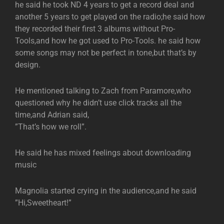
he said he took ND 4 years to get a record deal and
another 5 years to get played on the radio;he said how
they recorded their first 3 albums without Pro-
Tools,and how he got used to Pro-Tools. he said how
some songs may not be perfect in tone,but that’s by
design.
He mentioned talking to Zach from Paramore,who
questioned why he didn’t use click tracks all the
time,and Adrian said,
”That’s how we roll”.
He said he has mixed feelings about downloading
music
Magnolia started crying in the audience,and he said
”Hi,Sweetheart!”