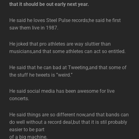
that it should be out early next year.
He said he loves Steel Pulse records;he said he first
saw them live in 1987.
He joked that pro athletes are way sluttier than
musicians,and that some athletes can act so entitled.
He said that he can bad at Tweeting,and that some of
the stuff he tweets is ”weird.”
He said social media has been awesome for live
concerts.
He said things are so different now,and that bands can
do well without a record deal,but that it is stil probably
easier to be part
of a big machine.