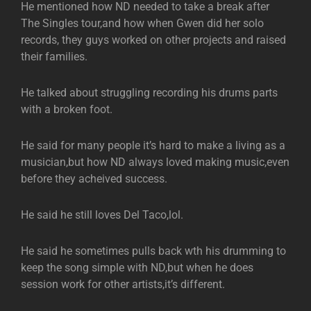
He mentioned how ND needed to take a break after
The Singles tour,and how when Gwen did her solo
records, they guys worked on other projects and raised
their families.
He talked about struggling recording his drums parts
with a broken foot.
He said for many people it’s hard to make a living as a
musician,but how ND always loved making music,even
before they acheived success.
He said he still loves Del Taco,lol.
He said he sometimes pulls back wth his drumming to
keep the song simple with ND,but when he does
session work for other artists,it’s different.