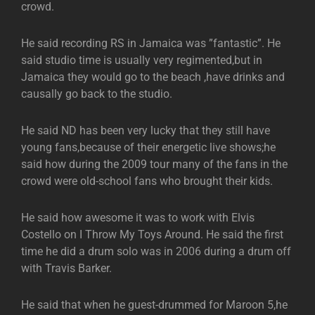
crowd.
He said recording RS in Jamaica was ”fantastic”. He
said studio time is usually very regimented,but in
Jamaica they would go to the beach ,have drinks and
causally go back to the studio.
He said ND has been very lucky that they still have
young fans,because of their energetic live shows;he
said how during the 2009 tour many of the fans in the
crowd were old-school fans who brought their kids.
He said how awesome it was to work with Elvis
Costello on I Throw My Toys Around. He said the first
time he did a drum solo was in 2006 during a drum off
with Travis Barker.
He said that when he guest-drummed for Maroon 5,he