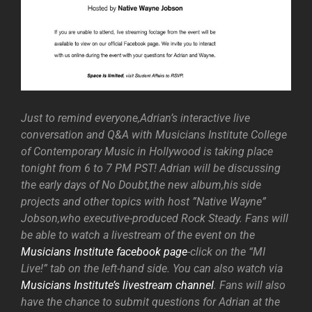
Just to remind everyone,Adrian’s interactive live
conversation and Q&A with Musicians Institute College
of Contemporary Music in Hollywood is taking place
tonight from 6 to 7 PM PST! Adrian will be discussing
the early days of No Doubt,the new album,his side
projects and other topics with host ”Native Wayne”
Jobson,who executive-produced Rock Steady. Fans will
be able to watch a livestream of the event on the
Musicians Institute facebook page
-click on the “MI
Live!” tab on the left-hand side. You can also watch via
Musicians Institute’s livestream channel
. Fans will also
have the chance to submit questions for Adrian at the