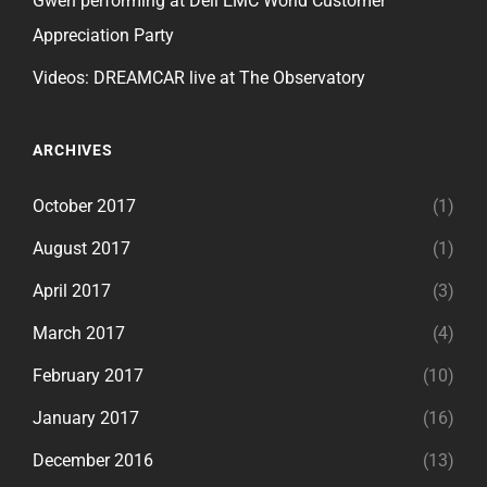
Gwen performing at Dell EMC World Customer
Appreciation Party
Videos: DREAMCAR live at The Observatory
ARCHIVES
October 2017
(1)
August 2017
(1)
April 2017
(3)
March 2017
(4)
February 2017
(10)
January 2017
(16)
December 2016
(13)