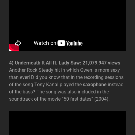
4) Underneath It All ft. Lady Saw: 21,079,947 views
Another Rock Steady hit in which Gwen is more sexy
than ever! Did you know that in the recording sessions
of the song Tony Kanal played the
saxophone
instead
of the bass? The song was also included in the
soundtrack of the movie “50 first dates” (2004).