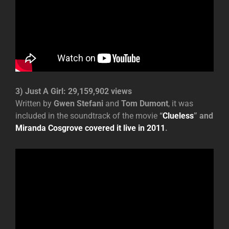
3) Just A Girl: 29,159,902 views
Written by
Gwen Stefani
and
Tom Dumont
, it was
included in the soundtrack of the movie
“
Clueless
” and
Miranda Cosgrove covered it live in 2011
.