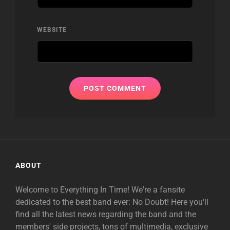
WEBSITE
ABOUT
Welcome to Everything In Time! We're a fansite
dedicated to the best band ever: No Doubt! Here you'll
find all the latest news regarding the band and the
members' side projects, tons of multimedia, exclusive