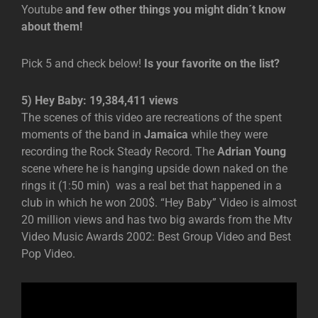
Youtube
and few other things you might didn´t know
about them!
Pick 5 and check below!
Is your favorite on the list?
5) Hey Baby: 19,384,411 views
The scenes of this video are recreations of the spent
moments of the band in
Jamaica
while they were
recording the Rock Steady Record. The
Adrian Young
scene where he is hanging upside down naked on the
rings it (1:50 min) was a real bet that happened in a
club in which he won 200$. “Hey Baby” Video is almost
20 million views and has two big awards from the Mtv
Video Music Awards 2002: Best Group Video and Best
Pop Video.