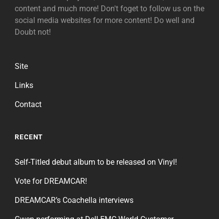
content and much more! Don't foget to follow us on the
social media websites for more content! Do well and
Doubt not!
Site
Links
Contact
RECENT
Self-Titled debut album to be released on Vinyl!
Vote for DREAMCAR!
DREAMCAR’s Coachella interviews