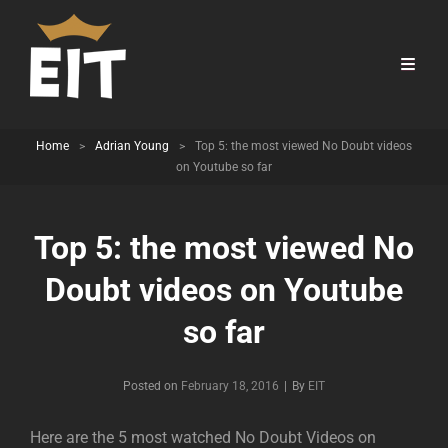
Home
>
Adrian Young
>
Top 5: the most viewed No Doubt videos
on Youtube so far
Top 5: the most viewed No
Doubt videos on Youtube
so far
Byline
Posted on
February 18, 2016
|
By
EIT
Here are the 5 most watched No Doubt Videos on