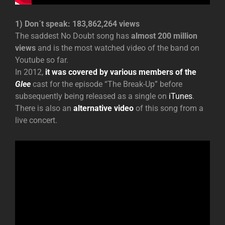
1) Don´t speak: 183,862,264 views
The saddest No Doubt song has
almost 200 million
views
and is the most watched video of the band on
Youtube so far.
In 2012,
it was covered by various members of the
Glee
cast for the episode “The Break-Up” before
subsequently being released as a single on
iTunes
.
There is also an
alternative video
of this song from a
live concert.