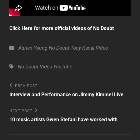
Click Here for more official videos of No Doubt
Categories
Adrian Young
No Doubt
Tony Kanal
Video
Tags,
No Doubt
Video
YouTube
Post
Previous
PREV POST
Post
navigation
Interview and Performance on Jimmy Kimmel Live
Next
NEXT POST
Post
10 music artists Gwen Stefani have worked with