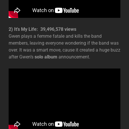
2) It’s My Life: 39,496,578 views
Gwen plays a femme fatale and kills the band
members, leaving everyone wondering if the band was
over. It was a smart move, cause it created a huge buzz
after Gwen’s
solo album
announcement.