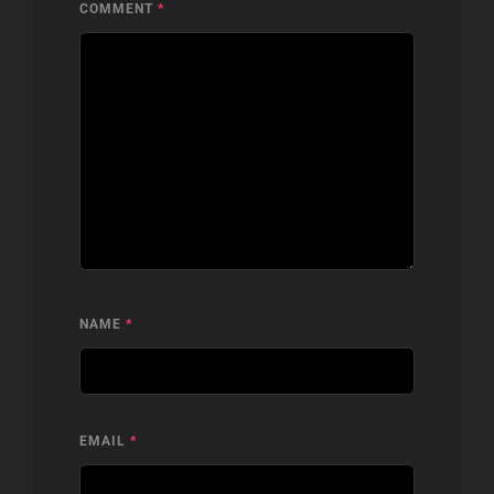
COMMENT
*
NAME
*
EMAIL
*