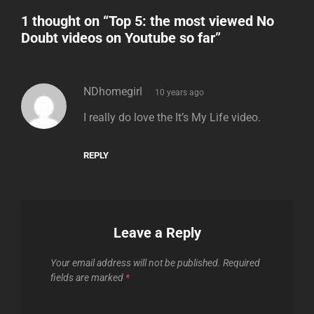
1 thought on “
Top 5: the most viewed No
Doubt videos on Youtube so far
”
says:
NDhomegirl
10 years ago
I really do love the It’s My Life video.
REPLY
Leave a Reply
Your email address will not be published.
Required
fields are marked
*