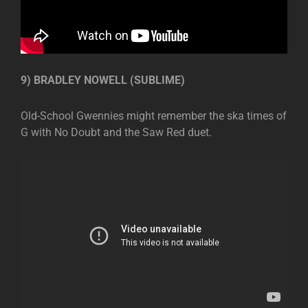
9) BRADLEY NOWELL (SUBLIME)
Old-School Gwennies might remember the ska times of
G with No Doubt and the Saw Red duet.