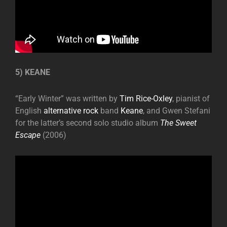
5) KEANE
“Early Winter” was written by
Tim Rice-Oxley
, pianist of
English
alternative rock
band
Keane
, and Gwen Stefani
for the latter’s second solo studio album
The Sweet
Escape
(2006)