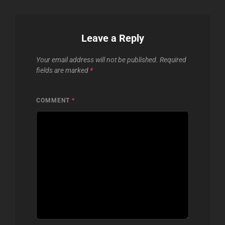
Leave a Reply
Your email address will not be published.
Required
fields are marked
*
COMMENT
*