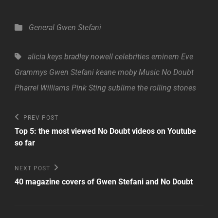
Categories
General
Gwen Stefani
Tags,
alicia keys
bradley nowell
celebrities
eminem
Eve
Grammys
Gwen Stefani
keane
moby
Music
No Doubt
Pharrel Williams
Pink
Sting
sublime
the rolling stones
Post
Previous
PREV POST
Post
navigation
Top 5: the most viewed No Doubt videos on Youtube
so far
Next
NEXT POST
Post
40 magazine covers of Gwen Stefani and No Doubt