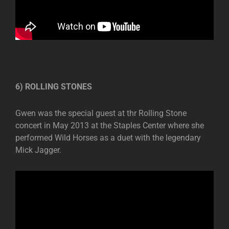
6) ROLLING STONES
Gwen was the special guest at thr Rolling Stone
concert in May 2013 at the Staples Center where she
performed Wild Horses as a duet with the legendary
Mick Jagger.