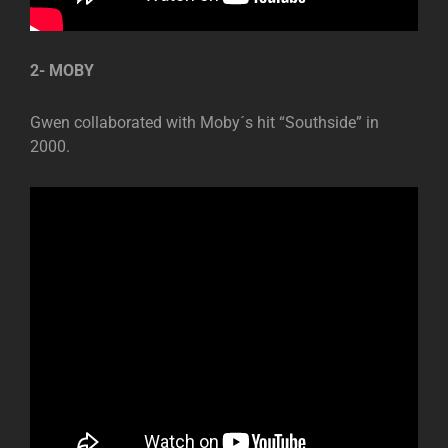
2- MOBY
Gwen collaborated with Moby´s hit “Southside” in
2000.