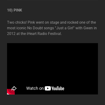
10) PINK
Two chicks! Pink went on stage and rocked one of the
most iconic No Doubt songs “Just a Girl” with Gwen in
2012 at the iHeart Radio Festival.