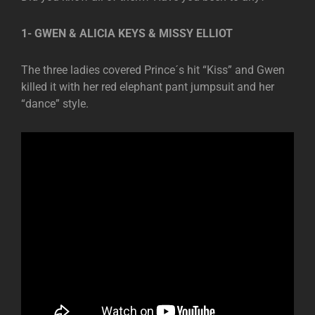
1- GWEN & ALICIA KEYS & MISSY ELLIOT
The three ladies covered Prince´s hit “Kiss” and Gwen
killed it with her red elephant pant jumpsuit and her
“dance” style.