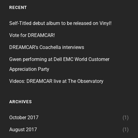
RECENT
Self-Titled debut album to be released on Vinyl!
Vote for DREAMCAR!
DREAMCAR’s Coachella interviews
Gwen performing at Dell EMC World Customer
Appreciation Party
Videos: DREAMCAR live at The Observatory
ARCHIVES
October 2017
(1)
August 2017
(1)