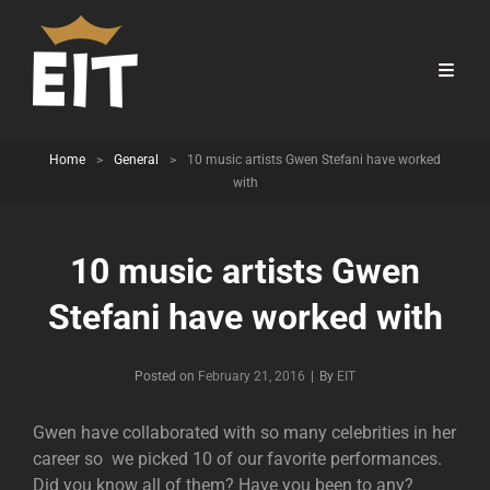
Home
>
General
>
10 music artists Gwen Stefani have worked
with
10 music artists Gwen
Stefani have worked with
Byline
Posted on
February 21, 2016
|
By
EIT
Gwen have collaborated with so many celebrities in her
career so we picked 10 of our favorite performances.
Did you know all of them? Have you been to any?