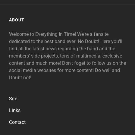
ABOUT
Welcome to Everything In Time! We're a fansite
dedicated to the best band ever: No Doubt! Here you'll
find all the latest news regarding the band and the
members' side projects, tons of multimedia, exclusive
content and much more! Don't foget to follow us on the
social media websites for more content! Do well and
Doubt not!
Site
Links
Contact