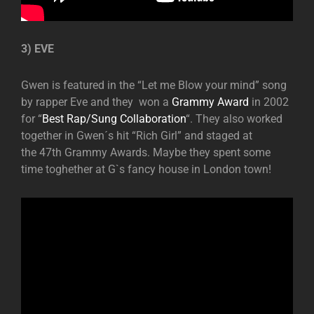
3) EVE
Gwen is featured in the “Let me Blow your mind” song
by rapper Eve and they won a
Grammy Award
in 2002
for “
Best Rap/Sung Collaboration
“. They also worked
together in Gwen´s hit “Rich Girl” and staged at
the 47th Grammy Awards. Maybe they spent some
time toghether at G`s fancy house in London town!