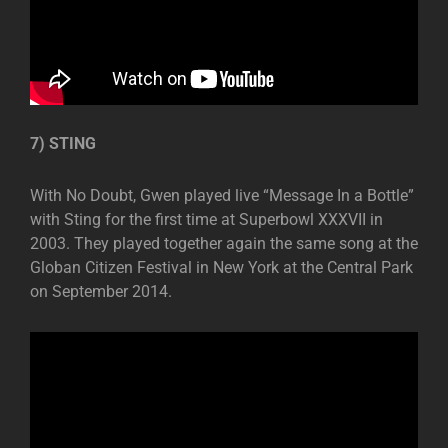
7) STING
With No Doubt, Gwen played live “Message In a Bottle”
with Sting for the first time at Superbowl XXXVII in
2003. They played together again the same song at the
Globan Citizen Festival in New York at the Central Park
on September 2014.