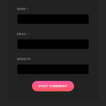
NAME
*
EMAIL
*
WEBSITE