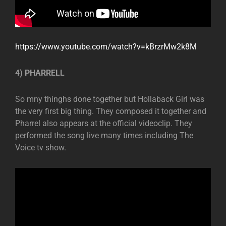
https://www.youtube.com/watch?v=kBrzrMw2k8M
4) PHARRELL
So mny thinghs done together but Hollaback Girl was
the very first big thing. They composed it together and
Pharrel also appears at the official videoclip. They
performed the song live many times including The
Voice tv show.