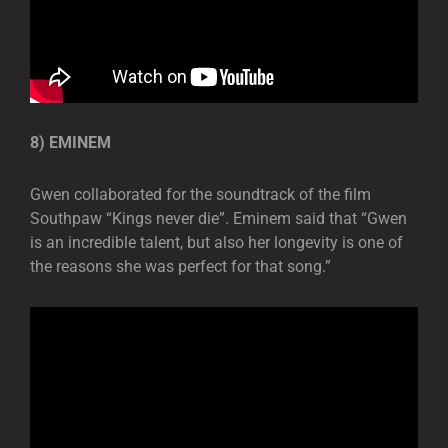
8) EMINEM
Gwen collaborated for the soundtrack of the film
Southpaw “Kings never die”. Eminem said that “Gwen
is an incredible talent, but also her longevity is one of
the reasons she was perfect for that song.”