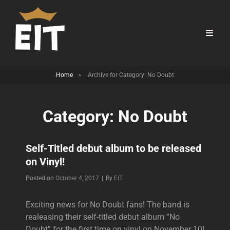
Home
>
Archive for
Category:
No Doubt
Category:
No Doubt
Self-Titled debut album to be released
on Vinyl!
Byline
Posted on
October 4, 2017
|
By
EIT
Exciting news for No Doubt fans! The band is
realeasing their self-titled debut album “No
Doubt” for the first time on vinyl on November 10!