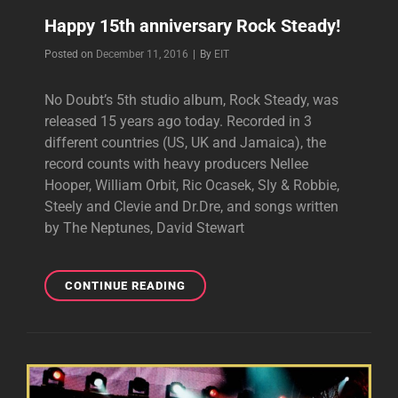
Happy 15th anniversary Rock Steady!
Byline
Posted on
December 11, 2016
|
By
EIT
No Doubt’s 5th studio album, Rock Steady, was
released 15 years ago today. Recorded in 3
different countries (US, UK and Jamaica), the
record counts with heavy producers Nellee
Hooper, William Orbit, Ric Ocasek, Sly & Robbie,
Steely and Clevie and Dr.Dre, and songs written
by The Neptunes, David Stewart
HAPPY
CONTINUE READING
15TH
ANNIVERSARY
ROCK
STEADY!