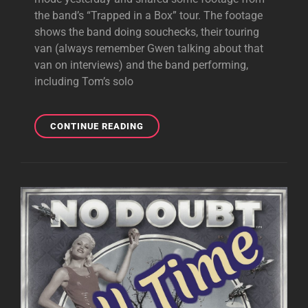
the band’s “Trapped in a Box” tour. The footage
shows the band doing souchecks, their touring
van (always remember Gwen talking about that
van on interviews) and the band performing,
including Tom’s solo
ERIC
CONTINUE READING
KEYES
#TBT
IS
ALL
ABOUT
THE
“TRAPPED
IN
A
BOX”
TOUR