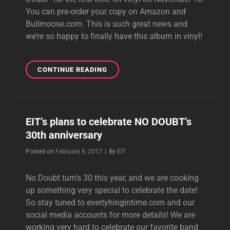
You can pre-order your copy on Amazon and
Bullmoose.com. This is such great news and
we’re so happy to finally have this album in vinyl!
SELF-
CONTINUE READING
TITLED
DEBUT
ALBUM
TO
EIT’s plans to celebrate NO DOUBT’s
BE
30th anniversary
RELEASED
ON
Byline
Posted on
February 8, 2017
|
By
EIT
VINYL!
No Doubt turn’s 30 this year, and we are cooking
up something very special to celebrate the date!
So stay tuned to evertyhingintime.com and our
social media accounts for more details! We are
working very hard to celebrate our favorite band