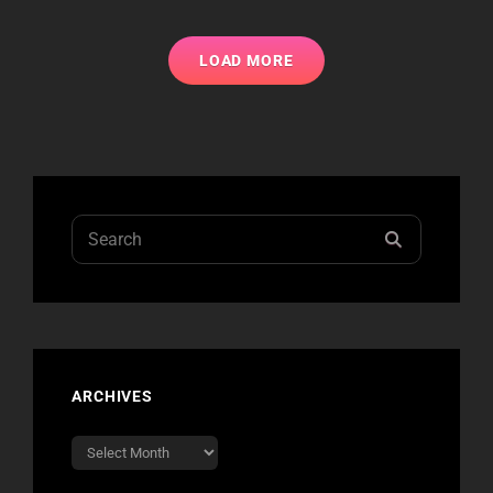
IRVINE
SHOWS
LOAD MORE
Search
SEARCH
for:
ARCHIVES
Archives