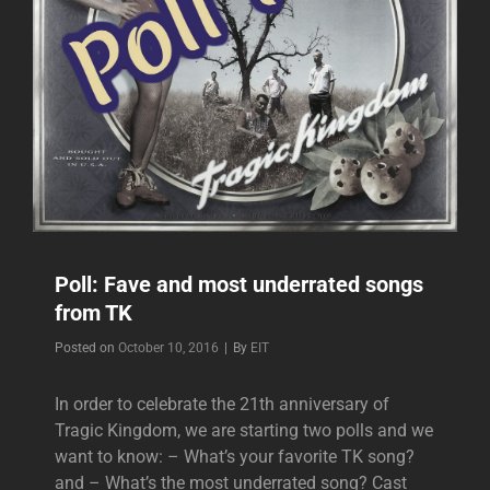
Poll: Fave and most underrated songs
from TK
Byline
Posted on
October 10, 2016
|
By
EIT
In order to celebrate the 21th anniversary of
Tragic Kingdom, we are starting two polls and we
want to know: – What’s your favorite TK song?
and – What’s the most underrated song? Cast