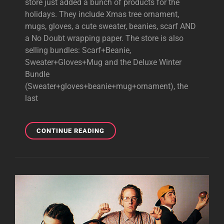
store just added a bunch of products for the
holidays. They include Xmas tree ornament,
mugs, gloves, a cute sweater, beanies, scarf AND
a No Doubt wrapping paper. The store is also
selling bundles: Scarf+Beanie,
Sweater+Gloves+Mug and the Deluxe Winter
Bundle
(Sweater+gloves+beanie+mug+ornament), the
last
NEW
CONTINUE READING
XMAS
MERCH
ADDED
TO
NO
DOUBT’S
OFFICIAL
STORE