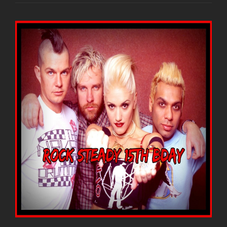
DOUBT
IN
1991
CALLED
“RARE
COLLECTION”
UP
ON
YOUTUBE