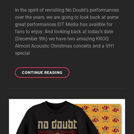
In the spirit of revisiting No Doubt’s performances
over the years, we are going to look back at some
great performances EIT Media has availble for
fans to enjoy. And looking back at today’s date
(December 9th) we have two amazing KROQ
Almost Acoustic Christmas concerts and a VH1
special
BIG
CONTINUE READING
#FLASHBACKFRIDAY
AT
EIT!