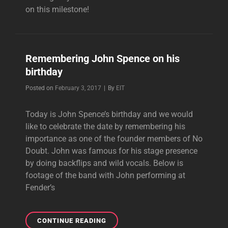
on this milestone!
Remembering John Spence on his
birthday
Byline
Posted on
February 3, 2017
|
By
EIT
Today is John Spence’s birthday and we would
like to celebrate the date by remembering his
importance as one of the founder members of No
Doubt. John was famous for his stage presence
by doing backflips and wild vocals. Below is
footage of the band with John performing at
Fender’s
REMEMBERING
CONTINUE READING