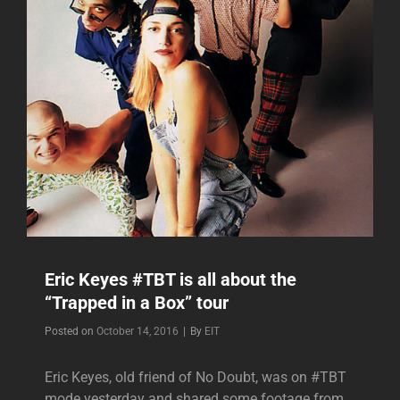
Eric Keyes #TBT is all about the
“Trapped in a Box” tour
Byline
Posted on
October 14, 2016
|
By
EIT
Eric Keyes, old friend of No Doubt, was on #TBT
mode yesterday and shared some footage from