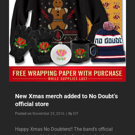
New Xmas merch added to No Doubt’s
official store
Byline
Posted on
November 25, 2016
|
By
EIT
Happy Xmas No Doubters!! The band’s official