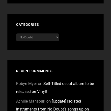
CATEGORIES
Categories
RECENT COMMENTS
Robyn Myer
on
Self-Titled debut album to be
released on Vinyl!
Achille Mansouri
on
[Update] Isolated
instruments from No Doubt’s songs up on