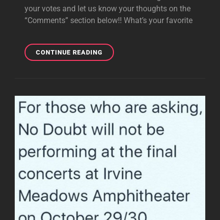
your votes and let us know your thoughts on the
“Comments” section below!! What’s your favorite
POLL:
CONTINUE READING
FAVE
AND
MOST
UNDERRATED
SONGS
FROM
TK