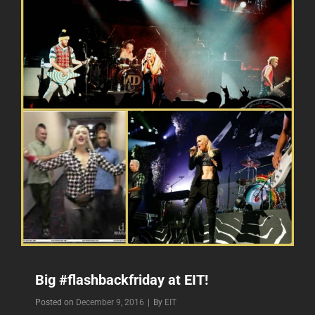
Big #flashbackfriday at EIT!
Byline
Posted on
December 9, 2016
|
By
EIT