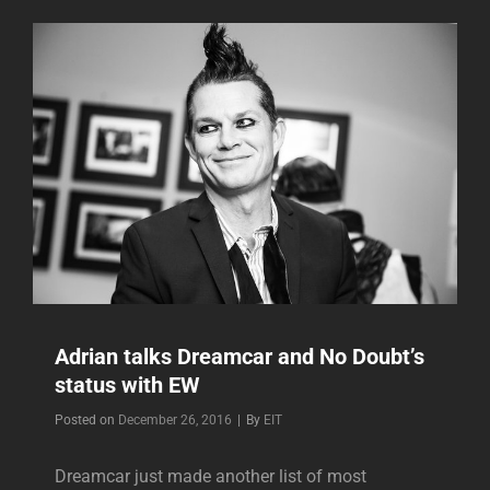
NO
DOUBT’S
SONGS
UP
ON
YOUTUBE
Adrian talks Dreamcar and No Doubt’s
status with EW
Byline
Posted on
December 26, 2016
|
By
EIT
Dreamcar just made another list of most