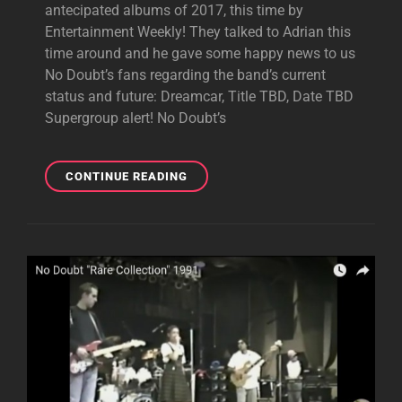
antecipated albums of 2017, this time by
Entertainment Weekly! They talked to Adrian this
time around and he gave some happy news to us
No Doubt’s fans regarding the band’s current
status and future: Dreamcar, Title TBD, Date TBD
Supergroup alert! No Doubt’s
ADRIAN
CONTINUE READING
TALKS
DREAMCAR
AND
NO
DOUBT’S
STATUS
WITH
EW