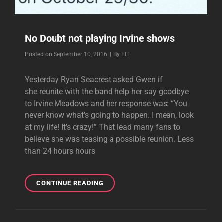
No Doubt not playing Irvine shows
Byline
Posted on
September 10, 2016
|
By
EIT
Yesterday Ryan Seacrest asked Gwen if
she reunite with the band help her say goodbye
to Irvine Meadows and her response was: “You
never know what’s going to happen. I mean, look
at my life! It’s crazy!” That lead many fans to
believe she was teasing a possible reunion. Less
than 24 hours hours
NO
CONTINUE READING
DOUBT
NOT
PLAYING