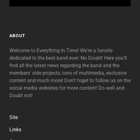
ABOUT
Welcome to Everything In Time! We're a fansite
dedicated to the best band ever: No Doubt! Here you'll
find all the latest news regarding the band and the
members' side projects, tons of multimedia, exclusive
content and much more! Don't foget to follow us on the
social media websites for more content! Do well and
Doubt not!
Site
Links