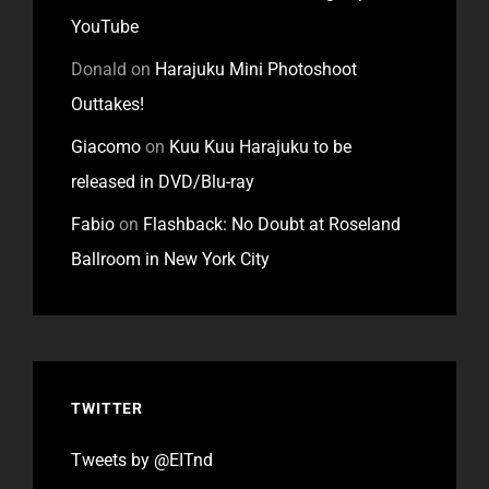
YouTube
Donald
on
Harajuku Mini Photoshoot
Outtakes!
Giacomo
on
Kuu Kuu Harajuku to be
released in DVD/Blu-ray
Fabio
on
Flashback: No Doubt at Roseland
Ballroom in New York City
TWITTER
Tweets by @EITnd