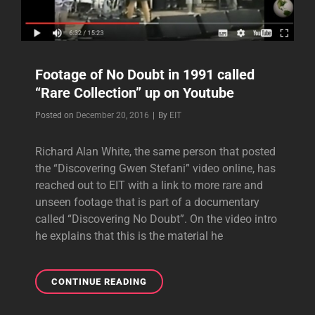
Footage of No Doubt in 1991 called
“Rare Collection” up on Youtube
Byline
Posted on
December 20, 2016
|
By
EIT
Richard Alan White, the same person that posted
the “Discovering Gwen Stefani” video online, has
reached out to EIT with a link to more rare and
unseen footage that is part of a documentary
called “Discovering No Doubt”. On the video intro
he explains that this is the material he
FOOTAGE
CONTINUE READING
OF
NO