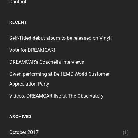
Contact
RECENT
Self-Titled debut album to be released on Vinyl!
Vote for DREAMCAR!
DREAMCAR’s Coachella interviews
Gwen performing at Dell EMC World Customer
Appreciation Party
Videos: DREAMCAR live at The Observatory
ARCHIVES
October 2017
(1)