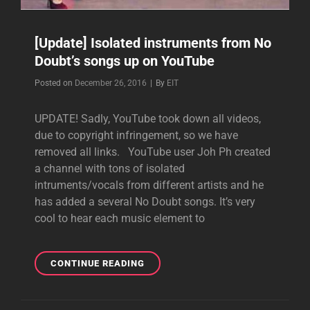
[Update] Isolated instruments from No
Doubt’s songs up on YouTube
Byline
Posted on
December 26, 2016
|
By
EIT
UPDATE! Sadly, YouTube took down all videos,
due to copyright infringement, so we have
removed all links. YouTube user Joh Ph created
a channel with tons of isolated
intruments/vocals from different artists and he
has added a several No Doubt songs. It’s very
cool to hear each music element to
[UPDATE]
CONTINUE READING
ISOLATED
INSTRUMENTS
FROM