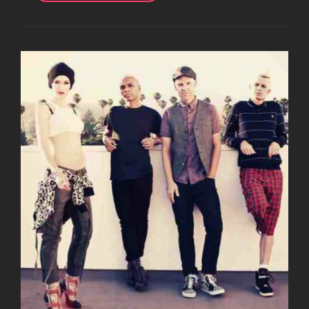
JOHN
SPENCE
ON
HIS
BIRTHDAY