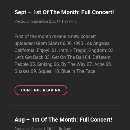
Sept – 1st Of The Month: Full Concert!
Byline
Posted on
September 2, 2011
|
By
Amy
First of the month means a new concert
uploaded! Glam Slam 06.30.1993 Los Angeles,
California. Enjoy!! 01. Intro + Tragic Kingdom: 02.
Let’s Get Back 03. Get On The Ball 04. Different
People 05. Sinking 06. By The Way 07. Ache 08.
Snakes 09. Squeal 10. Blue In The Face
SEPT
CONTINUE READING
–
1ST
OF
THE
Aug – 1st Of The Month: Full Concert!
MONTH:
FULL
Byline
Posted on
August 1, 2011
|
By
Amy