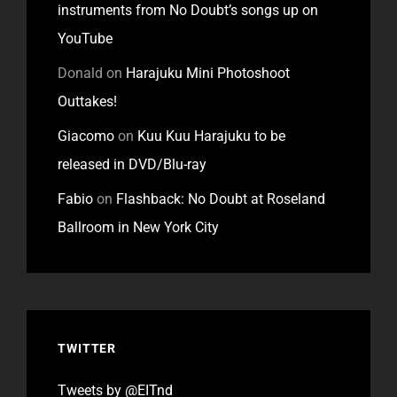
instruments from No Doubt’s songs up on
YouTube
Donald
on
Harajuku Mini Photoshoot
Outtakes!
Giacomo
on
Kuu Kuu Harajuku to be
released in DVD/Blu-ray
Fabio
on
Flashback: No Doubt at Roseland
Ballroom in New York City
TWITTER
Tweets by @EITnd