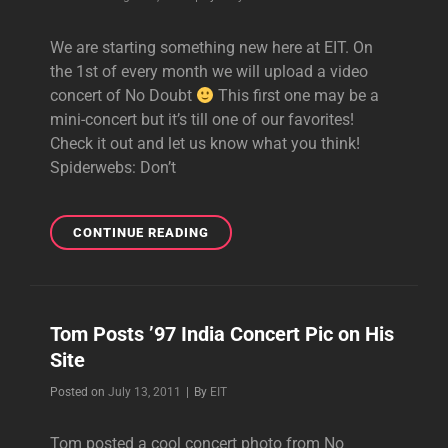
CONCERT!
We are starting something new here at EIT. On
the 1st of every month we will upload a video
concert of No Doubt
This first one may be a
mini-concert but it’s till one of our favorites!
Check it out and let us know what you think!
Spiderwebs: Don’t
AUG
CONTINUE READING
–
1ST
OF
THE
Tom Posts ’97 India Concert Pic on His
MONTH:
Site
FULL
CONCERT!
Byline
Posted on
July 13, 2011
|
By
EIT
Tom posted a cool concert photo from No