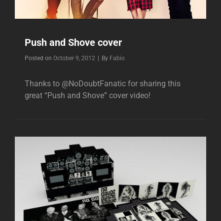
Push and Shove cover
Byline
Posted on
October 9, 2012
|
By
Fabio
Thanks to @NoDoubtFanatic for sharing this
great “Push and Shove” cover video!