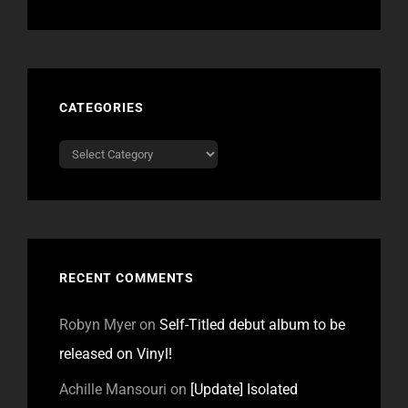
CATEGORIES
Categories
RECENT COMMENTS
Robyn Myer
on
Self-Titled debut album to be
released on Vinyl!
Achille Mansouri
on
[Update] Isolated