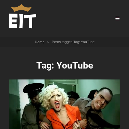
Home
>
Posts tagged
Tag:
YouTube
Tag:
YouTube