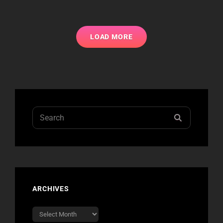
LOAD MORE
Search
SEARCH
for:
ARCHIVES
Archives