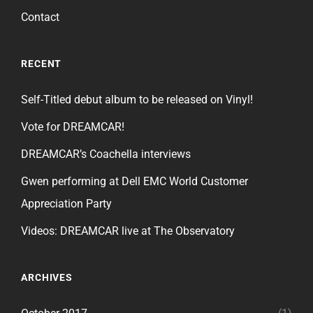
Contact
RECENT
Self-Titled debut album to be released on Vinyl!
Vote for DREAMCAR!
DREAMCAR’s Coachella interviews
Gwen performing at Dell EMC World Customer
Appreciation Party
Videos: DREAMCAR live at The Observatory
ARCHIVES