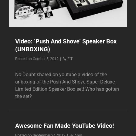
Video: ‘Push And Shove’ Speaker Box
(UNBOXING)
Byline
Posted on
October 5, 2012
|
By
EIT
No Doubt shared on youtube a video of the
unboxing of the Push And Shove Super Deluxe
Limited Edition Speaker Box set! Who has gotten
the set?
Awesome Fan Made YouTube Video!
Byline
Posted on
September 24, 2012
|
By
Amy