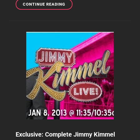
TOP
CONTINUE READING
5:
THE
MOST
VIEWED
NO
DOUBT
VIDEOS
ON
YOUTUBE
SO
FAR
Exclusive: Complete Jimmy Kimmel