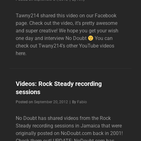
Tawny214 shared this video on our Facebook
page. Check out the video, it’s pretty awesome
and super creative! We hope you get your wish
one day and interview No Doubt
You can
check out Twany214’s other YouTube videos
here.
Videos: Rock Steady recording
sessions
Byline
Posted on
September 20, 2012
|
By
Fabio
No Doubt has shared videos from the Rock
Steady recording sessions in Jamaica that were
originally posted on NoDoubt.com back in 2001!
Check them out! UPDATE: NoDoubt.com has