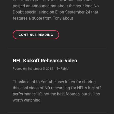
posted an announcemnt about the hour-long No
Doubt special airing on E! on September 24 that
features a quote from Tony about
VIDEOS:
CONTINUE READING
ROCK
STEADY
RECORDING
SESSIONS
NFL Kickoff Rehearsal video
Byline
Posted on
September 5, 2012
|
By
Fabio
Thanks a lot to Youtube user luiten for sharing
this cool video of ND rehearsing for NFL’s Kickoff
performance! It’s not the best footage, but still so
worth watching!