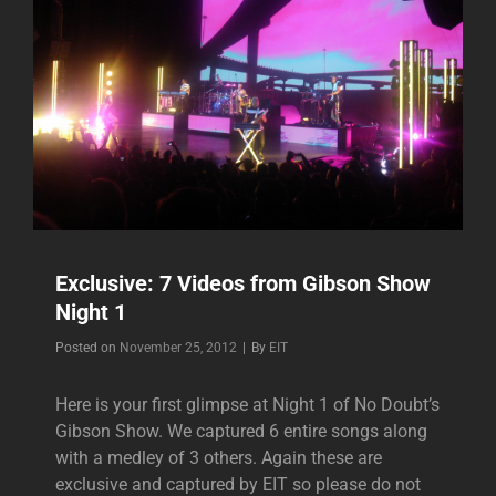
Exclusive: 7 Videos from Gibson Show
Night 1
Byline
Posted on
November 25, 2012
|
By
EIT
Here is your first glimpse at Night 1 of No Doubt’s
Gibson Show. We captured 6 entire songs along
with a medley of 3 others. Again these are
exclusive and captured by EIT so please do not