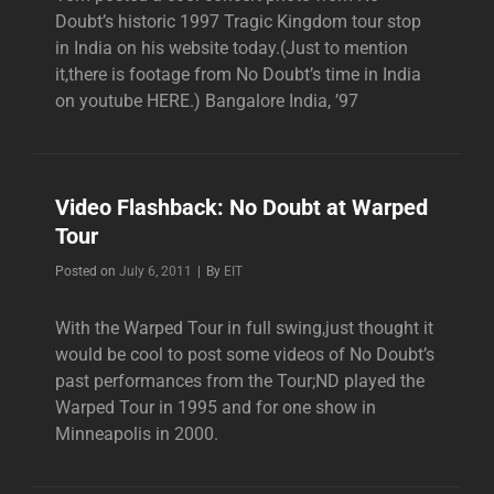
Doubt’s historic 1997 Tragic Kingdom tour stop
in India on his website today.(Just to mention
it,there is footage from No Doubt’s time in India
on youtube HERE.) Bangalore India, ’97
Video Flashback: No Doubt at Warped
Tour
Byline
Posted on
July 6, 2011
|
By
EIT
With the Warped Tour in full swing,just thought it
would be cool to post some videos of No Doubt’s
past performances from the Tour;ND played the
Warped Tour in 1995 and for one show in
Minneapolis in 2000.