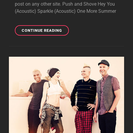
post on any other site. Push and Shove Hey You
(Acoustic) Sparkle (Acoustic) One More Summer
EXCLUSIVE:
CONTINUE READING
7
VIDEOS
FROM
GIBSON
SHOW
NIGHT
1