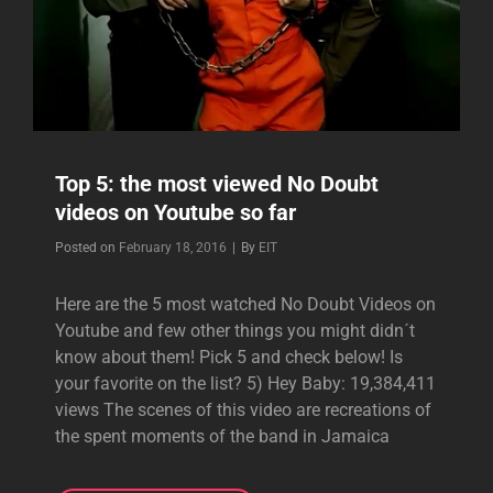
Top 5: the most viewed No Doubt
videos on Youtube so far
Byline
Posted on
February 18, 2016
|
By
EIT
Here are the 5 most watched No Doubt Videos on
Youtube and few other things you might didn´t
know about them! Pick 5 and check below! Is
your favorite on the list? 5) Hey Baby: 19,384,411
views The scenes of this video are recreations of
the spent moments of the band in Jamaica