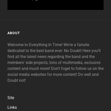
ABOUT
Welcome to Everything In Time! We're a fansite
dedicated to the best band ever: No Doubt! Here you'll
find all the latest news regarding the band and the
members' side projects, tons of multimedia, exclusive
content and much more! Don't foget to follow us on the
social media websites for more content! Do well and
Doubt not!
Site
Links