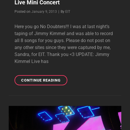
Live Mini Concert
Byline
Posted on
January 9, 2013
|
By
EIT
Here you go No Doubters!!! I was at last night’s
taping of Jimmy Kimmel and was able to record
all 8 songs for you guys. Please do not post on
any other sites since they were captured by me,
Sandra, for EIT. Thank you <3 UPDATE: Jimmy
Kimmel Live has
EXCLUSIVE:
CONTINUE READING
COMPLETE
JIMMY
KIMMEL
LIVE
MINI
CONCERT