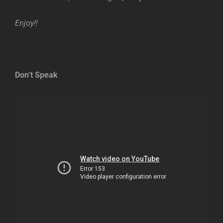
Enjoy!!
Don’t Speak