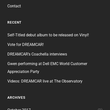
Contact
RECENT
Self-Titled debut album to be released on Vinyl!
Vote for DREAMCAR!
DREAMCAR’s Coachella interviews
Gwen performing at Dell EMC World Customer
Appreciation Party
Videos: DREAMCAR live at The Observatory
ARCHIVES