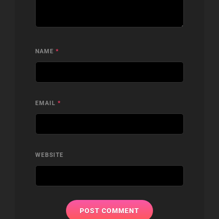
NAME
*
EMAIL
*
WEBSITE