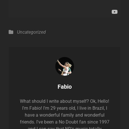
Categories
Uncategorized
Author:
Fabio
What should I write about myself? Ok, Hello!
I'm Fabio! I'm 29 years old, I live in Brazil, I
have a wonderful family and wonderful
friends. I've been a No Doubt fan since 1997
and I can say that ND's music totally