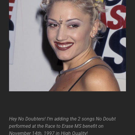
Hey No Doubters! I’m adding the 2 songs No Doubt
performed at the Race to Erase MS benefit on
November 14th, 1997 in High Quality!