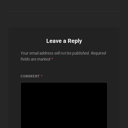
Leave a Reply
Your email address will not be published.
Required
fields are marked
*
COMMENT
*