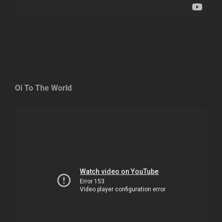
Oi To The World