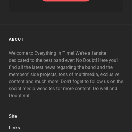
ABOUT
Welcome to Everything In Time! We're a fansite
dedicated to the best band ever: No Doubt! Here you'll
find all the latest news regarding the band and the
members' side projects, tons of multimedia, exclusive
content and much more! Don't foget to follow us on the
social media websites for more content! Do well and
Doubt not!
Site
Links