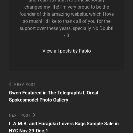
changed my life! I'm very proud to be the
founder of this amazing website, which I love
so much! I'd like to thank all of you for the
support over these years, specially No Doubt!
<3
View all posts by Fabio
Post
Previous
PREV POST
Post
navigation
Gwen Featured in The Telegraph’s L’Oreal
Spokesmodel Photo Gallery
Next
NEXT POST
Post
L.A.M.B. and Harajuku Lovers Bags Sample Sale in
NYC Nov.29-Dec.1