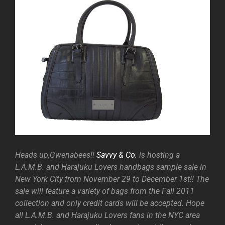
Heads up,Gwenabees!!
Savvy & Co.
is hosting a
L.A.M.B. and Harajuku Lovers handbags sample sale in
New York City from November 29 to December 1st!! The
sale will feature a variety of bags from the Fall 2011
collection and only credit cards will be accepted. Hope
all L.A.M.B. and Harajuku Lovers fans in the NYC area