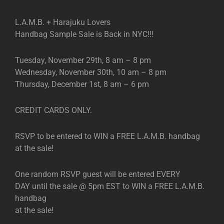
L.A.M.B. + Harajuku Lovers
Handbag Sample Sale is Back in NYC!!!
Tuesday, November 29th, 8 am – 8 pm
Wednesday, November 30th, 10 am – 8 pm
Thursday, December 1st, 8 am – 6 pm
CREDIT CARDS ONLY.
RSVP to be entered to WIN a FREE L.A.M.B. handbag
at the sale!
One random RSVP guest will be entered EVERY
DAY until the sale @ 5pm EST to WIN a FREE L.A.M.B.
handbag
at the sale!