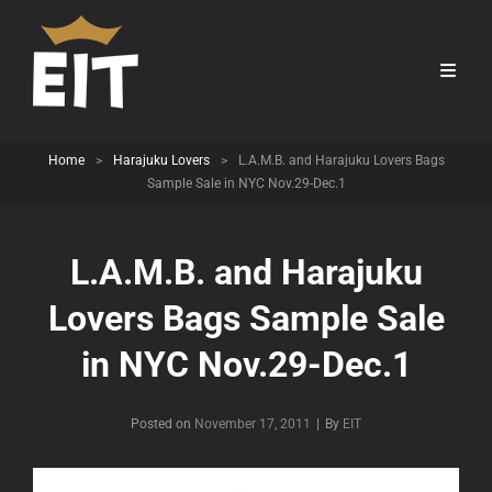
Home
>
Harajuku Lovers
>
L.A.M.B. and Harajuku Lovers Bags
Sample Sale in NYC Nov.29-Dec.1
L.A.M.B. and Harajuku
Lovers Bags Sample Sale
in NYC Nov.29-Dec.1
Byline
Posted on
November 17, 2011
|
By
EIT