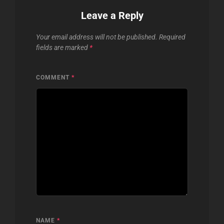
Leave a Reply
Your email address will not be published.
Required
fields are marked
*
COMMENT
*
NAME
*