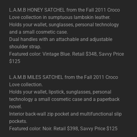
L.A.M.B HONEY SATCHEL from the Fall 2011 Croco
Love collection in sumptuous lambskin leather.
Holds your wallet, sunglasses, personal technology
and a small cosmetic case.
Dual handles with an attachable and adjustable
shoulder strap.
Featured color: Vintage Blue. Retail $348, Savvy Price
$125
L.A.M.B MILES SATCHEL from the Fall 2011 Croco
Love collection.
Holds your wallet, lipstick, sunglasses, personal
technology a small cosmetic case and a paperback
novel.
Interior back-wall zip pocket and multifunctional slip
pockets.
Featured color: Noir. Retail $398, Savvy Price $125