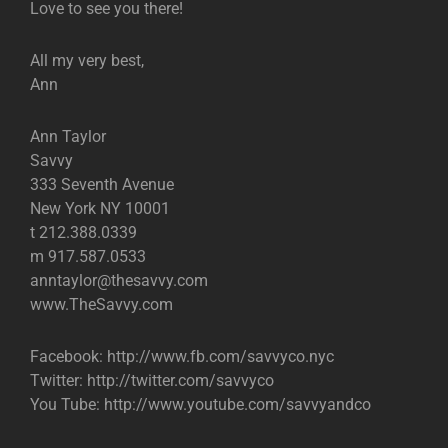
Love to see you there!
All my very best,
Ann
Ann Taylor
Savvy
333 Seventh Avenue
New York NY 10001
t 212.388.0339
m 917.587.0533
anntaylor@thesavvy.com
www.TheSavvy.com
Facebook: http://www.fb.com/savvyco.nyc
Twitter: http://twitter.com/savvyco
You Tube: http://www.youtube.com/savvyandco