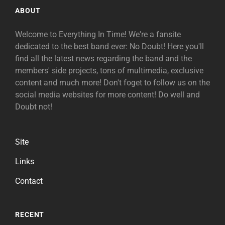
ABOUT
Welcome to Everything In Time! We're a fansite
dedicated to the best band ever: No Doubt! Here you'll
find all the latest news regarding the band and the
members' side projects, tons of multimedia, exclusive
content and much more! Don't foget to follow us on the
social media websites for more content! Do well and
Doubt not!
Site
Links
Contact
RECENT