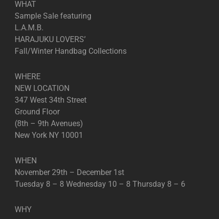
WHAT
Sample Sale featuring
L.A.M.B.
HARAJUKU LOVERS’
Fall/Winter Handbag Collections
WHERE
NEW LOCATION
347 West 34th Street
Ground Floor
(8th – 9th Avenues)
New York NY 10001
WHEN
November 29th – December 1st
Tuesday 8 – 8 Wednesday 10 – 8 Thursday 8 – 6
WHY