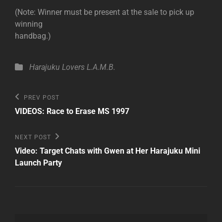
(Note: Winner must be present at the sale to pick up
winning
handbag.)
Categories
Harajuku Lovers
L.A.M.B.
Post
Previous
PREV POST
Post
navigation
VIDEOS: Race to Erase MS 1997
Next
NEXT POST
Post
Video: Target Chats with Gwen at Her Harajuku Mini
Launch Party