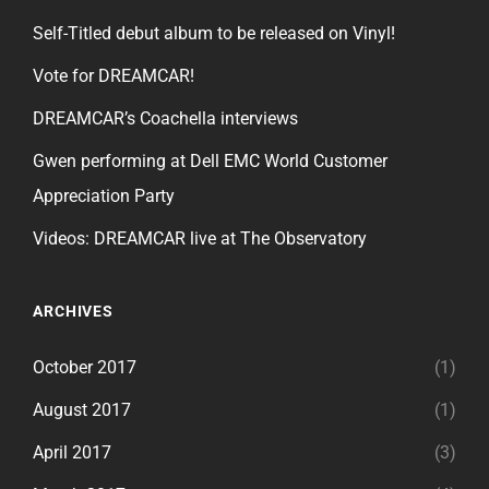
Self-Titled debut album to be released on Vinyl!
Vote for DREAMCAR!
DREAMCAR’s Coachella interviews
Gwen performing at Dell EMC World Customer
Appreciation Party
Videos: DREAMCAR live at The Observatory
ARCHIVES
October 2017
(1)
August 2017
(1)
April 2017
(3)