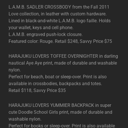
L.A.M.B. SADLER CROSSBODY from the Fall 2011
Love collection, in leather with custom hardware.
Lined in black-and-white L.A.M.B. logo faille. Holds
your wallet, keys and cell phone.
L.A.M.B. engraved push-lock closure.
Featured color: Rouge. Retail $248, Savvy Price $75
HARAJUKU LOVERS TOFFEE OVERNIGHTER in darling
nautical Aye Aye print, made of durable and washable
nylon.
Perfect for beach, boat or sleep-over. Print is also
available in crossbodies, backpacks and totes.
Retail $118, Savvy Price $35
HARAJUKU LOVERS YUMMIER BACKPACK in super
cute Doodle School Girls print, made of durable and
washable nylon.
Perfect for books or sleep-over. Print is also available