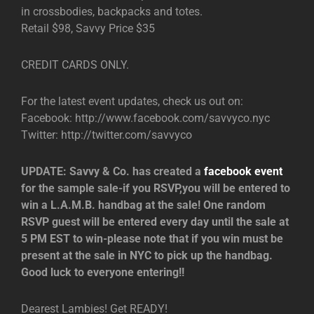
in crossbodies, backpacks and totes.
Retail $98, Savvy Price $35
CREDIT CARDS ONLY.
For the latest event updates, check us out on:
Facebook: http://www.facebook.com/savvyco.nyc
Twitter: http://twitter.com/savvyco
UPDATE: Savvy & Co. has created a
facebook event
for the sample sale-if you RSVP,you will be entered to
win a L.A.M.B. handbag at the sale! One random
RSVP guest will be entered every day until the sale at
5 PM EST to win-please note that if you win must be
present at the sale in NYC to pick up the handbag.
Good luck to everyone entering!!
Dearest Lambies! Get READY!