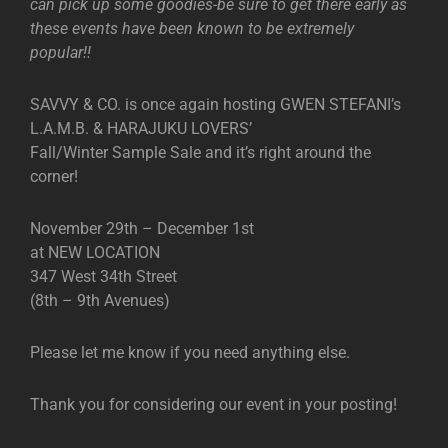
can pick up some goodies-be sure to get there early as
these events have been known to be extremely
popular!!
SAVVY & CO. is once again hosting GWEN STEFANI’s
L.A.M.B. & HARAJUKU LOVERS’
Fall/Winter Sample Sale and it’s right around the
corner!
November 29th – December 1st
at NEW LOCATION
347 West 34th Street
(8th – 9th Avenues)
Please let me know if you need anything else.
Thank you for considering our event in your posting!