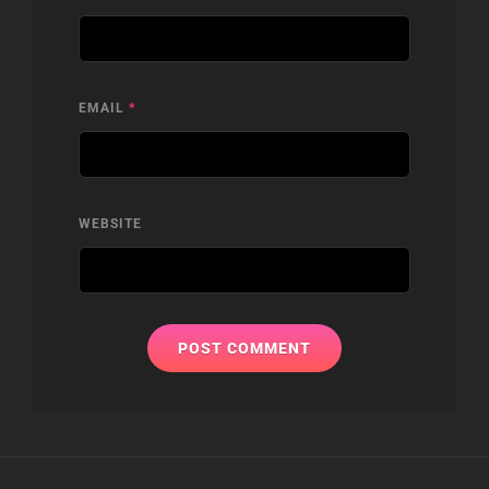
EMAIL
*
WEBSITE