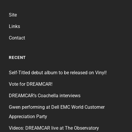
Site
Links
Contact
RECENT
Self-Titled debut album to be released on Vinyl!
Vote for DREAMCAR!
DREAMCAR’s Coachella interviews
Gwen performing at Dell EMC World Customer
Appreciation Party
Videos: DREAMCAR live at The Observatory