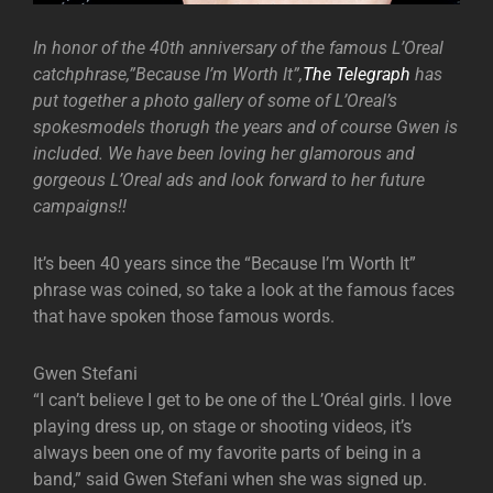
In honor of the 40th anniversary of the famous L’Oreal
catchphrase,”Because I’m Worth It”,
The Telegraph
has
put together a photo gallery of some of L’Oreal’s
spokesmodels thorugh the years and of course Gwen is
included. We have been loving her glamorous and
gorgeous L’Oreal ads and look forward to her future
campaigns!!
It’s been 40 years since the “Because I’m Worth It”
phrase was coined, so take a look at the famous faces
that have spoken those famous words.
Gwen Stefani
“I can’t believe I get to be one of the L’Oréal girls. I love
playing dress up, on stage or shooting videos, it’s
always been one of my favorite parts of being in a
band,” said Gwen Stefani when she was signed up.