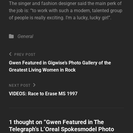
The singer and fashion designer said the main perk of
the job is: “to work with such a modern, talented group
of people is really exciting. I’m a lucky, lucky girl”.
Categories
General
Post
Previous
PREV POST
Post
navigation
Gwen Featured in Gigwise’s Photo Gallery of the
Greatest Living Women in Rock
Next
NEXT POST
Post
VIDEOS: Race to Erase MS 1997
1 thought on “
Gwen Featured in The
Telegraph’s L’Oreal Spokesmodel Photo