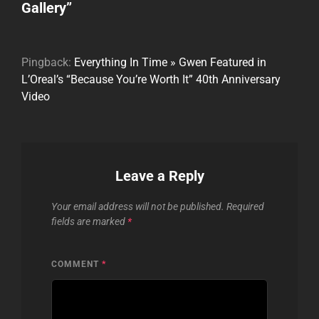
Gallery
”
Pingback:
Everything In Time » Gwen Featured in
L’Oreal’s “Because You’re Worth It” 40th Anniversary
Video
Leave a Reply
Your email address will not be published.
Required
fields are marked
*
COMMENT
*