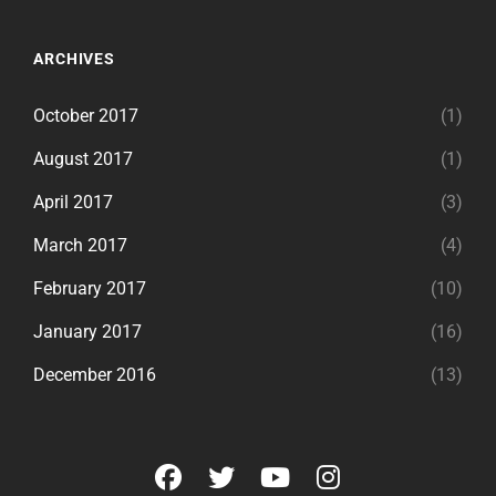
ARCHIVES
October 2017
(1)
August 2017
(1)
April 2017
(3)
March 2017
(4)
February 2017
(10)
January 2017
(16)
December 2016
(13)
facebook
twitter
youtube
instagram