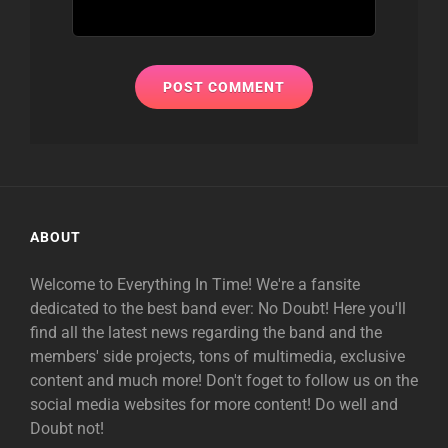
ABOUT
Welcome to Everything In Time! We're a fansite
dedicated to the best band ever: No Doubt! Here you'll
find all the latest news regarding the band and the
members' side projects, tons of multimedia, exclusive
content and much more! Don't foget to follow us on the
social media websites for more content! Do well and
Doubt not!