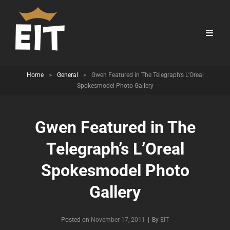
Home
>
General
>
Gwen Featured in The Telegraph’s L’Oreal
Spokesmodel Photo Gallery
Gwen Featured in The
Telegraph’s L’Oreal
Spokesmodel Photo
Gallery
Byline
Posted on
November 17, 2011
|
By
EIT