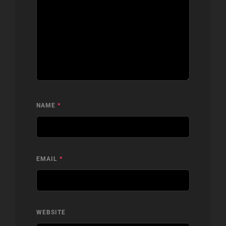
NAME
*
EMAIL
*
WEBSITE