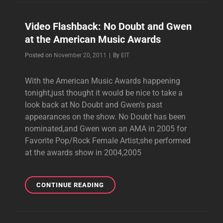
Video Flashback: No Doubt and Gwen
at the American Music Awards
Byline
Posted on
November 20, 2011
|
By
EIT
With the American Music Awards happening
tonight,just thought it would be nice to take a
look back at No Doubt and Gwen’s past
appearances on the show. No Doubt has been
nominated,and Gwen won an AMA in 2005 for
Favorite Pop/Rock Female Artist;she performed
at the awards show in 2004,2005
VIDEO
CONTINUE READING
FLASHBACK:
NO
DOUBT