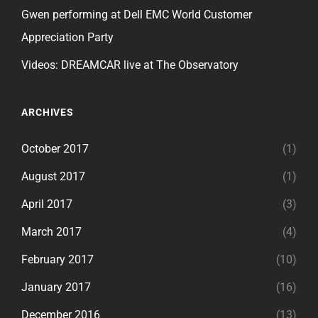
Gwen performing at Dell EMC World Customer
Appreciation Party
Videos: DREAMCAR live at The Observatory
ARCHIVES
October 2017
(1)
August 2017
(1)
April 2017
(3)
March 2017
(4)
February 2017
(10)
January 2017
(16)
December 2016
(13)