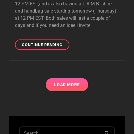
12 PM EST,and is also having a L.A.M.B. shoe
and handbag sale starting tomorrow (Thursday)
at 12 PM EST. Both sales will last a couple of
days and if you need an ideeli invite
IDEELI
CONTINUE READING
SALES
FEATURING
HARAJUKU
LOVERS
AND
L.A.M.B.
LOAD MORE
STARTING
TODAY
&
TOMORROW
Search
SEARCH