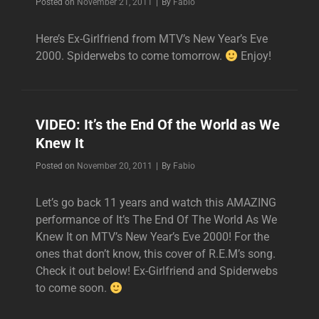
Byline
Posted on
November 21, 2011
|
By
Fabio
Here’s Ex-Girlfriend from MTV’s New Year’s Eve
2000. Spiderwebs to come tomorrow.
Enjoy!
VIDEO: It’s the End Of the World as We
Knew It
Byline
Posted on
November 20, 2011
|
By
Fabio
Let’s go back 11 years and watch this AMAZING
performance of It’s The End Of The World As We
Knew It on MTV’s New Year’s Eve 2000! For the
ones that don’t know, this cover of R.E.M’s song.
Check it out below! Ex-Girlfriend and Spiderwebs
to come soon.