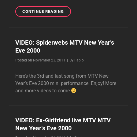
ADRIAN
CONTINUE READING
WORKING
WITH
BRIXTON
ANGELS
VIDEO: Spiderwebs MTV New Year’s
IN
Eve 2000
THE
STUDIO
Byline
Posted on
November 23, 2011
|
By
Fabio
TODAY!
Here’s the 3rd and last song from MTV New
Year’s Eve 2000 mini performance! Enjoy! More
and more videos to come
VIDEO: Ex-Girlfriend live MTV MTV
New Year’s Eve 2000