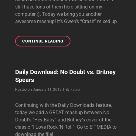
still have tons of them here sitting on my
computer :). Today we bring you another
awesome mashup! It’s Gwen’s “Crash” mixed up
DAILY
CONTINUE READING
DOWNLOAD:
GWEN
VS.
MISSY
Daily Download: No Doubt vs. Britney
ELLIOT
Spears
FEAT.
CIARA
Byline
Posted on
January 11, 2012
|
By
Fabio
Continuing with the Daily Downloads feature,
today we add a GREAT mashup between No
Doubt’s “Hey Baby” and Britney’s cover of the
classic “I Love Rock ‘N Roll”. Go to EITMEDIA to
download the file!