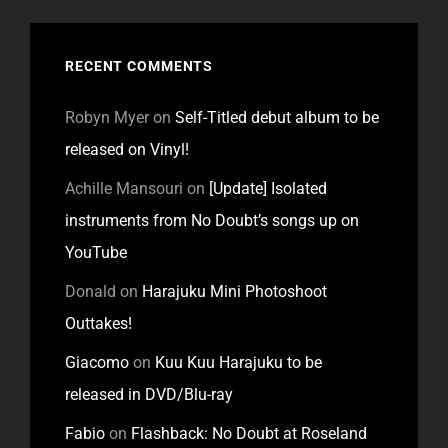
RECENT COMMENTS
Robyn Myer
on
Self-Titled debut album to be
released on Vinyl!
Achille Mansouri
on
[Update] Isolated
instruments from No Doubt’s songs up on
YouTube
Donald
on
Harajuku Mini Photoshoot
Outtakes!
Giacomo
on
Kuu Kuu Harajuku to be
released in DVD/Blu-ray
Fabio
on
Flashback: No Doubt at Roseland