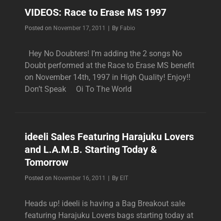
AND
VIDEOS: Race to Erase MS 1997
GWEN
AT
Byline
Posted on
November 17, 2011
|
By
Fabio
THE
AMERICAN
Hey No Doubters! I’m adding the 2 songs No
MUSIC
Doubt performed at the Race to Erase MS benefit
AWARDS
on November 14th, 1997 in High Quality! Enjoy!!
Don’t Speak Oi To The World
ideeli Sales Featuring Harajuku Lovers
and L.A.M.B. Starting Today &
Tomorrow
Byline
Posted on
November 16, 2011
|
By
EIT
Heads up! ideeli is having a Bag Breakout sale
featuring Harajuku Lovers bags starting today at