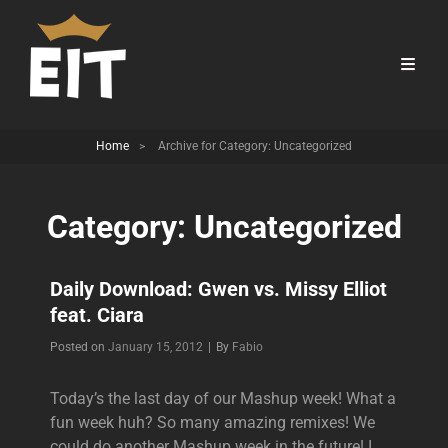
Home
>
Archive for
Category:
Uncategorized
Category:
Uncategorized
Daily Download: Gwen vs. Missy Elliot
feat. Ciara
Byline
Posted on
January 15, 2012
|
By
Fabio
Today’s the last day of our Mashup week! What a
fun week huh? So many amazing remixes! We
could do another Mashup week in the future! I