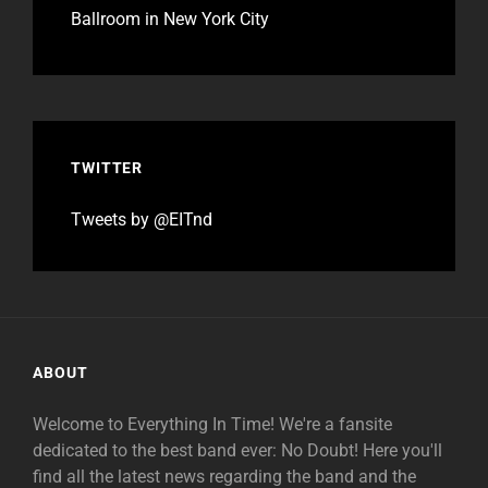
Ballroom in New York City
TWITTER
Tweets by @EITnd
ABOUT
Welcome to Everything In Time! We're a fansite
dedicated to the best band ever: No Doubt! Here you'll
find all the latest news regarding the band and the