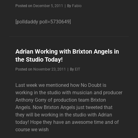
Byline
Posted on
December 5, 2011
|
By
Fabio
[polldaddy poll=5730649]
Adrian Working with Brixton Angels in
the Studio Today!
Byline
Posted on
November 23, 2011
|
By
EIT
Last week we mentioned how No Doubt is
working in the studio with musician and producer
Anthony Gorry of production team Brixton
Angels. Now Brixton Angels just tweeted that
they will be working in the studio with Adrian
today! Hope they have an awesome time and of
course we wish