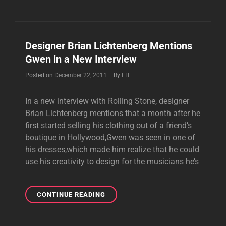
Designer Brian Lichtenberg Mentions
Gwen in a New Interview
Byline
Posted on
December 22, 2011
|
By
EIT
In a new interview with Rolling Stone, designer
Brian Lichtenberg mentions that a month after he
first started selling his clothing out of a friend’s
boutique in Hollywood,Gwen was seen in one of
his dresses,which made him realize that he could
use his creativity to design for the musicians he’s
DESIGNER
CONTINUE READING
BRIAN
LICHTENBERG
MENTIONS