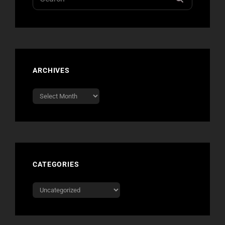
for:
ARCHIVES
Archives
CATEGORIES
Categories