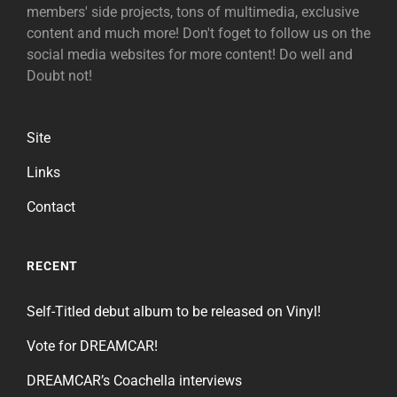
members' side projects, tons of multimedia, exclusive
content and much more! Don't foget to follow us on the
social media websites for more content! Do well and
Doubt not!
Site
Links
Contact
RECENT
Self-Titled debut album to be released on Vinyl!
Vote for DREAMCAR!
DREAMCAR’s Coachella interviews