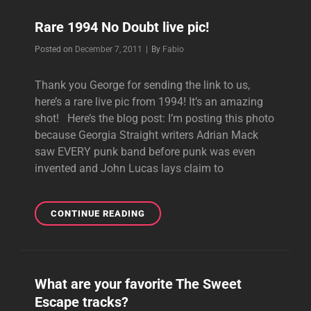
GWEN
Rare 1994 No Doubt live pic!
IN
A
Byline
Posted on
December 7, 2011
|
By
Fabio
NEW
INTERVIEW
Thank you George for sending the link to us,
here’s a rare live pic from 1994! It’s an amazing
shot! Here’s the blog post: I’m posting this photo
because Georgia Straight writers Adrian Mack
saw EVERY punk band before punk was even
invented and John Lucas lays claim to
RARE
CONTINUE READING
1994
NO
DOUBT
LIVE
What are your favorite The Sweet
PIC!
Escape tracks?