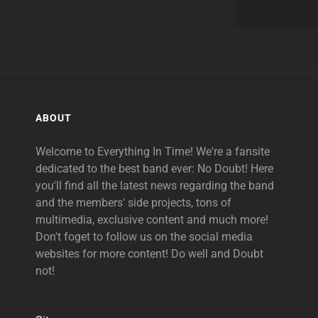
ABOUT
Welcome to Everything In Time! We're a fansite
dedicated to the best band ever: No Doubt! Here
you'll find all the latest news regarding the band
and the members' side projects, tons of
multimedia, exclusive content and much more!
Don't foget to follow us on the social media
websites for more content! Do well and Doubt
not!