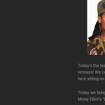
Today’s the l
remixes! We co
here sitting o
Today we brin
Missy Elliot’s 