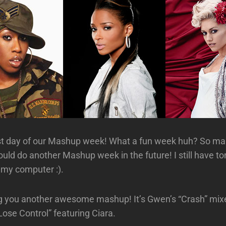
ast day of our Mashup week! What a fun week huh? So m
uld do another Mashup week in the future! I still have t
n my computer :).
g you another awesome mashup! It’s Gwen’s “Crash” mix
“Lose Control” featuring Ciara.