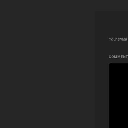
Your email 
COMMEN