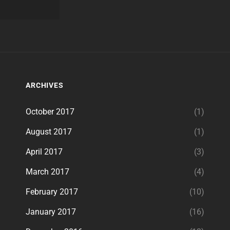
ARCHIVES
October 2017
(1)
August 2017
(1)
April 2017
(3)
March 2017
(4)
February 2017
(10)
January 2017
(16)