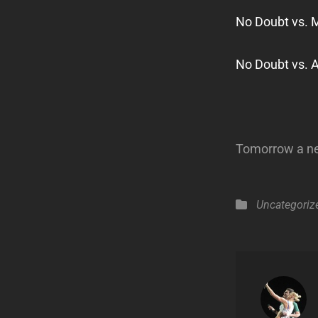
No Doubt vs. 
No Doubt vs. 
Tomorrow a new
Categories
Uncategoriz