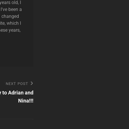
ears old, I
 I've been a
ly changed
te, which I
hese years,
NEXT POST
 to Adrian and
Nina!!!