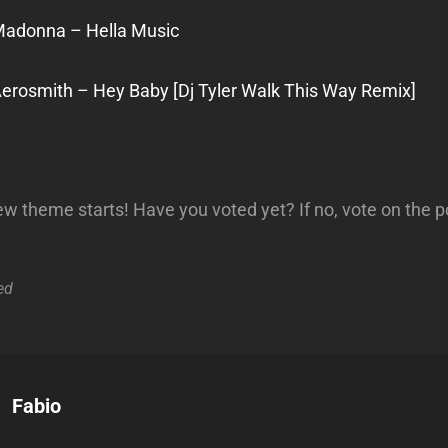
Madonna – Hella Music
Aerosmith – Hey Baby [Dj Tyler Walk This Way Remix]
 theme starts! Have you voted yet? If no, vote on the p
ed
Author:
Fabio