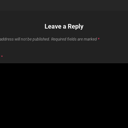
Leave a Reply
address will not be published.
Required fields are marked
*
T
*