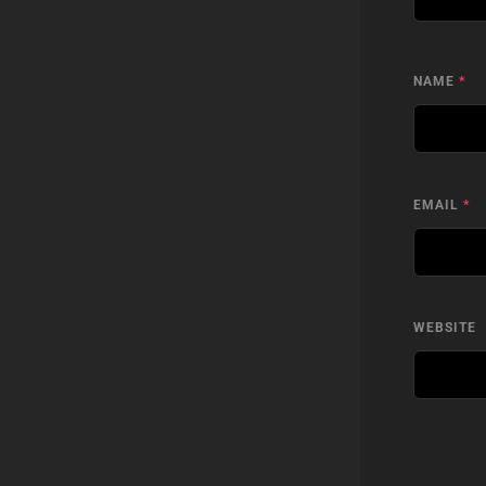
NAME
*
EMAIL
*
WEBSITE