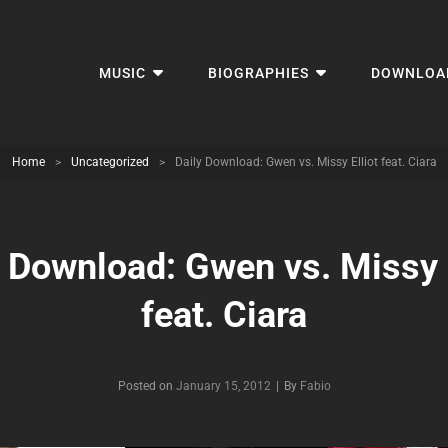
MUSIC
BIOGRAPHIES
DOWNLOA
Home
>
Uncategorized
>
Daily Download: Gwen vs. Missy Elliot feat. Ciara
y Download: Gwen vs. Missy E
feat. Ciara
Byline
Posted on
January 15, 2012
|
By
Fabio