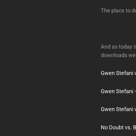
The place to 
And as today is
downloads we 
Gwen Stefani 
Gwen Stefani
Gwen Stefani v
No Doubt vs. 