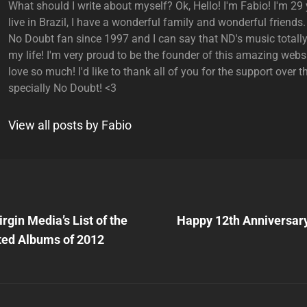
What should I write about myself? Ok, Hello! I'm Fabio! I'm 29 y
live in Brazil, I have a wonderful family and wonderful friends.
No Doubt fan since 1997 and I can say that ND's music total
my life! I'm very proud to be the founder of this amazing websi
love so much! I'd like to thank all of you for the support over t
specially No Doubt! <3
View all posts by Fabio
Next
Post
rgin Media’s List of the
Happy 12th Anniversary
n
ted Albums of 2012