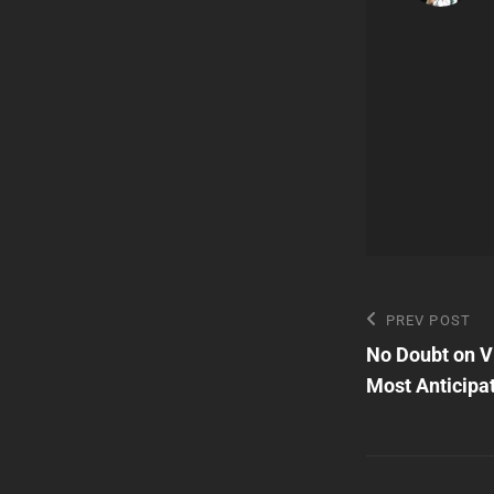
Post
Previous
PREV POST
Post
No Doubt on Vi
navigatio
Most Anticipa