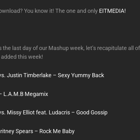
download? You know it! The one and only
EITMEDIA!
 the last day of our Mashup week, let’s recapitulate all of
added this week!
vs. Justin Timberlake – Sexy Yummy Back
 – L.A.M.B Megamix
s. Missy Elliot feat. Ludacris – Good Gossip
Britney Spears – Rock Me Baby