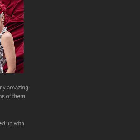
any amazing
ons of them
ed up with