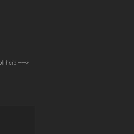
oll here ——>