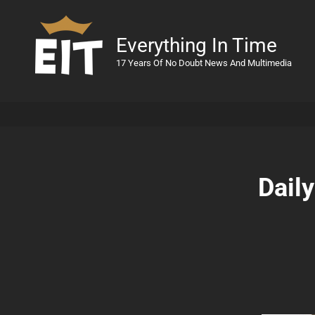
Everything In Time
17 Years Of No Doubt News And Multimedia
Dail