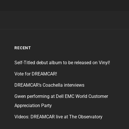
RECENT
Self-Titled debut album to be released on Vinyl!
Vote for DREAMCAR!
DREAMCAR’s Coachella interviews
Gwen performing at Dell EMC World Customer
Appreciation Party
Videos: DREAMCAR live at The Observatory