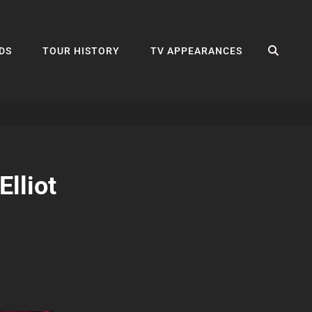
SEA
DS
TOUR HISTORY
TV APPEARANCES
lliot