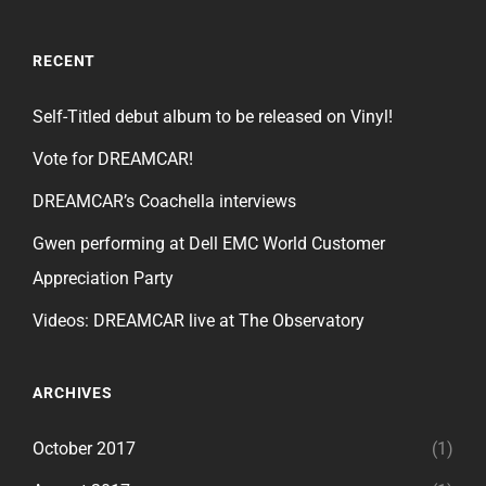
RECENT
Self-Titled debut album to be released on Vinyl!
Vote for DREAMCAR!
DREAMCAR’s Coachella interviews
Gwen performing at Dell EMC World Customer
Appreciation Party
Videos: DREAMCAR live at The Observatory
ARCHIVES
October 2017
(1)