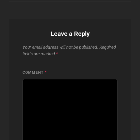
Leave a Reply
Your email address will not be published.
Required
fields are marked
*
COMMENT
*