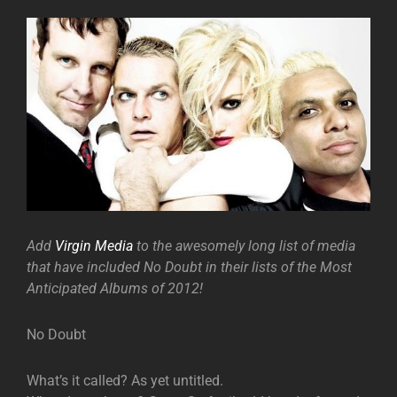
Add
Virgin Media
to the awesomely long list of media
that have included No Doubt in their lists of the Most
Anticipated Albums of 2012!
No Doubt
What’s it called? As yet untitled.