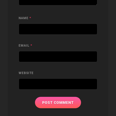
NAME
*
EMAIL
*
WEBSITE