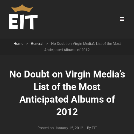
Home
>
General
>
No Doubt on Virgin Media’s List of the Most
Anticipated Albums of 2012
No Doubt on Virgin Media’s
List of the Most
Anticipated Albums of
2012
Byline
Posted on
January 15, 2012
|
By
EIT