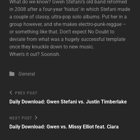
What do we know? Gwen Stefani’s old band reformed
in 2008 after a four-year ‘hiatus’ in which Stefani made
a couple of classy, ultra-pop solo albums. Put her in a
group however, and she makes electro-punk-reggae –
or something like that. Don’t expect No Doubt to
deviate from what was a hugely successful template
once they knuckle down to new music.
When’s it out? Soonish.
Categories
General
Post
Previous
PREV POST
Post
navigation
Daily Download: Gwen Stefani vs. Justin Timberlake
Next
NEXT POST
Post
Daily Download: Gwen vs. Missy Elliot feat. Ciara