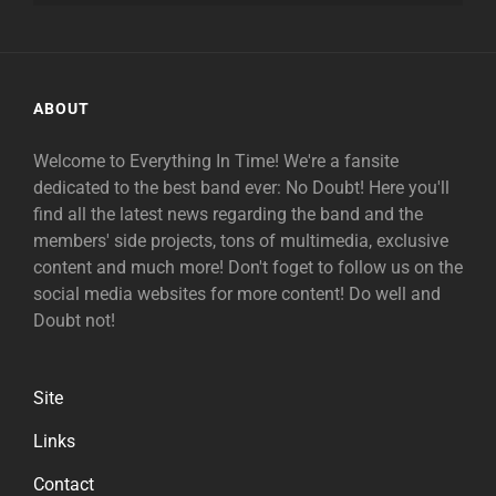
ABOUT
Welcome to Everything In Time! We're a fansite
dedicated to the best band ever: No Doubt! Here you'll
find all the latest news regarding the band and the
members' side projects, tons of multimedia, exclusive
content and much more! Don't foget to follow us on the
social media websites for more content! Do well and
Doubt not!
Site
Links
Contact