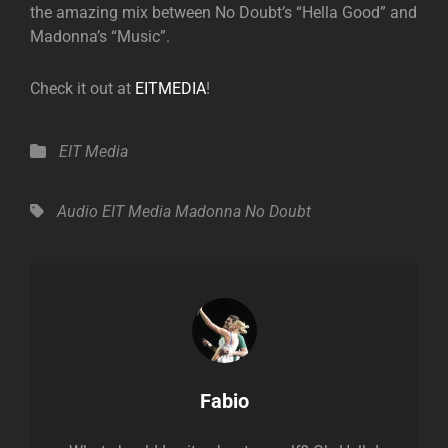
the amazing mix between No Doubt’s “Hella Good” and
Madonna’s “Music”.
Check it out at
EITMEDIA
!
Categories
EIT Media
Tags,
Audio
EIT Media
Madonna
No Doubt
Author:
Fabio