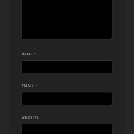
NAME
*
EMAIL
*
WEBSITE