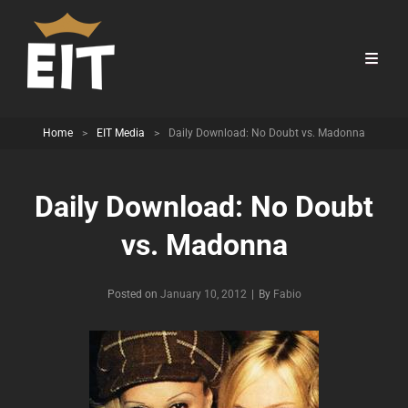
Home
>
EIT Media
>
Daily Download: No Doubt vs. Madonna
Daily Download: No Doubt
vs. Madonna
Byline
Posted on
January 10, 2012
|
By
Fabio