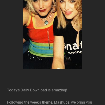
Today’s Daily Download is amazing!
Following the week’s theme, Mashups, we bring you