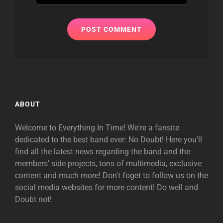
ABOUT
Welcome to Everything In Time! We're a fansite
dedicated to the best band ever: No Doubt! Here you'll
find all the latest news regarding the band and the
members' side projects, tons of multimedia, exclusive
content and much more! Don't foget to follow us on the
social media websites for more content! Do well and
Doubt not!