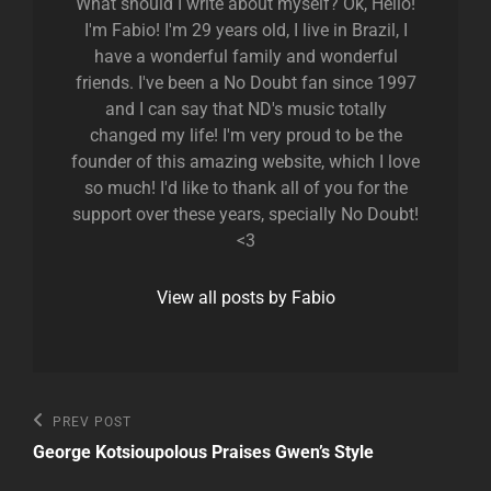
What should I write about myself? Ok, Hello!
I'm Fabio! I'm 29 years old, I live in Brazil, I
have a wonderful family and wonderful
friends. I've been a No Doubt fan since 1997
and I can say that ND's music totally
changed my life! I'm very proud to be the
founder of this amazing website, which I love
so much! I'd like to thank all of you for the
support over these years, specially No Doubt!
<3
View all posts by Fabio
Post
Previous
PREV POST
Post
navigation
George Kotsioupolous Praises Gwen’s Style