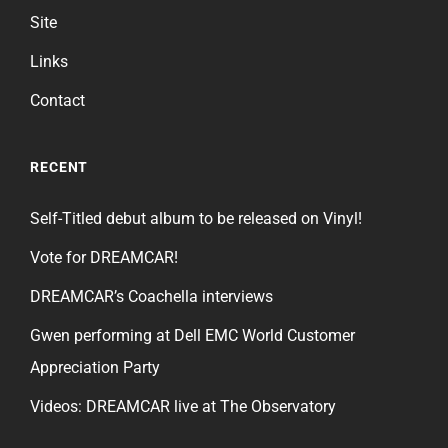
Site
Links
Contact
RECENT
Self-Titled debut album to be released on Vinyl!
Vote for DREAMCAR!
DREAMCAR’s Coachella interviews
Gwen performing at Dell EMC World Customer
Appreciation Party
Videos: DREAMCAR live at The Observatory