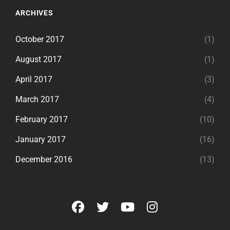
ARCHIVES
October 2017
(1)
August 2017
(1)
April 2017
(3)
March 2017
(4)
February 2017
(10)
January 2017
(16)
December 2016
(13)
facebook
twitter
youtube
instagram