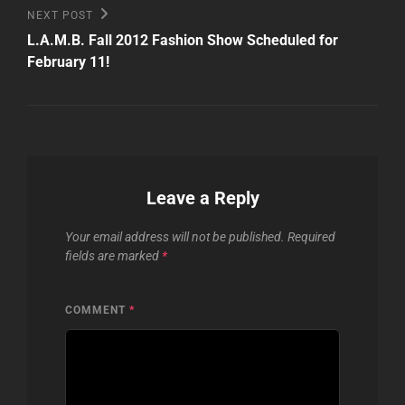
Next
NEXT POST
Post
L.A.M.B. Fall 2012 Fashion Show Scheduled for
February 11!
Leave a Reply
Your email address will not be published.
Required
fields are marked
*
COMMENT
*