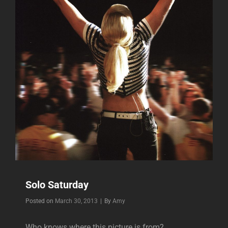
Solo Saturday
Byline
Posted on
March 30, 2013
|
By
Amy
Who knows where this picture is from?