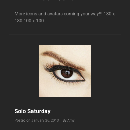
More icons and avatars coming your way!!! 180 x
180 100 x 100
Solo Saturday
Byline
Posted on
January 26, 2013
|
By
Amy