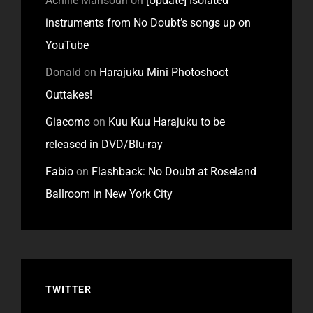
Achille Mansouri
on
[Update] Isolated
instruments from No Doubt’s songs up on
YouTube
Donald
on
Harajuku Mini Photoshoot
Outtakes!
Giacomo
on
Kuu Kuu Harajuku to be
released in DVD/Blu-ray
Fabio
on
Flashback: No Doubt at Roseland
Ballroom in New York City
TWITTER