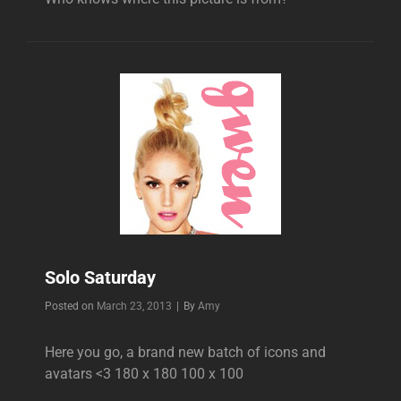
Solo Saturday
Byline
Posted on
March 23, 2013
|
By
Amy
Here you go, a brand new batch of icons and
avatars <3 180 x 180 100 x 100