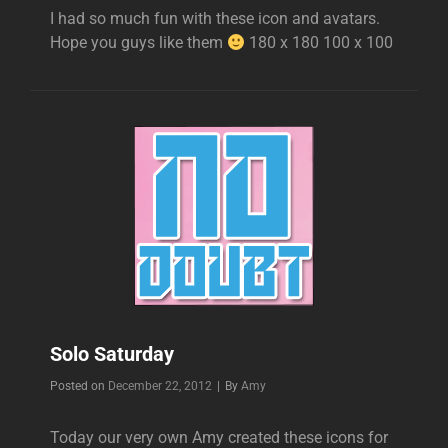
I had so much fun with these icon and avatars.
Hope you guys like them
180 x 180 100 x 100
Solo Saturday
Byline
Posted on
December 22, 2012
|
By
Amy
Today our very own Amy created these icons for