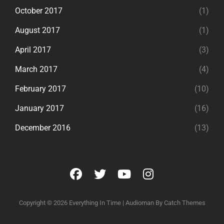
October 2017
(1)
August 2017
(1)
April 2017
(3)
March 2017
(4)
February 2017
(10)
January 2017
(16)
December 2016
(13)
facebook
twitter
youtube
instagram
Copyright © 2026
Everything In Time
|
Audioman By
Catch Themes