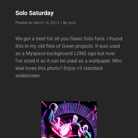
Solo Saturday
Byline
Posted on
March 16, 2013
|
By
Amy
We got a treat for all you Gwen Solo fans. I found
this in my old files of Gwen projects. It was used
as a Myspace background LONG ago but now
I’ve sized it so it can be used as a wallpaper. Who
else loves this photo? Enjoy <3 standard
widescreen