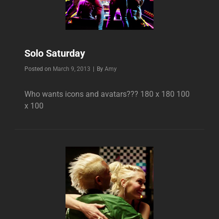
Solo Saturday
Byline
Posted on
March 9, 2013
|
By
Amy
Who wants icons and avatars??? 180 x 180 100
x 100