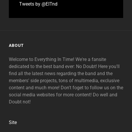
Tweets by @EITnd
ABOUT
Welcome to Everything In Time! We're a fansite
dedicated to the best band ever: No Doubt! Here you'll
find all the latest news regarding the band and the
members' side projects, tons of multimedia, exclusive
content and much more! Don't foget to follow us on the
social media websites for more content! Do well and
Doubt not!
Site