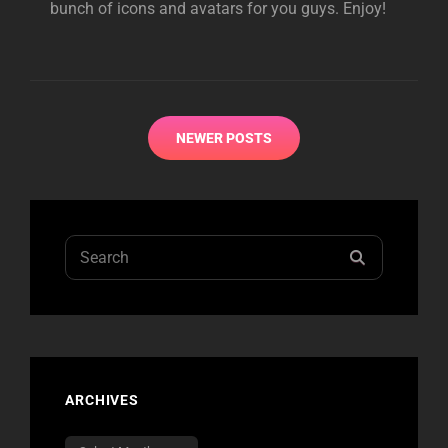
bunch of icons and avatars for you guys. Enjoy!
Posts
NEWER POSTS
navigation
Search
SEARCH
for:
ARCHIVES
Archives