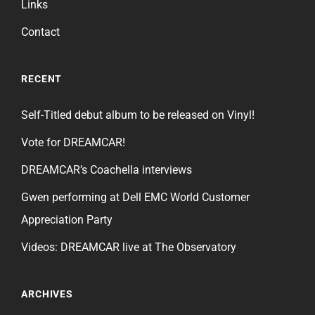
Links
Contact
RECENT
Self-Titled debut album to be released on Vinyl!
Vote for DREAMCAR!
DREAMCAR’s Coachella interviews
Gwen performing at Dell EMC World Customer
Appreciation Party
Videos: DREAMCAR live at The Observatory
ARCHIVES