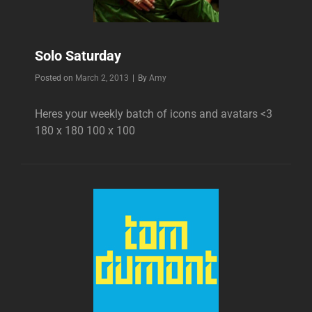
Solo Saturday
Byline
Posted on
March 2, 2013
|
By
Amy
Heres your weekly batch of icons and avatars <3
180 x 180 100 x 100