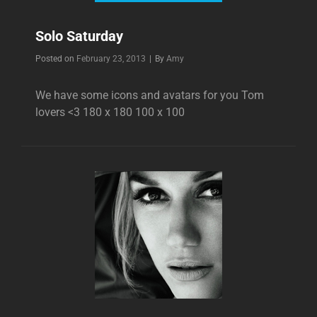
Solo Saturday
Byline
Posted on
February 23, 2013
|
By
Amy
We have some icons and avatars for you Tom
lovers <3 180 x 180 100 x 100