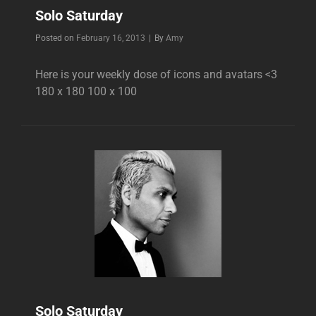
Solo Saturday
Byline
Posted on
February 16, 2013
|
By
Amy
Here is your weekly dose of icons and avatars <3
180 x 180 100 x 100
Solo Saturday