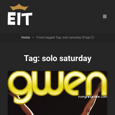
Home
>
Posts tagged
Tag:
solo saturday
(Page 2)
Tag:
solo saturday