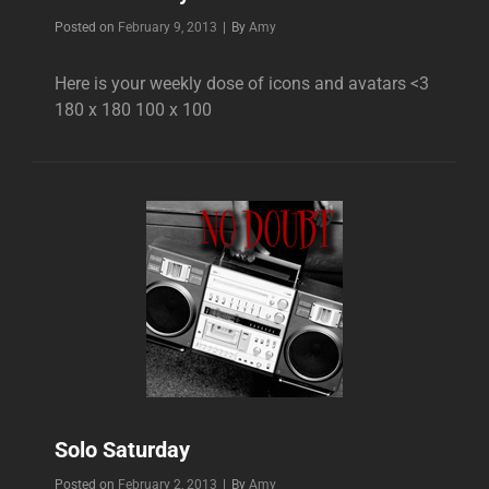
Byline
Posted on
February 9, 2013
|
By
Amy
Here is your weekly dose of icons and avatars <3
180 x 180 100 x 100
Solo Saturday
Byline
Posted on
February 2, 2013
|
By
Amy