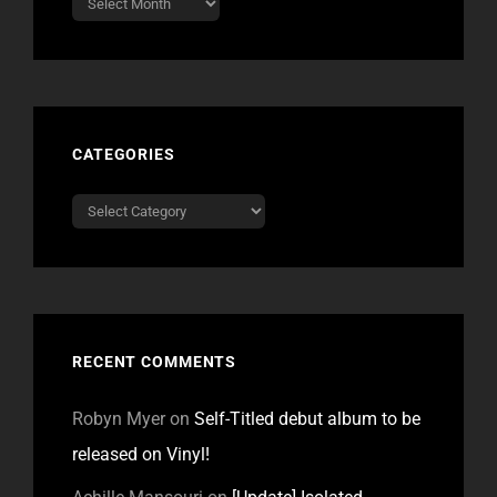
CATEGORIES
Categories
RECENT COMMENTS
Robyn Myer
on
Self-Titled debut album to be
released on Vinyl!