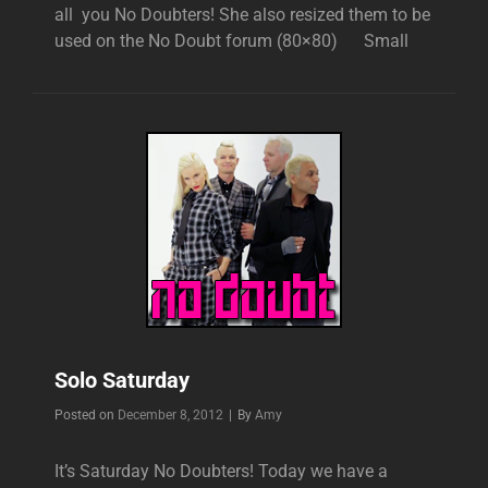
all you No Doubters! She also resized them to be
used on the No Doubt forum (80×80) Small
Solo Saturday
Byline
Posted on
December 8, 2012
|
By
Amy
It’s Saturday No Doubters! Today we have a