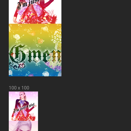
100 x 100