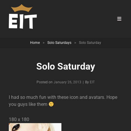
Home
>
Solo Saturdays
>
Solo Saturday
Solo Saturday
Byline
Posted on
January 26, 2013
|
By
EIT
I had so much fun with these icon and avatars. Hope
you guys like them
180 x 180