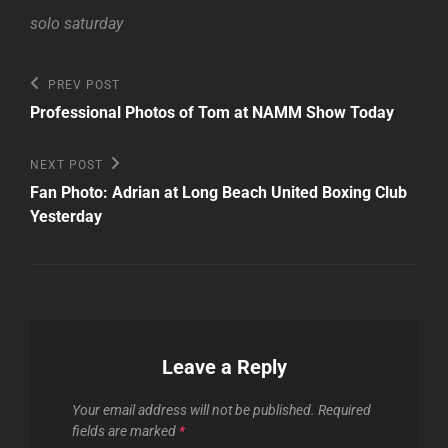
solo saturday
Post
Previous
PREV POST
Post
navigation
Professional Photos of Tom at NAMM Show Today
Next
NEXT POST
Post
Fan Photo: Adrian at Long Beach United Boxing Club
Yesterday
Leave a Reply
Your email address will not be published.
Required
fields are marked
*