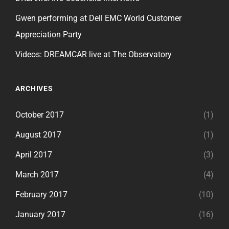
Gwen performing at Dell EMC World Customer
Appreciation Party
Videos: DREAMCAR live at The Observatory
ARCHIVES
October 2017
(1)
August 2017
(1)
April 2017
(3)
March 2017
(4)
February 2017
(10)
January 2017
(16)