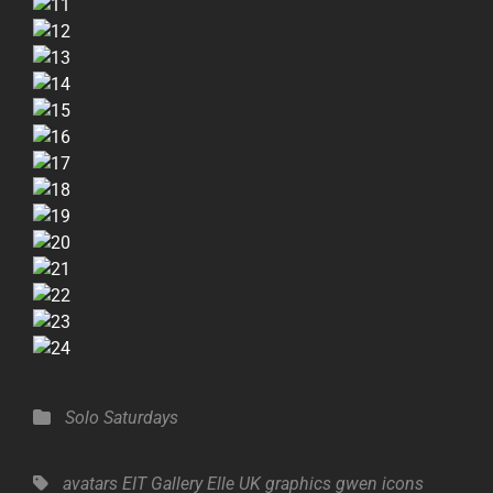
Categories
Solo Saturdays
Tags,
avatars
EIT Gallery
Elle UK
graphics
gwen
icons