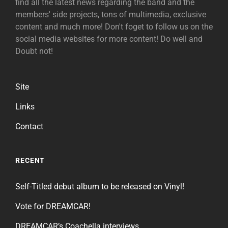
find all the latest news regarding the band and the
members' side projects, tons of multimedia, exclusive
content and much more! Don't foget to follow us on the
social media websites for more content! Do well and
Doubt not!
Site
Links
Contact
RECENT
Self-Titled debut album to be released on Vinyl!
Vote for DREAMCAR!
DREAMCAR’s Coachella interviews