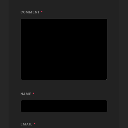
COMMENT
*
NAME
*
EMAIL
*