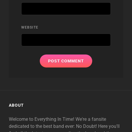
WEBSITE
ABOUT
Welcome to Everything In Time! We're a fansite
dedicated to the best band ever: No Doubt! Here you'll