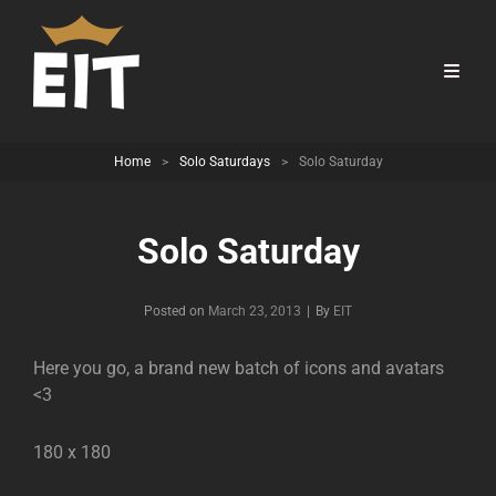
Home
>
Solo Saturdays
>
Solo Saturday
Solo Saturday
Byline
Posted on
March 23, 2013
|
By
EIT
Here you go, a brand new batch of icons and avatars
<3
180 x 180