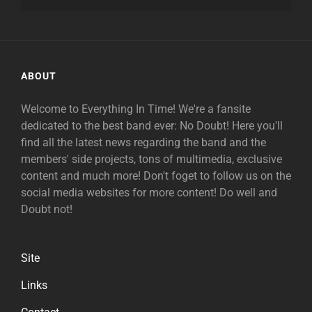
ABOUT
Welcome to Everything In Time! We're a fansite
dedicated to the best band ever: No Doubt! Here you'll
find all the latest news regarding the band and the
members' side projects, tons of multimedia, exclusive
content and much more! Don't foget to follow us on the
social media websites for more content! Do well and
Doubt not!
Site
Links