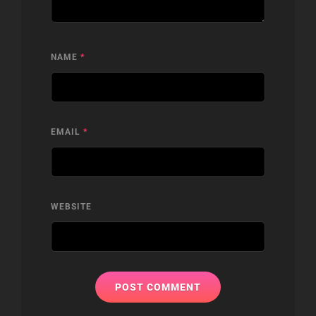
NAME
*
EMAIL
*
WEBSITE