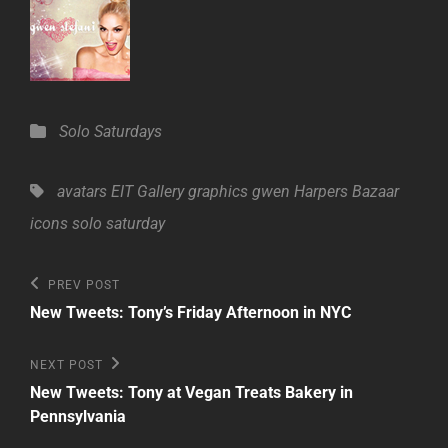
Categories
Solo Saturdays
Tags,
avatars
EIT Gallery
graphics
gwen
Harpers Bazaar
icons
solo saturday
Post
Previous
PREV POST
Post
navigation
New Tweets: Tony’s Friday Afternoon in NYC
Next
NEXT POST
Post
New Tweets: Tony at Vegan Treats Bakery in
Pennsylvania