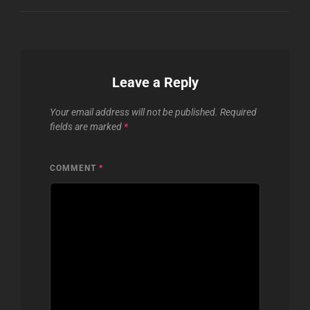
Leave a Reply
Your email address will not be published.
Required
fields are marked
*
COMMENT
*