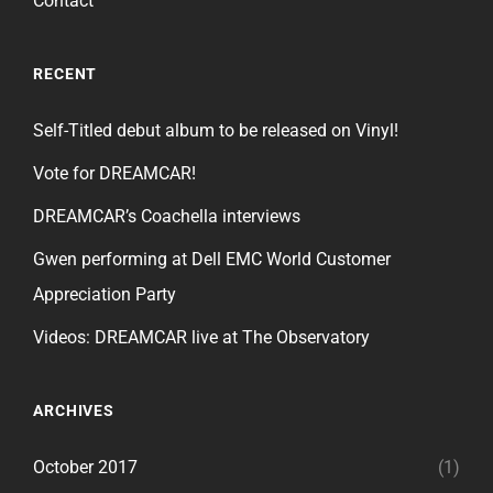
Contact
RECENT
Self-Titled debut album to be released on Vinyl!
Vote for DREAMCAR!
DREAMCAR’s Coachella interviews
Gwen performing at Dell EMC World Customer
Appreciation Party
Videos: DREAMCAR live at The Observatory
ARCHIVES
October 2017
(1)