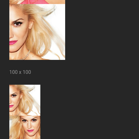
100 x 100