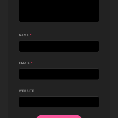
NAME
*
EMAIL
*
WEBSITE