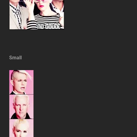
Small