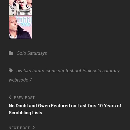
Categories
Solo Saturdays
Tags,
avatars
forum
icons
photoshoot
Pink
solo saturday
webisode 7
Post
Previous
PREV POST
Post
navigation
No Doubt and Gwen Featured on Last.fm’s 10 Years of
Scrobbling Lists
Next
NEXT POST