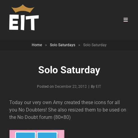
Home
>
Solo Saturdays
>
Solo Saturday
Solo Saturday
Byline
Posted on
December 22, 2012
|
By
EIT
Today our very own Amy created these icons for all
you No Doubters! She also resized them to be used on
the No Doubt forum (80×80)