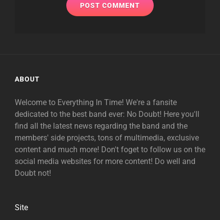
ABOUT
Welcome to Everything In Time! We're a fansite
dedicated to the best band ever: No Doubt! Here you'll
find all the latest news regarding the band and the
members' side projects, tons of multimedia, exclusive
content and much more! Don't foget to follow us on the
social media websites for more content! Do well and
Doubt not!
Site