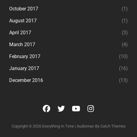
October 2017
(1)
August 2017
(1)
April 2017
(3)
March 2017
(4)
February 2017
(10)
January 2017
(16)
December 2016
(13)
facebook
twitter
youtube
instagram
Copyright © 2026
Everything In Time
|
Audioman By
Catch Themes