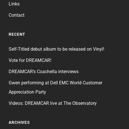
Links
Contact
RECENT
Self-Titled debut album to be released on Vinyl!
Vote for DREAMCAR!
DREAMCAR’s Coachella interviews
Gwen performing at Dell EMC World Customer
Appreciation Party
Videos: DREAMCAR live at The Observatory
ARCHIVES