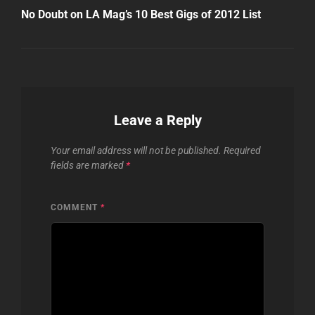
Post
No Doubt on LA Mag’s 10 Best Gigs of 2012 List
Leave a Reply
Your email address will not be published.
Required
fields are marked
*
COMMENT
*