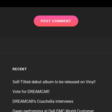
RECENT
Self-Titled debut album to be released on Vinyl!
Vote for DREAMCAR!
DREAMCAR’s Coachella interviews
Gwen performing at Dell EMC World Customer