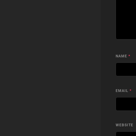
NAME
*
EMAIL
*
WEBSITE