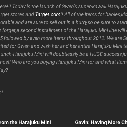
y here!!! Today is the launch of Gwen’s super-kawaii Harajuk
Target stores and
Target.com
!! All of the items for babies,
orable and are sure to sell out in a hurry,so be sure to sta
t forget,a second installment of the Harajuku Mini line will
,followed by even more items throughout 2012. We are SO
cited for Gwen and wish her and her entire Harajuku Mini t
aunch-Harajuku Mini will doubtlessly be a HUGE success,jus
ines!! Who are you buying Harajuku Mini for and what items
day?
ni
Next
Post
rom the Harajuku Mini
Gavin: Having More Chi
n