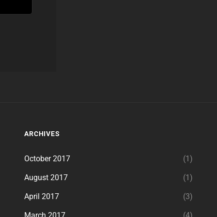
ARCHIVES
October 2017
(1)
August 2017
(1)
April 2017
(3)
March 2017
(4)