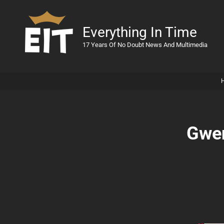
Everything In Time
17 Years Of No Doubt News And Multimedia
Gwen