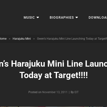
MUSIC
BIOGRAPHIES
DOWNLOA
Home
>
Harajuku Mini
>
Gwen’s Harajuku Mini Line Launching Today at Target!!
’s Harajuku Mini Line Laun
Today at Target!!!!
Byline
Posted on
November 13, 2011
|
By
EIT