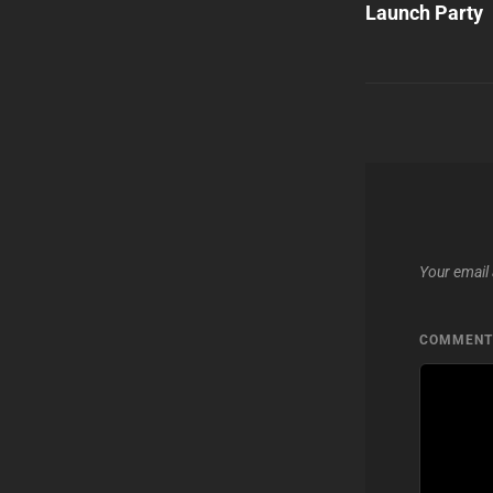
Launch Party
Your email 
COMMEN