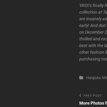
YAY,it’s finall
collection at 
are insanely ad
early! And don’
on December 25
thrilled and ex
best with the l
other fashion l
purchasing to
Categories
Harajuku Mi
Post
Previous
PREV POST
Post
More Photos f
navigatio