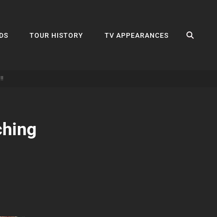
SEA
DS
TOUR HISTORY
TV APPEARANCES
!!
ching