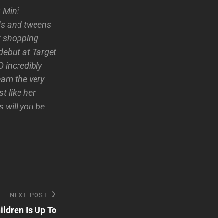
u Mini
kids and tweens
rt shopping
 debut at Target
 incredibly
eam the very
t like her
 will you be
NEXT POST
ldren Is Up To