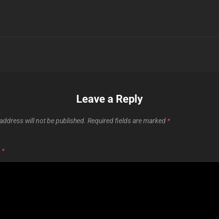
Leave a Reply
address will not be published.
Required fields are marked
*
T
*