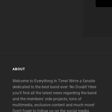
ABOUT
Welcome to Everything In Time! We're a fansite
dedicated to the best band ever: No Doubt! Here
you'll find all the latest news regarding the band
and the members' side projects, tons of
multimedia, exclusive content and much more!
Don't foget to follow us on the social media