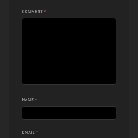
COMMENT
*
NAME
*
EMAIL
*