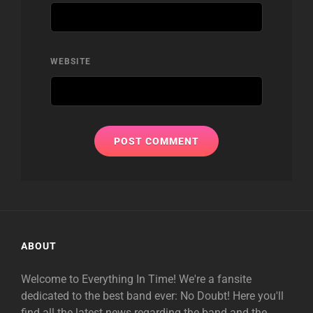
WEBSITE
ABOUT
Welcome to Everything In Time! We're a fansite
dedicated to the best band ever: No Doubt! Here you'll
find all the latest news regarding the band and the