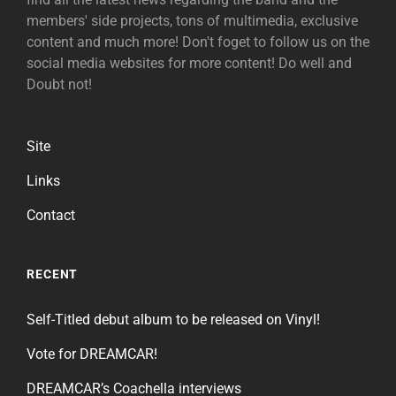
members' side projects, tons of multimedia, exclusive
content and much more! Don't foget to follow us on the
social media websites for more content! Do well and
Doubt not!
Site
Links
Contact
RECENT
Self-Titled debut album to be released on Vinyl!
Vote for DREAMCAR!
DREAMCAR’s Coachella interviews