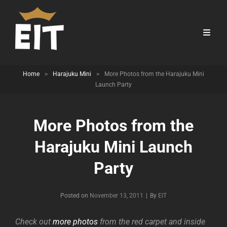
Home
>
Harajuku Mini
>
More Photos from the Harajuku Mini
Launch Party
More Photos from the
Harajuku Mini Launch
Party
Byline
Posted on
November 13, 2011
|
By
EIT
Check out
more photos
from the red carpet and inside