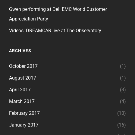
Gwen performing at Dell EMC World Customer
Appreciation Party
Videos: DREAMCAR live at The Observatory
ARCHIVES
October 2017
(1)
August 2017
(1)
April 2017
(3)
March 2017
(4)
February 2017
(10)
January 2017
(16)