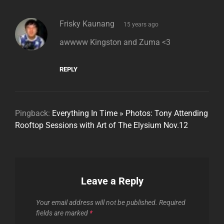
says:
Frisky Kaunang
15 years ago
awwww Kingston and Zuma <3
REPLY
Pingback:
Everything In Time » Photos: Tony Attending
Rooftop Sessions with Art of The Elysium Nov.12
Leave a Reply
Your email address will not be published.
Required
fields are marked
*