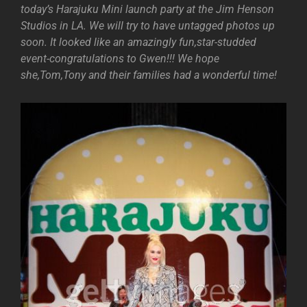
today’s Harajuku Mini launch party at the Jim Henson
Studios in LA. We will try to have untagged photos up
soon. It looked like an amazingly fun,star-studded
event-congratulations to Gwen!!! We hope
she,Tom,Tony and their families had a wonderful time!