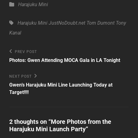
Categories
Harajuku Mini
Tags,
Harajuku Mini
JustNoDoubt.net
Tom Dumont
Tony
Kanal
Post
Previous
PREV POST
Post
navigation
Photos: Gwen Attending MOCA Gala in LA Tonight
Next
NEXT POST
Post
Gwen’s Harajuku Mini Line Launching Today at
Target!!!!
2 thoughts on “
More Photos from the
Harajuku Mini Launch Party
”