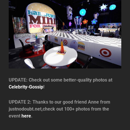
UPDATE: Check out some better-quality photos at
Celebrity-Gossip
!
UPDATE 2: Thanks to our good friend Anne from
justnodoubt.net,check out 100+ photos from the
event
here
.