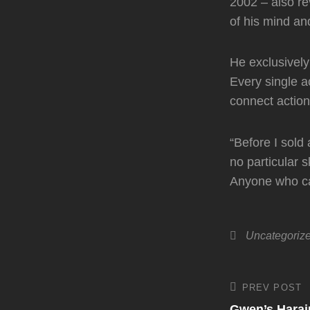
2002 – also re
of his mind a
He exclusively
Every single ac
connect actio
“Before I sold 
no particular 
Anyone who car
Categories
Uncategoriz
Post
PREV POST
Previous
Post
Gwen’s Haraj