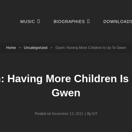
MUSIC
BIOGRAPHIES
DOWNLOAD
Home
>
Uncategorized
>
Gavin: Having More Children Is Up To Gwen
: Having More Children Is
Gwen
Byline
Posted on
November 13, 2011
|
By
EIT