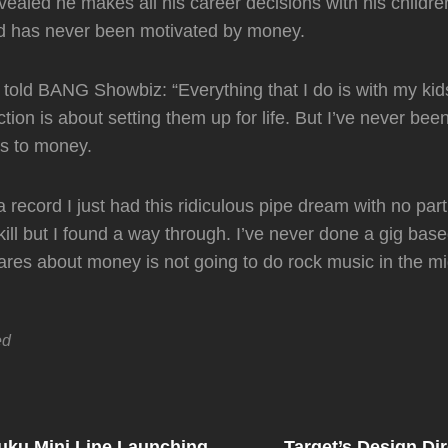
vealed he makes all his career decisions with his children
nd has never been motivated by money.
 told BANG Showbiz: “Everything that I do is with my kid
tion is about setting them up for life. But I’ve never bee
ns to money.
a record I just had this ridiculous pipe dream with no parti
skill but I found a way through. I’ve never done a gig ba
es about money is not going to do rock music in the mi
ed
Next
Post
uku Mini Line Launching
Target’s Design Di