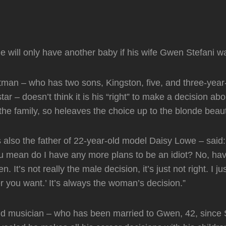
 will only have another baby if his wife Gwen Stefani w
man – who has two sons, Kingston, five, and three-year
ar – doesn’t think it is his “right” to make a decision ab
the family, so heleaves the choice up to the blonde beau
 also the father of 22-year-old model Daisy Lowe – said:
u mean do I have any more plans to be an idiot? No, ha
. It’s not really the male decision, it’s just not right. I ju
 you want.’ It’s always the woman’s decision.”
ld musician – who has been married to Gwen, 42, since