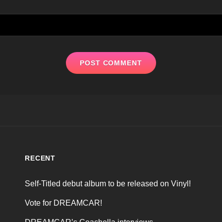
RECENT
Self-Titled debut album to be released on Vinyl!
Vote for DREAMCAR!