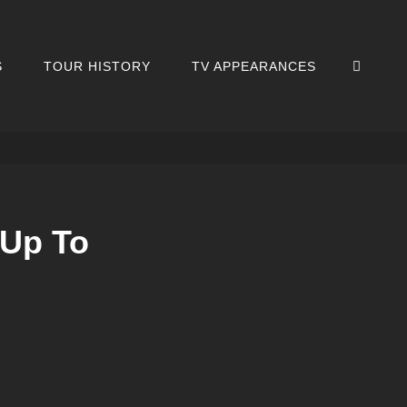
SEA
S
TOUR HISTORY
TV APPEARANCES
 Up To