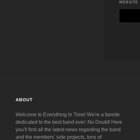
WEBSITE
ABOUT
Welcome to Everything In Time! We're a fansite
dedicated to the best band ever: No Doubt! Here
you'll find all the latest news regarding the band
and the members' side projects, tons of