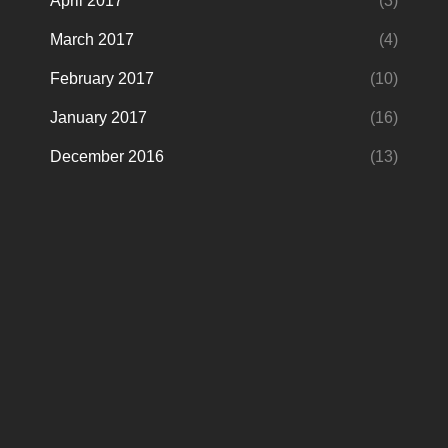
April 2017
(3)
March 2017
(4)
February 2017
(10)
January 2017
(16)
December 2016
(13)