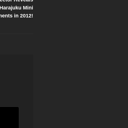
 Harajuku Mini
ments in 2012!