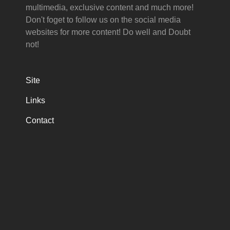
multimedia, exclusive content and much more!
Don't foget to follow us on the social media
websites for more content! Do well and Doubt
not!
Site
Links
Contact