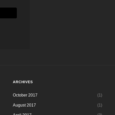
ARCHIVES
October 2017
(1)
August 2017
(1)