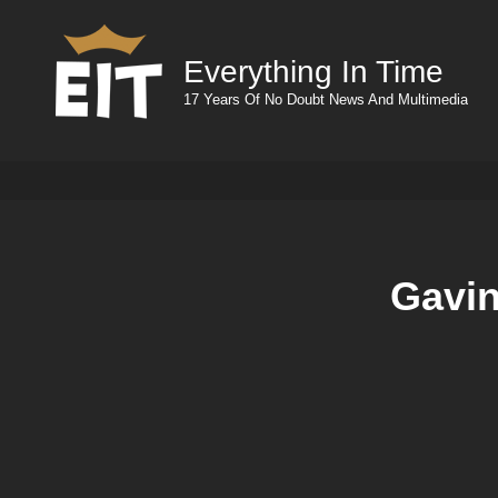
Everything In Time
17 Years Of No Doubt News And Multimedia
Gavin