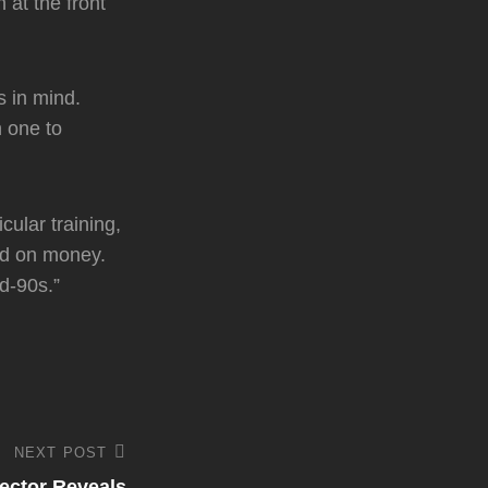
 at the front
s in mind.
n one to
cular training,
sed on money.
d-90s.”
NEXT POST
rector Reveals