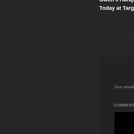
navigati
Today at Targe
Your email
COMMEN