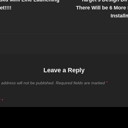
on
t!!!!
There Will be 6 More
Install
Leave a Reply
 address will not be published.
Required fields are marked
*
T
*