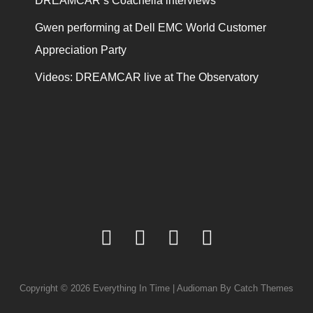
DREAMCAR’s Coachella interviews
Gwen performing at Dell EMC World Customer
Appreciation Party
Videos: DREAMCAR live at The Observatory
facebook
twitter
youtube
instagram
Copyright © 2026
Everything In Time
|
Audioman By
Catch Themes