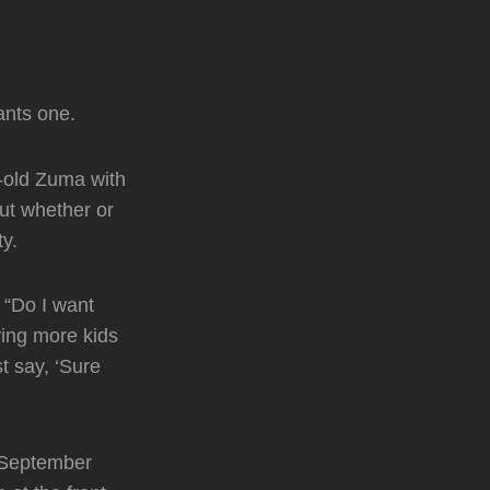
ants one.
-old Zuma with
out whether or
ty.
 “Do I want
ving more kids
st say, ‘Sure
 September