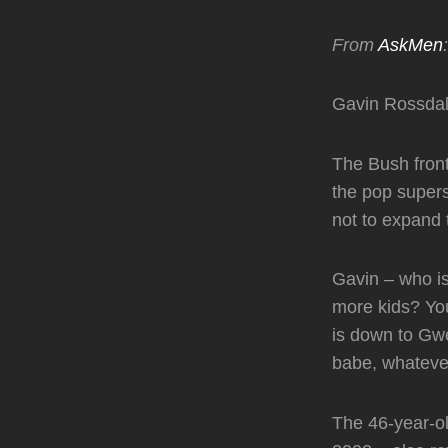
From
AskMen
:
Gavin Rossdale
The Bush front
the pop superst
not to expand 
Gavin – who is
more kids? Yo
is down to Gwen
babe, whatever
The 46-year-o