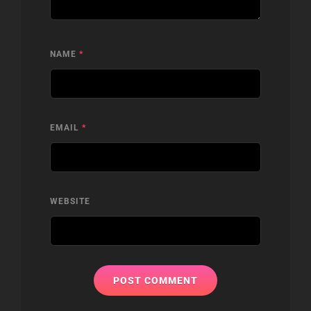
NAME
*
EMAIL
*
WEBSITE