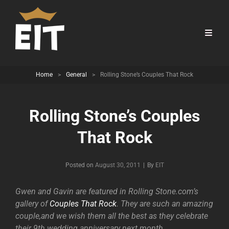
Home
>
General
>
Rolling Stone’s Couples That Rock
Rolling Stone’s Couples
That Rock
Byline
Posted on
August 30, 2011
|
By
EIT
Gwen and Gavin are featured in Rolling Stone.com’s
gallery of
Couples That Rock
. They are such an amazing
couple,and we wish them all the best as they celebrate
their 9th wedding anniversary next month.