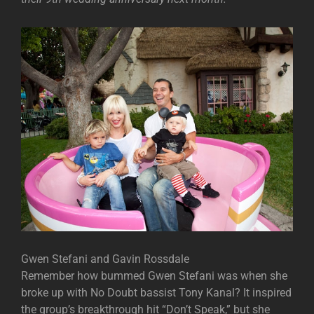
Gwen Stefani and Gavin Rossdale
Remember how bummed Gwen Stefani was when she
broke up with No Doubt bassist Tony Kanal? It inspired
the group’s breakthrough hit “Don’t Speak,” but she