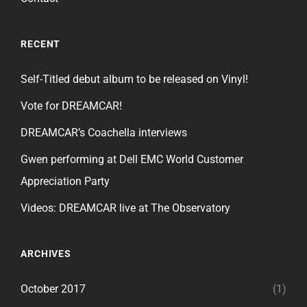
RECENT
Self-Titled debut album to be released on Vinyl!
Vote for DREAMCAR!
DREAMCAR’s Coachella interviews
Gwen performing at Dell EMC World Customer
Appreciation Party
Videos: DREAMCAR live at The Observatory
ARCHIVES
October 2017
(1)