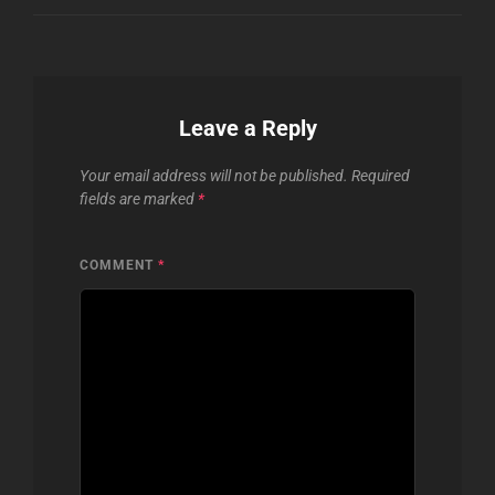
Leave a Reply
Your email address will not be published.
Required
fields are marked
*
COMMENT
*