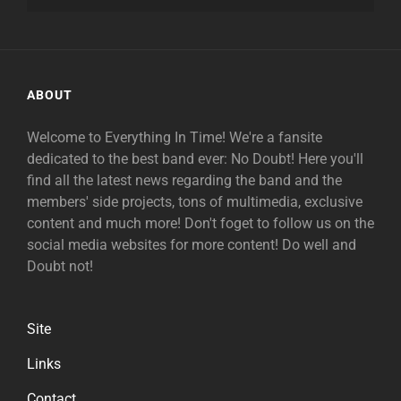
ABOUT
Welcome to Everything In Time! We're a fansite
dedicated to the best band ever: No Doubt! Here you'll
find all the latest news regarding the band and the
members' side projects, tons of multimedia, exclusive
content and much more! Don't foget to follow us on the
social media websites for more content! Do well and
Doubt not!
Site
Links
Contact