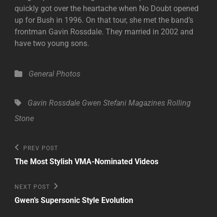
quickly got over the heartache when No Doubt opened
up for Bush in 1996. On that tour, she met the band’s
frontman Gavin Rossdale. They married in 2002 and
have two young sons.
Categories
General
Photos
Tags,
Gavin Rossdale
Gwen Stefani
Magazines
Rolling
Stone
Post
Previous
PREV POST
Post
navigation
The Most Stylish VMA-Nominated Videos
Next
NEXT POST
Post
Gwen’s Supersonic Style Evolution