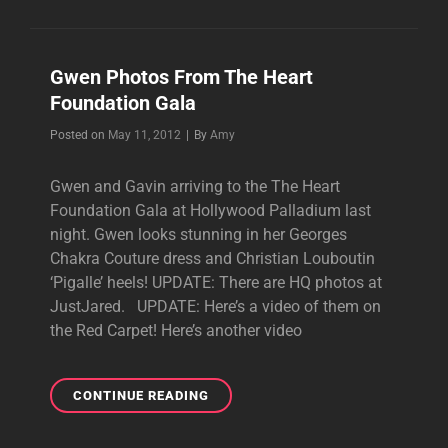
WITH
BUSH
AT
Gwen Photos From The Heart
KROQ’S
Foundation Gala
ALMOST
ACOUSTIC
Byline
Posted on
May 11, 2012
|
By
Amy
CHRISTMAS
Gwen and Gavin arriving to the The Heart
Foundation Gala at Hollywood Palladium last
night. Gwen looks stunning in her Georges
Chakra Couture dress and Christian Louboutin
‘Pigalle’ heels! UPDATE: There are HQ photos at
JustJared. UPDATE: Here’s a video of them on
the Red Carpet! Here’s another video
GWEN
CONTINUE READING
PHOTOS
FROM