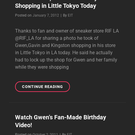
Shopping in Little Tokyo Today
ALBUM
Byline
Posted on
January 7, 2012
|
By
EIT
Thanks to fan and owner of sneaker store RIF LA
@RIF_LA for sharing a photo he took of
Gwen,Gavin and Kingston shopping in his store
in Little Tokyo in LA today. He said he actually
had to lock up the shop for Gwen and her family
while they were shopping
PHOTO:
CONTINUE READING
GWEN,GAVIN
AND
FAMILY
SHOPPING
Watch Gwen’s Fan-Made Birthday
IN
Video!
LITTLE
TOKYO
Byline
Posted on
October 2, 2011
|
By
EIT