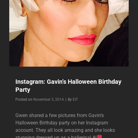
Instagram: Gavin’s Halloween Birthday
Party
Byline
Posted on
November 3, 2014
|
By
EIT
Gwen shared a few pictures from Gavin’s
Halloween Birthday party on her Instagram
account. They all look amazing and she looks
stunning dressed up as a ballerina! #i