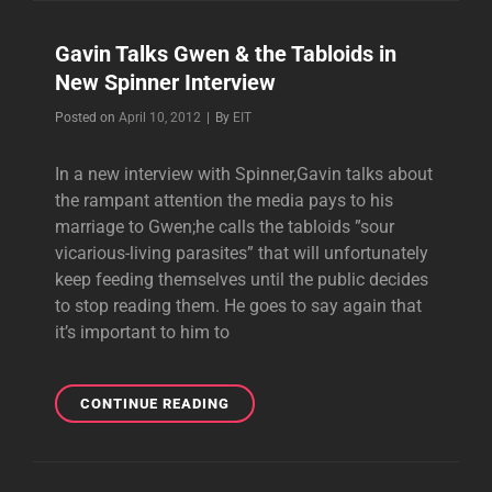
THE
HEART
Gavin Talks Gwen & the Tabloids in
FOUNDATION
New Spinner Interview
GALA
Byline
Posted on
April 10, 2012
|
By
EIT
In a new interview with Spinner,Gavin talks about
the rampant attention the media pays to his
marriage to Gwen;he calls the tabloids ”sour
vicarious-living parasites” that will unfortunately
keep feeding themselves until the public decides
to stop reading them. He goes to say again that
it’s important to him to
GAVIN
CONTINUE READING
TALKS
GWEN
&