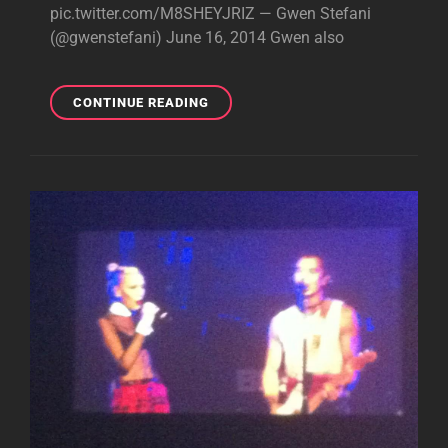
pic.twitter.com/M8SHEYJRIZ — Gwen Stefani
(@gwenstefani) June 16, 2014 Gwen also
HAPPY
CONTINUE READING
FATHER’S
DAY!