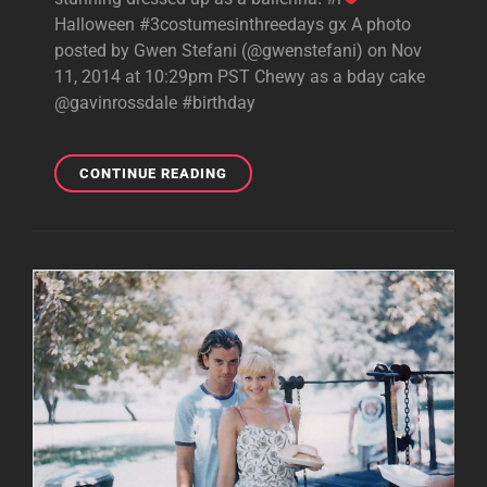
Halloween #3costumesinthreedays gx A photo
posted by Gwen Stefani (@gwenstefani) on Nov
11, 2014 at 10:29pm PST Chewy as a bday cake
@gavinrossdale #birthday
INSTAGRAM:
CONTINUE READING
GAVIN’S
HALLOWEEN
BIRTHDAY
PARTY