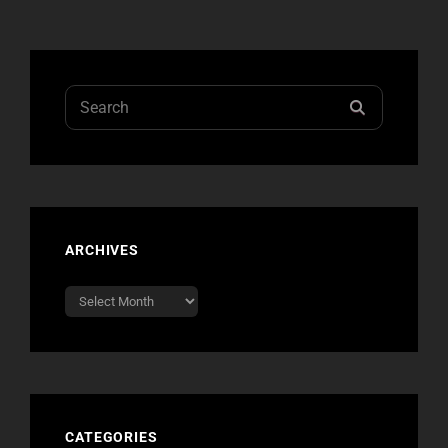
Search
SEARCH
for:
ARCHIVES
Archives
CATEGORIES