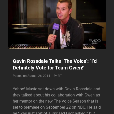
Gavin Rossdale Talks ‘The Voice’: ‘I’d
Definitely Vote for Team Gwen!’
Byline
Posted on
August 26, 2014
|
By
EIT
Yahoo! Music sat down with Gavin Rossdale and
they talked about his collaboration with Gwen as
her mentor on the new The Voice Season that is
set to premiere on September 22 on NBC. He said
he “was just sort of surprised I got asked!” but