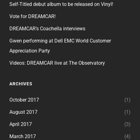
Self-Titled debut album to be released on Vinyl!
Vote for DREAMCAR!
DREAMCAR’s Coachella interviews
Gwen performing at Dell EMC World Customer
Appreciation Party
Videos: DREAMCAR live at The Observatory
ARCHIVES
October 2017
(1)
August 2017
(1)
April 2017
(3)
March 2017
(4)