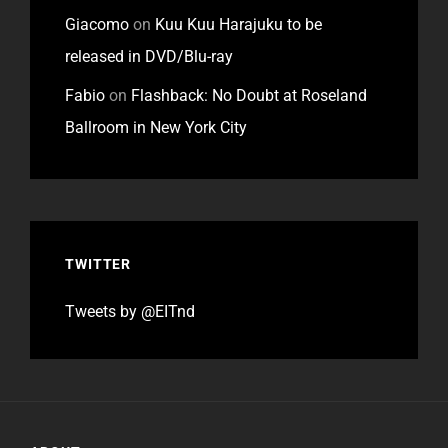
Giacomo
on
Kuu Kuu Harajuku to be
released in DVD/Blu-ray
Fabio
on
Flashback: No Doubt at Roseland
Ballroom in New York City
TWITTER
Tweets by @EITnd