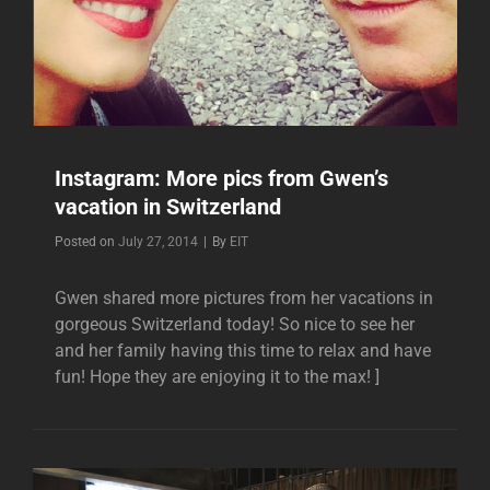
Instagram: More pics from Gwen’s
vacation in Switzerland
Byline
Posted on
July 27, 2014
|
By
EIT
Gwen shared more pictures from her vacations in
gorgeous Switzerland today! So nice to see her
and her family having this time to relax and have
fun! Hope they are enjoying it to the max! ]