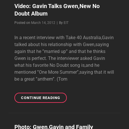
THE
Video: Gavin Talks Gwen,New No
TABLOIDS
Doubt Album
IN
NEW
Byline
Posted on
March 14, 2012
|
By
EIT
SPINNER
INTERVIEW
In a recent interview with Take 40 Australia,Gavin
talked about his relationship with Gwen,saying
again that he ”married up” and that he thinks
Gwen is perfect. The interviewer asked Gavin
what his favorite No Doubt song is,and he
mentioned ”One More Summer”,saying that it will
be a great ”anthem”. (Tom
VIDEO:
CONTINUE READING
GAVIN
TALKS
GWEN,NEW
NO
Photo: Gwen,Gavin and Family
DOUBT