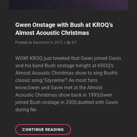
Gwen Onstage with Bush at KROQ’s
Almost Acoustic Christmas
Byline
Posted on
December 9, 2012
|
By
EIT
WOW! KROQ just tweeted that Gwen joined Gavin
and his band Bush onstage tonight at KROQ’s
Almost Acoustic Christmas show to sing Bush’s
classic song,”Glycerine”! As most fans
know,Gwen and Gavin met at the Almost
Acoustic Christmas show back in 1995;Gwen
joined Bush onstage in 2000,duetted with Gavin
during No
GWEN
CONTINUE READING
ONSTAGE