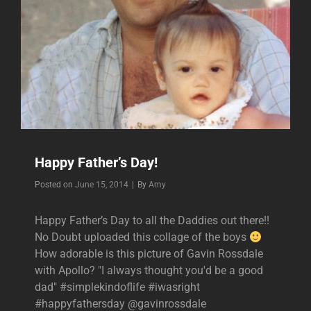
Happy Father’s Day!
Byline
Posted on
June 15, 2014
|
By
Amy
Happy Father’s Day to all the Daddies out there!!
No Doubt uploaded this collage of the boys
How adorable is this picture of Gavin Rossdale
with Apollo? "I always thought you'd be a good
dad" #simplekindoflife #iwasright
#happyfathersday @gavinrossdale