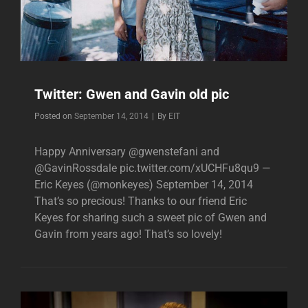
Twitter: Gwen and Gavin old pic
Byline
Posted on
September 14, 2014
|
By
EIT
Happy Anniversary @gwenstefani and
@GavinRossdale pic.twitter.com/xUCHFu8qu9 —
Eric Keyes (@monkeyes) September 14, 2014
That’s so precious! Thanks to our friend Eric
Keyes for sharing such a sweet pic of Gwen and
Gavin from years ago! That’s so lovely!