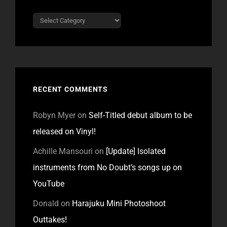
Categories
RECENT COMMENTS
Robyn Myer
on
Self-Titled debut album to be
released on Vinyl!
Achille Mansouri
on
[Update] Isolated
instruments from No Doubt’s songs up on
YouTube
Donald
on
Harajuku Mini Photoshoot
Outtakes!