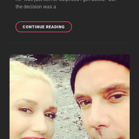
the decision was a
GAVIN
CONTINUE READING
ROSSDALE
TALKS
‘THE
VOICE’:
‘I’D
DEFINITELY
VOTE
FOR
TEAM
GWEN!’