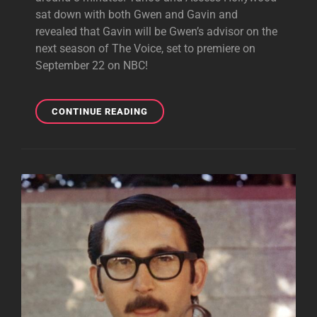
sat down with both Gwen and Gavin and
revealed that Gavin will be Gwen’s advisor on the
next season of The Voice, set to premiere on
September 22 on NBC!
GAVIN
CONTINUE READING
TO
BE
GWEN’S
ADVISOR
ON
THE
VOICE