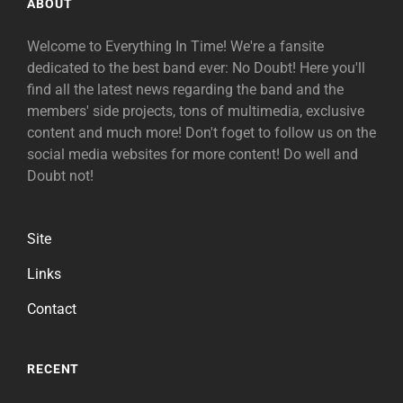
ABOUT
Welcome to Everything In Time! We're a fansite
dedicated to the best band ever: No Doubt! Here you'll
find all the latest news regarding the band and the
members' side projects, tons of multimedia, exclusive
content and much more! Don't foget to follow us on the
social media websites for more content! Do well and
Doubt not!
Site
Links
Contact
RECENT