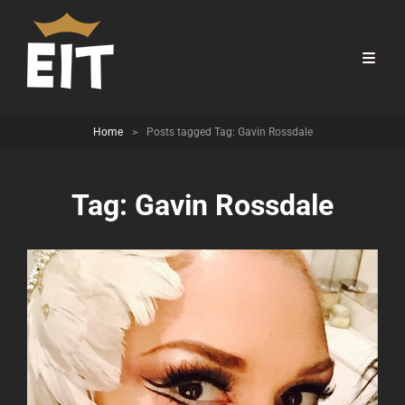
Home
>
Posts tagged
Tag:
Gavin Rossdale
Tag:
Gavin Rossdale