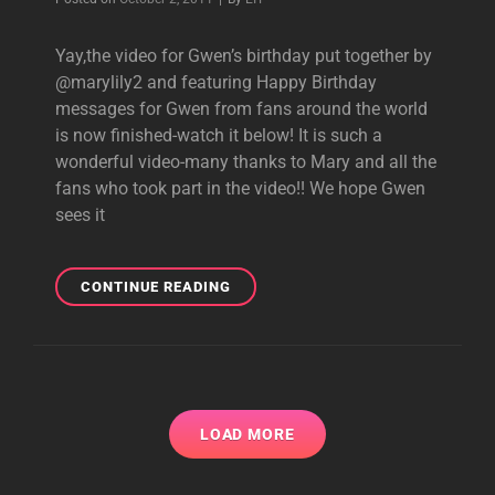
TODAY
Yay,the video for Gwen’s birthday put together by
@marylily2 and featuring Happy Birthday
messages for Gwen from fans around the world
is now finished-watch it below! It is such a
wonderful video-many thanks to Mary and all the
fans who took part in the video!! We hope Gwen
sees it
WATCH
CONTINUE READING
GWEN’S
FAN-
MADE
BIRTHDAY
VIDEO!
LOAD MORE