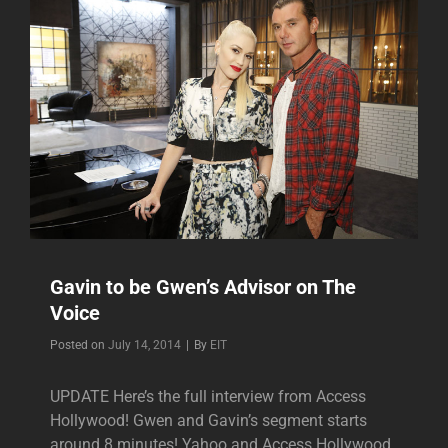
Gavin to be Gwen’s Advisor on The
Voice
Byline
Posted on
July 14, 2014
|
By
EIT
UPDATE Here’s the full interview from Access
Hollywood! Gwen and Gavin’s segment starts
around 8 minutes! Yahoo and Access Hollywood