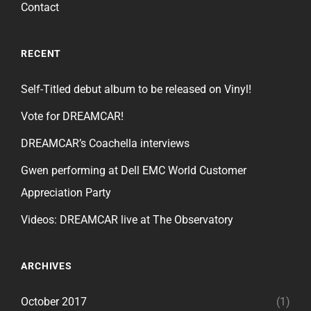
Contact
RECENT
Self-Titled debut album to be released on Vinyl!
Vote for DREAMCAR!
DREAMCAR’s Coachella interviews
Gwen performing at Dell EMC World Customer
Appreciation Party
Videos: DREAMCAR live at The Observatory
ARCHIVES
October 2017
(1)