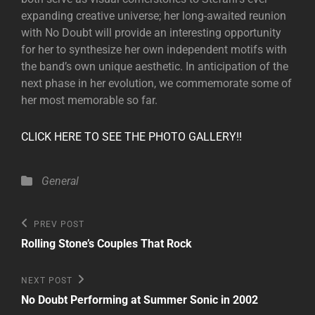
expanding creative universe; her long-awaited reunion
with No Doubt will provide an interesting opportunity
for her to synthesize her own independent motifs with
the band’s own unique aesthetic. In anticipation of the
next phase in her evolution, we commemorate some of
her most memorable so far.
CLICK HERE TO SEE THE PHOTO GALLERY!!
Categories
General
Post
Previous
PREV POST
Post
navigation
Rolling Stone’s Couples That Rock
Next
NEXT POST
Post
No Doubt Performing at Summer Sonic in 2002