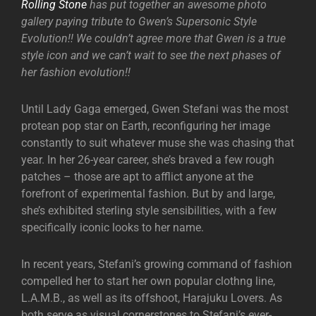
Rolling Stone
has put together an awesome photo
gallery paying tribute to Gwen’s Supersonic Style
Evolution!! We couldn’t agree more that Gwen is a true
style icon and we can’t wait to see the next phases of
her fashion evolution!!
Until Lady Gaga emerged, Gwen Stefani was the most
protean pop star on Earth, reconfiguring her image
constantly to suit whatever muse she was chasing that
year. In her 26-year career, she’s braved a few rough
patches – those are apt to afflict anyone at the
forefront of experimental fashion. But by and large,
she’s exhibited sterling style sensibilities, with a few
specifically iconic looks to her name.
In recent years, Stefani’s growing command of fashion
compelled her to start her own popular clothng line,
L.A.M.B., as well as its offshoot, Harajuku Lovers. As
both serve as visual cornerstones to Stefani’s ever-