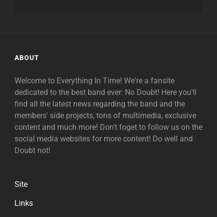
ABOUT
Welcome to Everything In Time! We're a fansite
dedicated to the best band ever: No Doubt! Here you'll
find all the latest news regarding the band and the
members' side projects, tons of multimedia, exclusive
content and much more! Don't foget to follow us on the
social media websites for more content! Do well and
Doubt not!
Site
Links