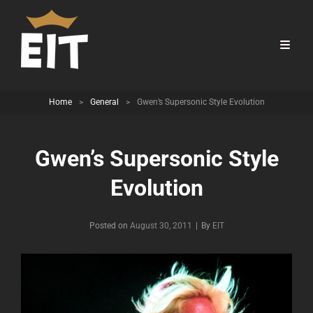
Home
>
General
>
Gwen’s Supersonic Style Evolution
Gwen’s Supersonic Style
Evolution
Byline
Posted on
August 30, 2011
|
By
EIT