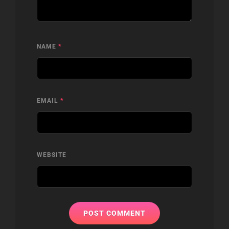
NAME
*
EMAIL
*
WEBSITE