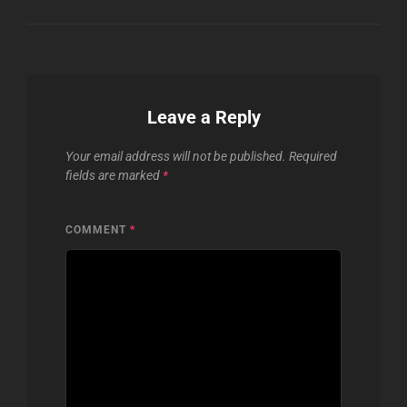
Leave a Reply
Your email address will not be published.
Required
fields are marked
*
COMMENT
*