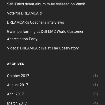
Self-Titled debut album to be released on Vinyl!
Vote for DREAMCAR!
DREAMCAR’s Coachella interviews
Gwen performing at Dell EMC World Customer
Appreciation Party
Videos: DREAMCAR live at The Observatory
ARCHIVES
October 2017
(1)
August 2017
(1)
April 2017
(3)
March 2017
(4)