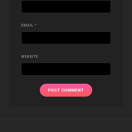
EMAIL
*
WEBSITE