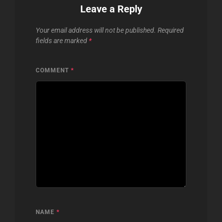
Leave a Reply
Your email address will not be published.
Required
fields are marked
*
COMMENT
*
NAME
*