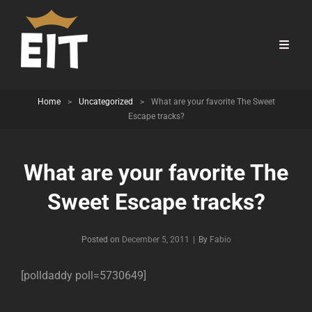
Home
>
Uncategorized
>
What are your favorite The Sweet
Escape tracks?
What are your favorite The
Sweet Escape tracks?
Byline
Posted on
December 5, 2011
|
By
Fabio
[polldaddy poll=5730649]