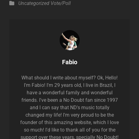
Categories
Uncategorized
Vote/Poll
Author:
Fabio
What should I write about myself? Ok, Hello!
I'm Fabio! I'm 29 years old, I live in Brazil, I
have a wonderful family and wonderful
friends. I've been a No Doubt fan since 1997
and I can say that ND's music totally
changed my life! I'm very proud to be the
founder of this amazing website, which I love
so much! I'd like to thank all of you for the
support over these years, specially No Doubt!