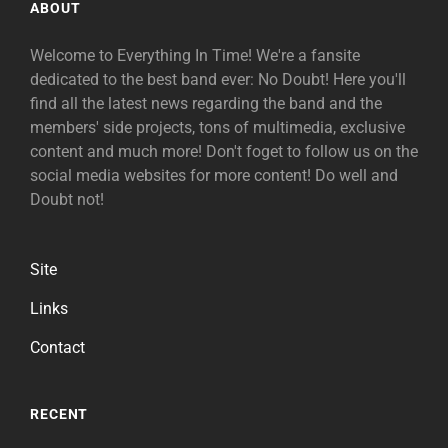
ABOUT
Welcome to Everything In Time! We're a fansite
dedicated to the best band ever: No Doubt! Here you'll
find all the latest news regarding the band and the
members' side projects, tons of multimedia, exclusive
content and much more! Don't foget to follow us on the
social media websites for more content! Do well and
Doubt not!
Site
Links
Contact
RECENT