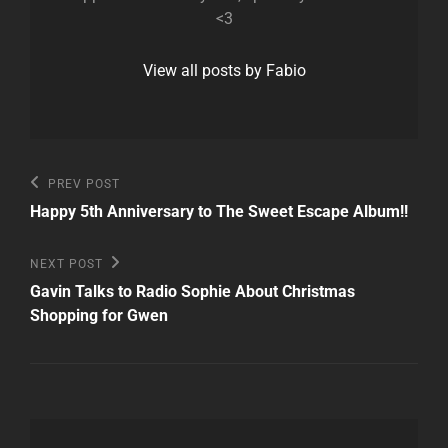
<3
View all posts by Fabio
Post
Previous
PREV POST
Post
navigation
Happy 5th Anniversary to The Sweet Escape Album!!
Next
NEXT POST
Post
Gavin Talks to Radio Sophie About Christmas
Shopping for Gwen