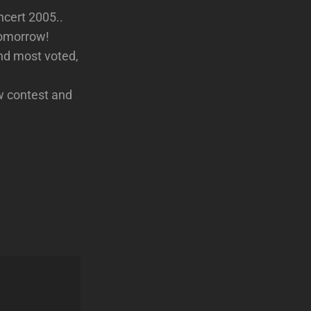
ncert 2005..
tomorrow!
2nd most voted,
w contest and