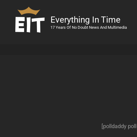
Everything In Time
17 Years Of No Doubt News And Multimedia
[polldaddy po