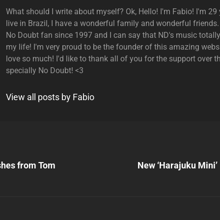
What should I write about myself? Ok, Hello! I'm Fabio! I'm 29 y
live in Brazil, I have a wonderful family and wonderful friends.
No Doubt fan since 1997 and I can say that ND's music total
my life! I'm very proud to be the founder of this amazing websi
love so much! I'd like to thank all of you for the support over t
specially No Doubt! <3
View all posts by Fabio
Next
Post
ishes from Tom
New ‘Harajuku Mini’ 
n