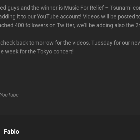
osed guys and the winner is Music For Relief – Tsunami co
adding it to our YouTube account! Videos will be posted 
ached 400 followers on Twitter, we’ll be adding also the 
o check back tomorrow for the videos, Tuesday for our ne
the week for the Tokyo concert!
YouTube
Author:
Fabio