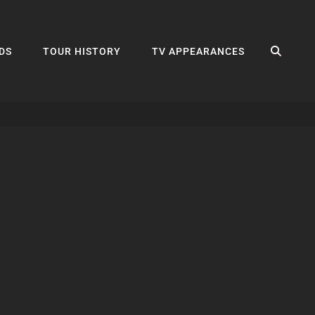
SEA
DS
TOUR HISTORY
TV APPEARANCES