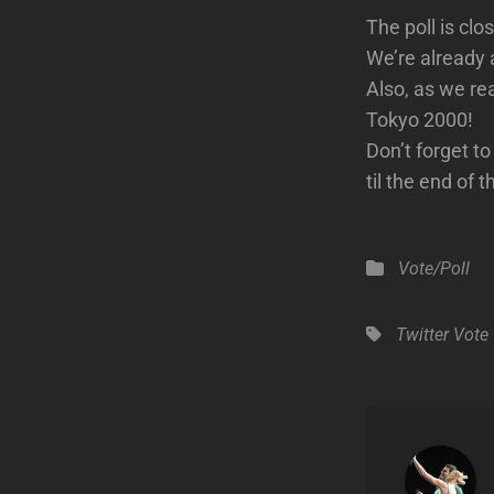
The poll is cl
We’re already 
Also, as we re
Tokyo 2000!
Don’t forget t
til the end of 
Categories
Vote/Poll
Tags,
Twitter
Vote