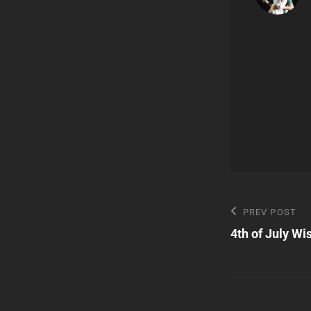
Post
Previous
PREV POST
Post
4th of July W
navigatio