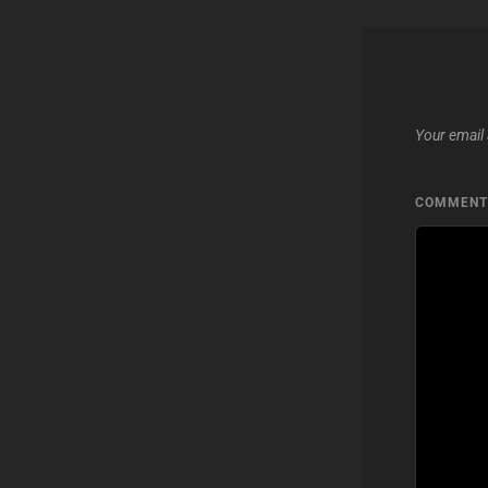
Your email 
COMMEN