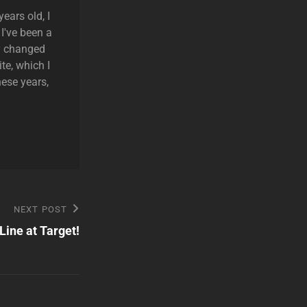
ears old, I
 I've been a
ly changed
te, which I
hese years,
NEXT POST
Line at Target!