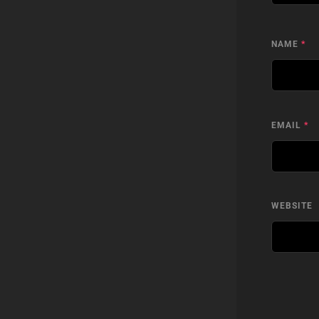
NAME
*
EMAIL
*
WEBSITE