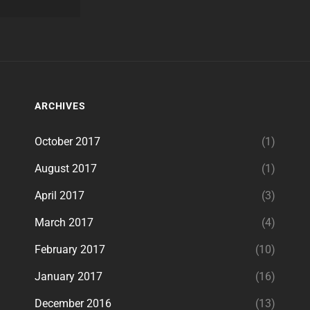
ARCHIVES
October 2017
(1)
August 2017
(1)
April 2017
(3)
March 2017
(4)
February 2017
(10)
January 2017
(16)
December 2016
(13)