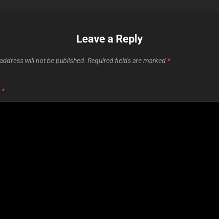
Leave a Reply
address will not be published.
Required fields are marked
*
T
*