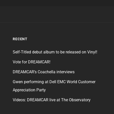
RECENT
Self-Titled debut album to be released on Vinyl!
Vote for DREAMCAR!
DREAMCAR’s Coachella interviews
Gwen performing at Dell EMC World Customer
Appreciation Party
Videos: DREAMCAR live at The Observatory