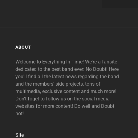
ABOUT
Welcome to Everything In Time! We're a fansite
dedicated to the best band ever: No Doubt! Here
you'll find all the latest news regarding the band
and the members' side projects, tons of
multimedia, exclusive content and much more!
Don't foget to follow us on the social media
websites for more content! Do well and Doubt
not!
Site