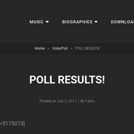
MUSIC
BIOGRAPHIES
DOWNLOA
Home
>
Vote/Poll
>
POLL RESULTS!
POLL RESULTS!
Byline
Posted on
July 3, 2011
|
By
Fabio
ll=5175073]