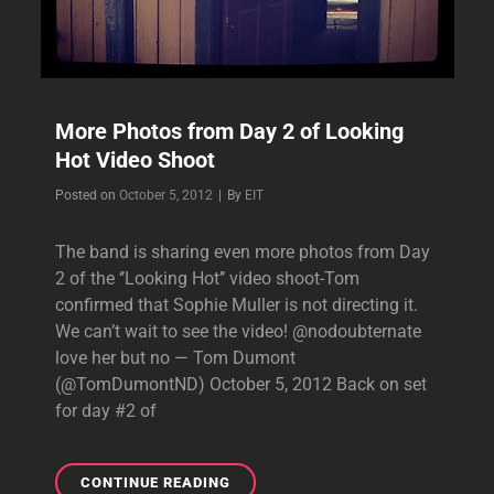
More Photos from Day 2 of Looking
Hot Video Shoot
Byline
Posted on
October 5, 2012
|
By
EIT
The band is sharing even more photos from Day
2 of the ‘’Looking Hot’’ video shoot-Tom
confirmed that Sophie Muller is not directing it.
We can’t wait to see the video! @nodoubternate
love her but no — Tom Dumont
(@TomDumontND) October 5, 2012 Back on set
for day #2 of
MORE
CONTINUE READING