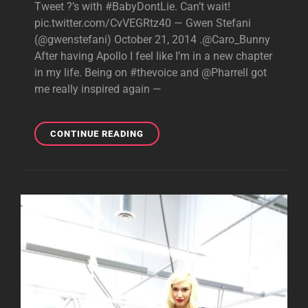
Tweet ?’s with #BabyDontLie. Can’t wait!
pic.twitter.com/CvVEGRtz40 — Gwen Stefani
(@gwenstefani) October 21, 2014 .@Caro_Bunny
After having Apollo I feel like I’m in a new chapter
in my life. Being on #thevoice and @Pharrell got
me really inspired again —
GWEN
CONTINUE READING
LIVE
TWEETING
ABOUT
BABY
DON’T
LIE