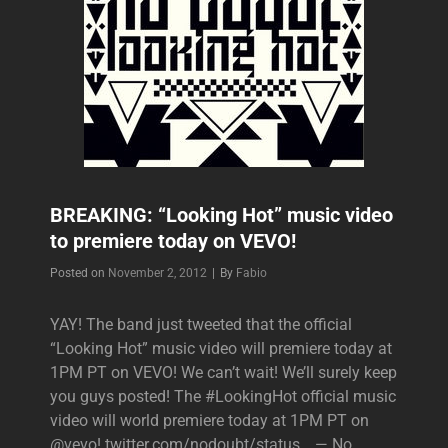
BREAKING: “Looking Hot” music video
to premiere today on VEVO!
Byline
Posted on
November 2, 2012
|
By
Fabio
YAY! The band just tweeted that the official
“Looking Hot” music video will premiere today at
1PM PT on VEVO! We can’t wait! We’ll surely keep
you guys posted! The #LookingHot official music
video will world premiere today at 1PM PT on
@vevo! twitter.com/nodoubt/status… — No