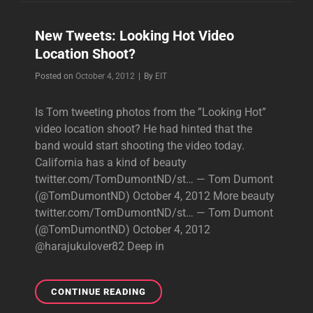
NOW
HAS
New Tweets: Looking Hot Video
INSTAGRAM,LOOKING
Location Shoot?
HOT
VIDEO
Byline
Posted on
October 4, 2012
|
By
EIT
SHOOT
PICS
Is Tom tweeting photos from the ”Looking Hot”
video location shoot? He had hinted that the
band would start shooting the video today.
California has a kind of beauty
twitter.com/TomDumontND/st… — Tom Dumont
(@TomDumontND) October 4, 2012 More beauty
twitter.com/TomDumontND/st… — Tom Dumont
(@TomDumontND) October 4, 2012
@harajukulover82 Deep in
NEW
CONTINUE READING
TWEETS: