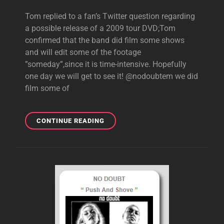
Tom replied to a fan’s Twitter question regarding
a possible release of a 2009 tour DVD;Tom
confirmed that the band did film some shows
and will edit some of the footage
”someday”,since it is time-intensive. Hopefully
one day we will get to see it! @nodoubtem we did
film some of
TOM
CONTINUE READING
SAYS
ND
FILMED
2009
TOUR,WILL
EDIT
FOOTAGE
”SOMEDAY”