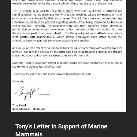
Tony’s Letter in Support of Marine
Mammals