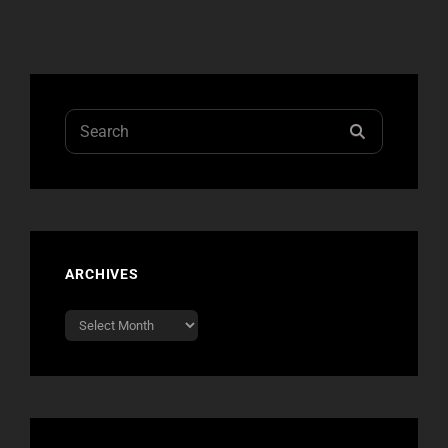
Search
SEARCH
for:
ARCHIVES
Archives