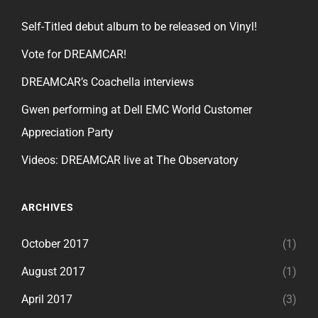
Self-Titled debut album to be released on Vinyl!
Vote for DREAMCAR!
DREAMCAR’s Coachella interviews
Gwen performing at Dell EMC World Customer
Appreciation Party
Videos: DREAMCAR live at The Observatory
ARCHIVES
October 2017
(1)
August 2017
(1)
April 2017
(3)