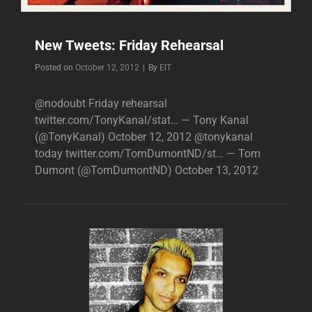
New Tweets: Friday Rehearsal
Byline
Posted on
October 12, 2012
|
By
EIT
@nodoubt Friday rehearsal
twitter.com/TonyKanal/stat… — Tony Kanal
(@TonyKanal) October 12, 2012 @tonykanal
today twitter.com/TomDumontND/st… — Tom
Dumont (@TomDumontND) October 13, 2012