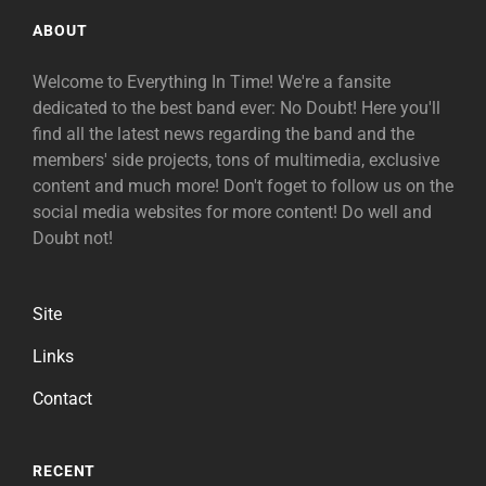
ABOUT
Welcome to Everything In Time! We're a fansite
dedicated to the best band ever: No Doubt! Here you'll
find all the latest news regarding the band and the
members' side projects, tons of multimedia, exclusive
content and much more! Don't foget to follow us on the
social media websites for more content! Do well and
Doubt not!
Site
Links
Contact
RECENT