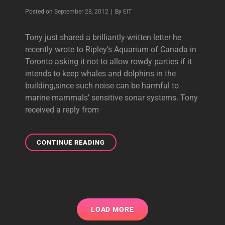
Byline
Posted on
September 28, 2012
|
By
EIT
Tony just shared a brilliantly-written letter he
recently wrote to Ripley’s Aquarium of Canada in
Toronto asking it not to allow rowdy parties if it
intends to keep whales and dolphins in the
building,since such noise can be harmful to
marine mammals’ sensitive sonar systems. Tony
received a reply from
TONY’S
CONTINUE READING
LETTER
IN
SUPPORT
OF
MARINE
MAMMALS
LOAD MORE