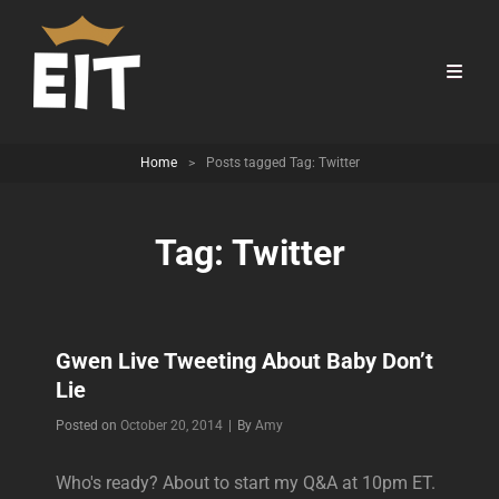
Home
>
Posts tagged
Tag:
Twitter
Tag:
Twitter
Gwen Live Tweeting About Baby Don’t
Lie
Byline
Posted on
October 20, 2014
|
By
Amy
Who's ready? About to start my Q&A at 10pm ET.