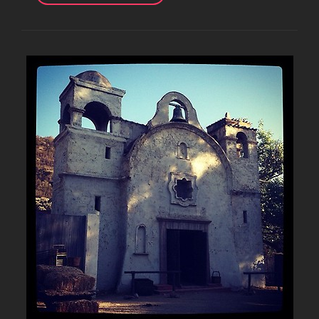
PHOTOS
FROM
DAY
2
OF
LOOKING
HOT
VIDEO
SHOOT