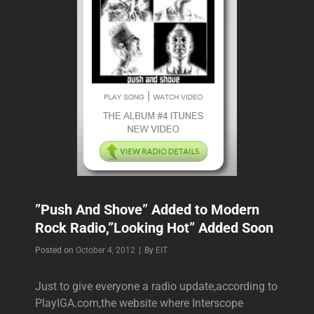
”Push And Shove” Added to Modern
Rock Radio,”Looking Hot” Added Soon
Byline
Posted on
October 4, 2012
|
By
EIT
Just to give everyone a radio update,according to
PlayIGA.com,the website where Interscope