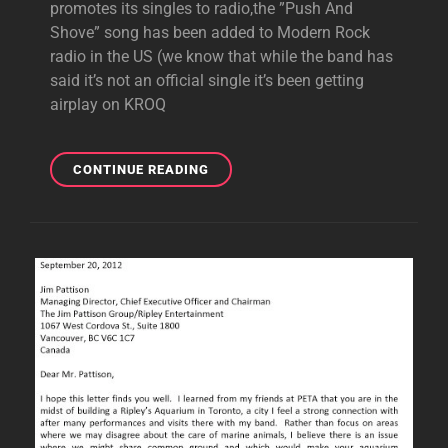
promotes its singles to radio,the ”Push And
Shove” song has been added to Modern Rock
radio in the US (we know that while the band has
said it’s not an official single it’s been getting
airplay on KROQ
”PUSH
CONTINUE READING
AND
SHOVE”
ADDED
TO
MODERN
ROCK
RADIO,”LOOKING
HOT”
ADDED
SOON