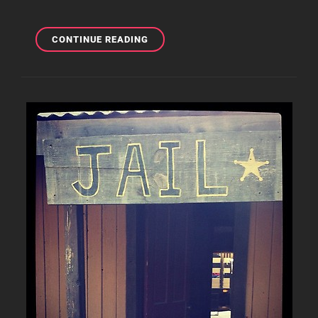
TONY
CONTINUE READING
SHOUTING
OUT
EIT
&
BSO
ON
TWITTER