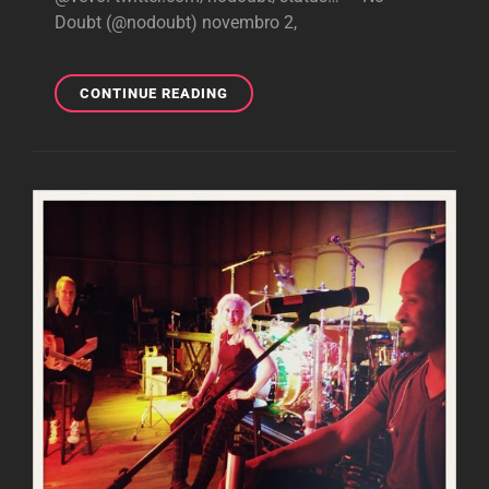
Doubt (@nodoubt) novembro 2,
BREAKING:
CONTINUE READING
“LOOKING
HOT”
MUSIC
VIDEO
TO
PREMIERE
TODAY
ON
VEVO!