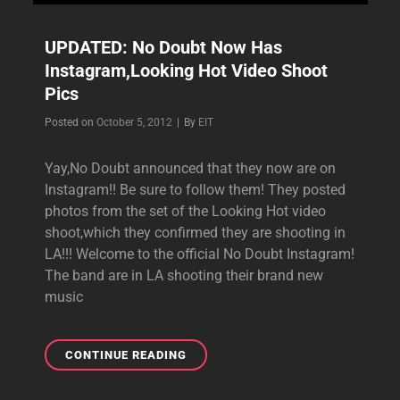
UPDATED: No Doubt Now Has
Instagram,Looking Hot Video Shoot
Pics
Byline
Posted on
October 5, 2012
|
By
EIT
Yay,No Doubt announced that they now are on
Instagram!! Be sure to follow them! They posted
photos from the set of the Looking Hot video
shoot,which they confirmed they are shooting in
LA!!! Welcome to the official No Doubt Instagram!
The band are in LA shooting their brand new
music
UPDATED:
CONTINUE READING
NO
DOUBT