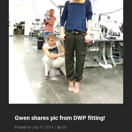
Gwen shares pic from DWP fitting!
Byline
Posted on
July 16, 2014
|
By
EIT