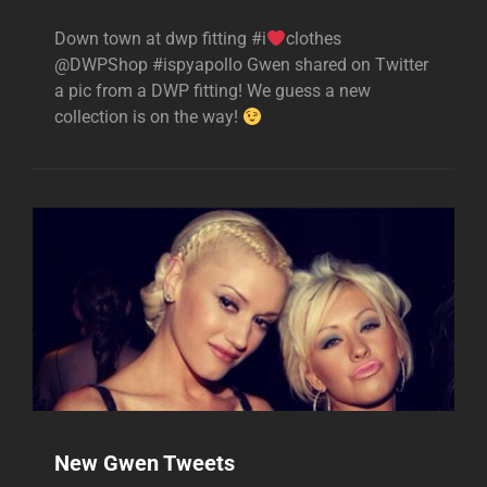
Down town at dwp fitting #i
clothes
@DWPShop #ispyapollo Gwen shared on Twitter
a pic from a DWP fitting! We guess a new
collection is on the way!
New Gwen Tweets