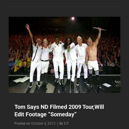
LOOKING
HOT
VIDEO
LOCATION
SHOOT?
Tom Says ND Filmed 2009 Tour,Will
Edit Footage ”Someday”
Byline
Posted on
October 4, 2012
|
By
EIT