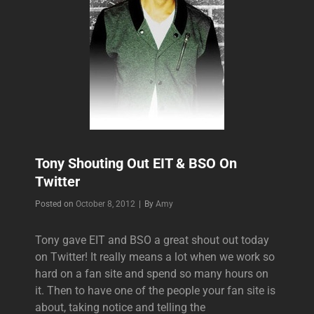
Tony Shouting Out EIT & BSO On
Twitter
Byline
Posted on
October 8, 2012
|
By
Amy
Tony gave EIT and BSO a great shout out today
on Twitter! It really means a lot when we work so
hard on a fan site and spend so many hours on
it. Then to have one of the people your fan site is
about, taking notice and telling the