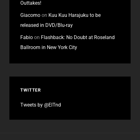
Outtakes!
Giacomo
on
Kuu Kuu Harajuku to be
released in DVD/Blu-ray
Fabio
on
Flashback: No Doubt at Roseland
Ballroom in New York City
TWITTER
Tweets by @EITnd