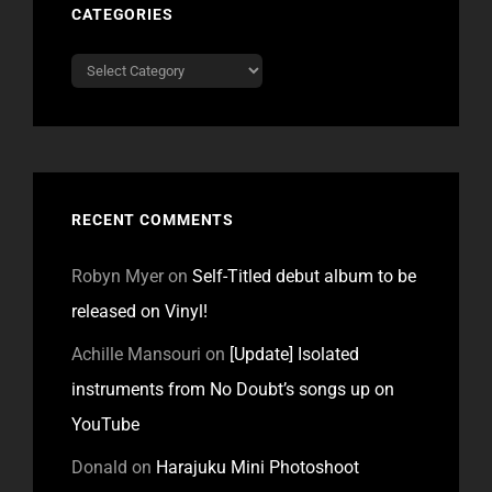
CATEGORIES
Categories
RECENT COMMENTS
Robyn Myer
on
Self-Titled debut album to be
released on Vinyl!
Achille Mansouri
on
[Update] Isolated
instruments from No Doubt’s songs up on
YouTube
Donald
on
Harajuku Mini Photoshoot