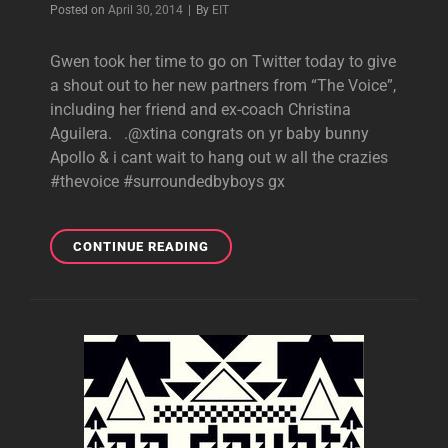
Byline
Posted on
April 30, 2014
|
By
EIT
Gwen took her time to go on Twitter today to give
a shout out to her new partners from “The Voice”,
including her friend and ex-coach Christina
Aguilera. .@xtina congrats on yr baby bunny
Apollo & i cant wait to hang out w all the crazies
#thevoice #surroundedbyboys gx
NEW
CONTINUE READING
GWEN
TWEETS