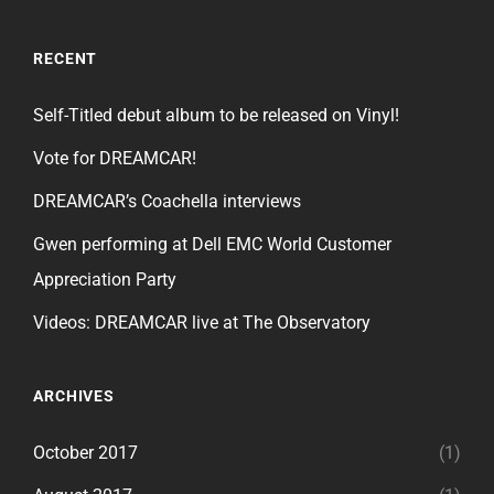
RECENT
Self-Titled debut album to be released on Vinyl!
Vote for DREAMCAR!
DREAMCAR’s Coachella interviews
Gwen performing at Dell EMC World Customer
Appreciation Party
Videos: DREAMCAR live at The Observatory
ARCHIVES
October 2017
(1)