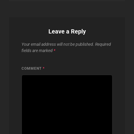
Leave a Reply
Your email address will not be published.
Required
fields are marked
*
COMMENT
*