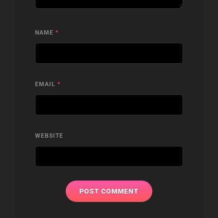
NAME
*
EMAIL
*
WEBSITE