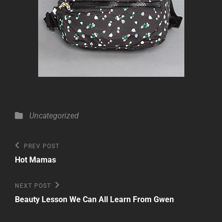
Categories
Uncategorized
Post
Previous
PREV POST
Post
navigation
Hot Mamas
Next
NEXT POST
Post
Beauty Lesson We Can All Learn From Gwen