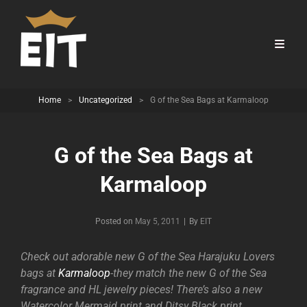
Home
>
Uncategorized
>
G of the Sea Bags at Karmaloop
G of the Sea Bags at
Karmaloop
Byline
Posted on
May 5, 2011
|
By
EIT
Check out adorable new G of the Sea Harajuku Lovers
bags at
Karmaloop
-they match the new G of the Sea
fragrance and HL jewelry pieces! There’s also a new
Watercolor Mermaid print and Ditsy Black print.