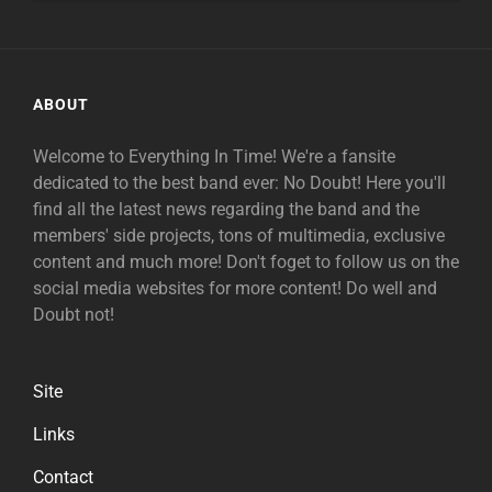
ABOUT
Welcome to Everything In Time! We're a fansite
dedicated to the best band ever: No Doubt! Here you'll
find all the latest news regarding the band and the
members' side projects, tons of multimedia, exclusive
content and much more! Don't foget to follow us on the
social media websites for more content! Do well and
Doubt not!
Site
Links
Contact