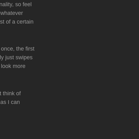
lity, so feel
r whatever
t of a certain
nce, the first
ly just swipes
t look more
 think of
as I can