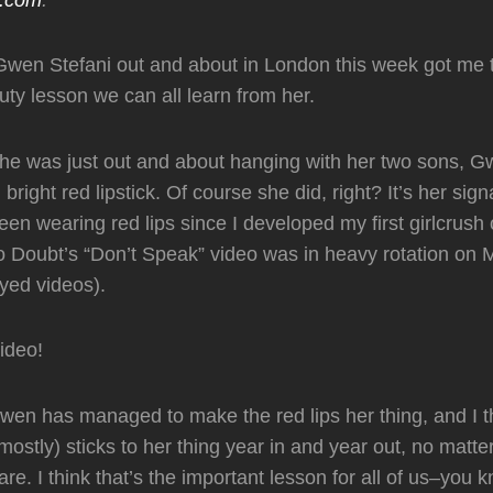
Gwen Stefani out and about in London this week got me t
ty lesson we can all learn from her.
he was just out and about hanging with her two sons, 
right red lipstick. Of course she did, right? It’s her sig
en wearing red lips since I developed my first girlcrush 
 Doubt’s “Don’t Speak” video was in heavy rotation on
ed videos).
video!
en has managed to make the red lips her thing, and I thi
mostly) sticks to her thing year in and year out, no matte
re. I think that’s the important lesson for all of us–you 