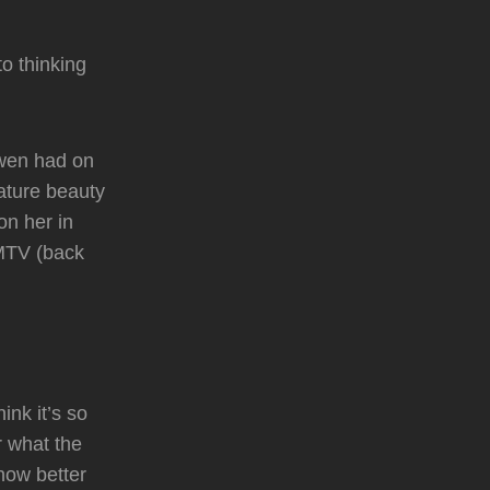
o thinking
Gwen had on
nature beauty
on her in
 MTV (back
nk it’s so
r what the
know better