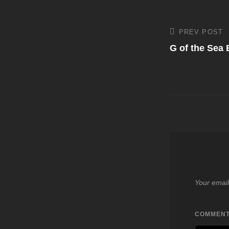
Post
PREV POST
Previous
Post
G of the Sea
navigati
Your email
COMMEN