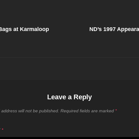
Next
Post
 Bags at Karmaloop
ND’s 1997 Appear
on
Leave a Reply
 address will not be published.
Required fields are marked
*
T
*