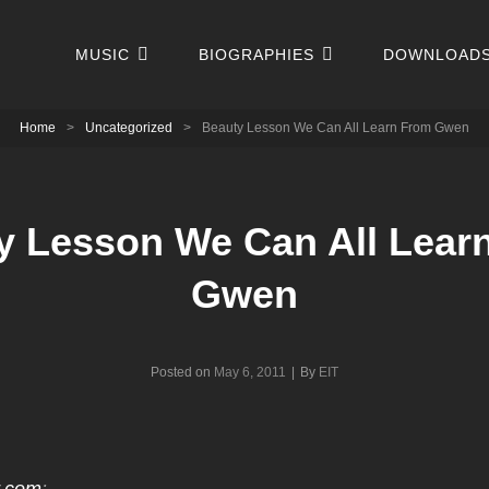
MUSIC
BIOGRAPHIES
DOWNLOAD
Home
>
Uncategorized
>
Beauty Lesson We Can All Learn From Gwen
y Lesson We Can All Lear
Gwen
Byline
Posted on
May 6, 2011
|
By
EIT
.com
: