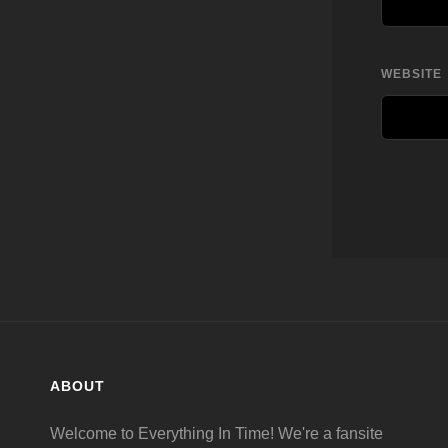
WEBSITE
ABOUT
Welcome to Everything In Time! We're a fansite