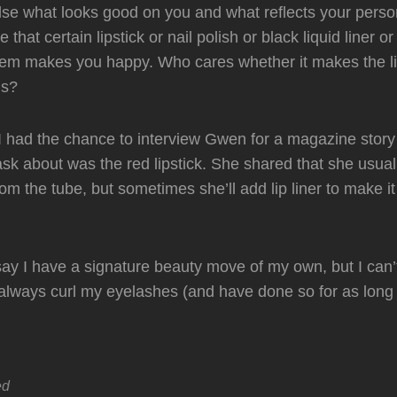
se what looks good on you and what reflects your persona
 that certain lipstick or nail polish or black liquid liner o
tem makes you happy. Who cares whether it makes the lis
ds?
 had the chance to interview Gwen for a magazine story o
 ask about was the red lipstick. She shared that she usual
from the tube, but sometimes she’ll add lip liner to make i
 say I have a signature beauty move of my own, but I can’t
 always curl my eyelashes (and have done so for as long 
ed