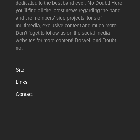
dedicated to the best band ever: No Doubt! Here
you'll find all the latest news regarding the band
and the members' side projects, tons of
multimedia, exclusive content and much more!
Don't foget to follow us on the social media
websites for more content! Do well and Doubt
not!
Site
Links
Contact