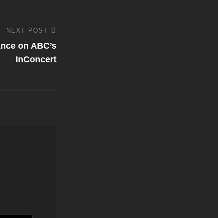
NEXT POST
ance on ABC’s
InConcert