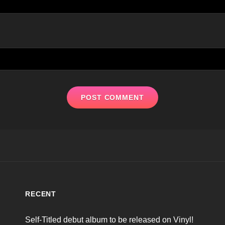
RECENT
Self-Titled debut album to be released on Vinyl!