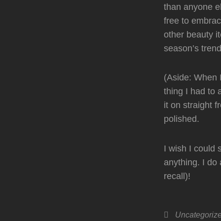
than anyone el
free to embrace
other beauty i
season’s tren
(Aside: When I
thing I had to
it on straight 
polished.
I wish I could
anything. I do
recall)!
Categories
Uncategoriz