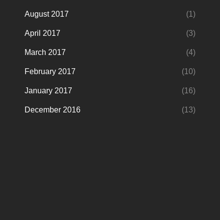
August 2017
(1)
April 2017
(3)
March 2017
(4)
February 2017
(10)
January 2017
(16)
December 2016
(13)