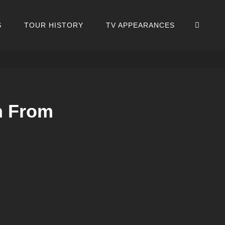
SEA
S
TOUR HISTORY
TV APPEARANCES
n From