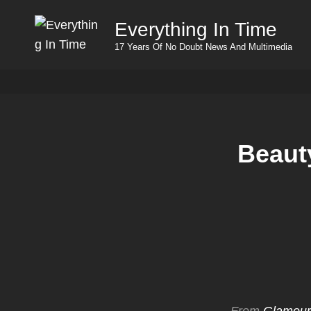
Everything In Time
17 Years Of No Doubt News And Multimedia
Beaut
From
Glamour