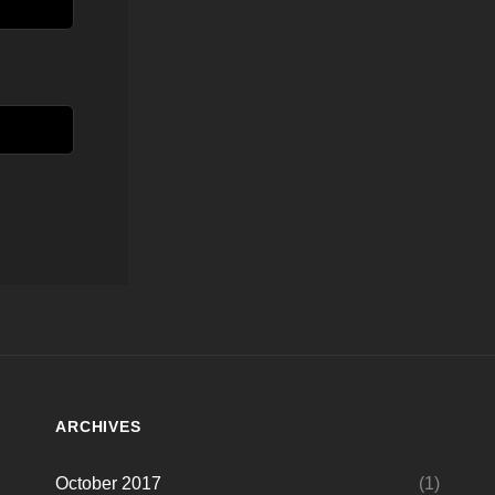
ARCHIVES
October 2017
(1)