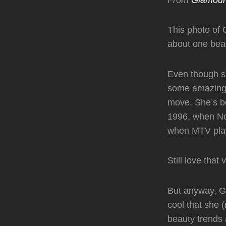
This photo of 
about one beau
Even though s
some amazing b
move. She’s be
1996, when No
when MTV play
Still love that 
But anyway, Gw
cool that she (
beauty trends a