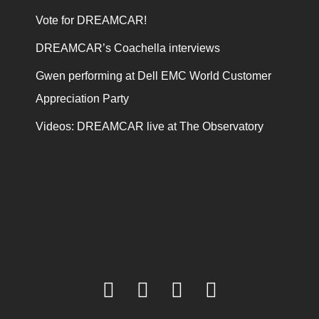
Vote for DREAMCAR!
DREAMCAR’s Coachella interviews
Gwen performing at Dell EMC World Customer
Appreciation Party
Videos: DREAMCAR live at The Observatory
facebook
twitter
youtube
instagram