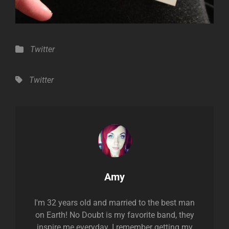
Categories
Twitter
Tags,
Twitter
Author:
Amy
I'm 32 years old and married to the best man
on Earth! No Doubt is my favorite band, they
inspire me everyday. I remember getting my