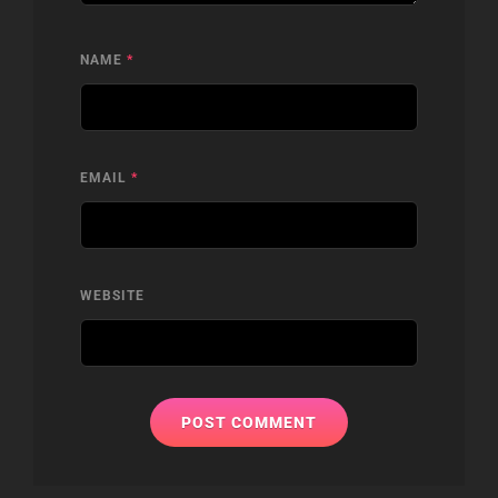
NAME
*
EMAIL
*
WEBSITE