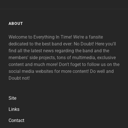
ABOUT
Welcome to Everything In Time! We're a fansite
dedicated to the best band ever: No Doubt! Here you'll
find all the latest news regarding the band and the
members' side projects, tons of multimedia, exclusive
content and much more! Don't foget to follow us on the
social media websites for more content! Do well and
Doubt not!
Site
Links
Contact