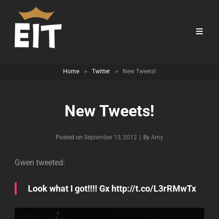
Home
>
Twitter
>
New Tweets!
New Tweets!
Byline
Posted on
September 13, 2012
|
By
Amy
Gwen tweeted:
Look what I got!!!! Gx http://t.co/L3rRMwTx