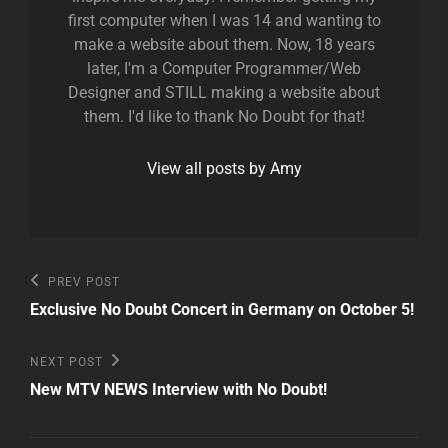
first computer when I was 14 and wanting to
make a website about them. Now, 18 years
later, I'm a Computer Programmer/Web
Designer and STILL making a website about
them. I'd like to thank No Doubt for that!
View all posts by Amy
Post
Previous
PREV POST
Post
navigation
Exclusive No Doubt Concert in Germany on October 5!
Next
NEXT POST
Post
New MTV NEWS Interview with No Doubt!