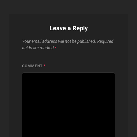
Leave a Reply
Your email address will not be published.
Required
fields are marked
*
COMMENT
*