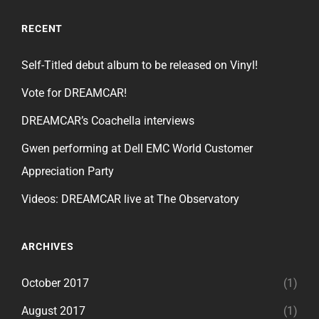
RECENT
Self-Titled debut album to be released on Vinyl!
Vote for DREAMCAR!
DREAMCAR’s Coachella interviews
Gwen performing at Dell EMC World Customer
Appreciation Party
Videos: DREAMCAR live at The Observatory
ARCHIVES
October 2017
(1)
August 2017
(1)