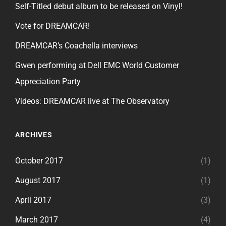
Self-Titled debut album to be released on Vinyl!
Vote for DREAMCAR!
DREAMCAR’s Coachella interviews
Gwen performing at Dell EMC World Customer
Appreciation Party
Videos: DREAMCAR live at The Observatory
ARCHIVES
October 2017
(1)
August 2017
(1)
April 2017
(3)
March 2017
(4)