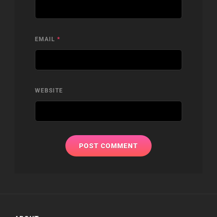
EMAIL
*
WEBSITE