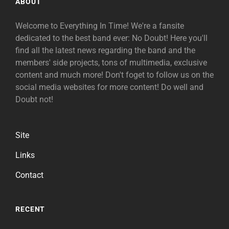
ABOUT
Welcome to Everything In Time! We're a fansite
dedicated to the best band ever: No Doubt! Here you'll
find all the latest news regarding the band and the
members' side projects, tons of multimedia, exclusive
content and much more! Don't foget to follow us on the
social media websites for more content! Do well and
Doubt not!
Site
Links
Contact
RECENT