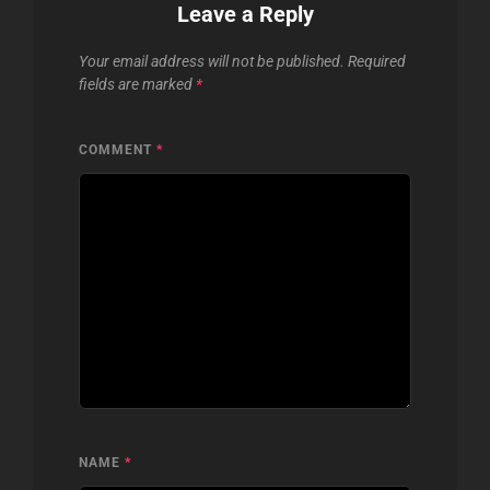
Leave a Reply
Your email address will not be published.
Required
fields are marked
*
COMMENT
*
NAME
*