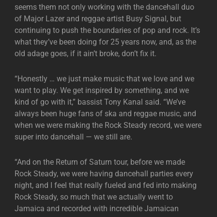
seems them not only working with the dancehall duo
of Major Lazer and reggae artist Busy Signal, but
continuing to push the boundaries of pop and rock. It’s
what they’ve been doing for 25 years now, and, as the
old adage goes, if it ain’t broke, don’t fix it.
“Honestly … we just make music that we love and we
want to play. We get inspired by something, and we
kind of go with it,” bassist Tony Kanal said. “We’ve
always been huge fans of ska and reggae music, and
when we were making the Rock Steady record, we were
super into dancehall — we still are.
“And on the Return of Saturn tour, before we made
Rock Steady, we were having dancehall parties every
night, and I feel that really fueled and fed into making
Rock Steady, so much that we actually went to
Jamaica and recorded with incredible Jamaican