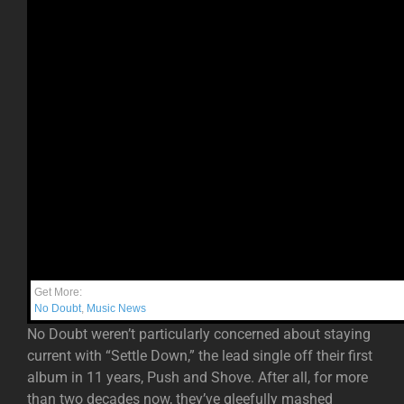
Get More:
No Doubt
,
Music News
No Doubt weren’t particularly concerned about staying
current with “Settle Down,” the lead single off their first
album in 11 years, Push and Shove. After all, for more
than two decades now, they’ve gleefully mashed