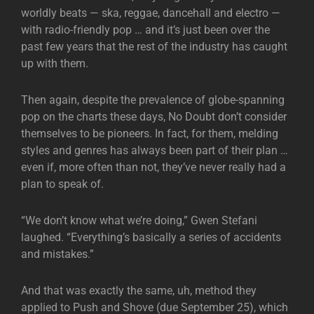
worldly beats — ska, reggae, dancehall and electro —
with radio-friendly pop … and it’s just been over the
past few years that the rest of the industry has caught
up with them.
Then again, despite the prevalence of globe-spanning
pop on the charts these days, No Doubt don’t consider
themselves to be pioneers. In fact, for them, melding
styles and genres has always been part of their plan …
even if, more often than not, they’ve never really had a
plan to speak of.
“We don’t know what we’re doing,” Gwen Stefani
laughed. “Everything’s basically a series of accidents
and mistakes.”
And that was exactly the same, uh, method they
applied to Push and Shove (due September 25), which