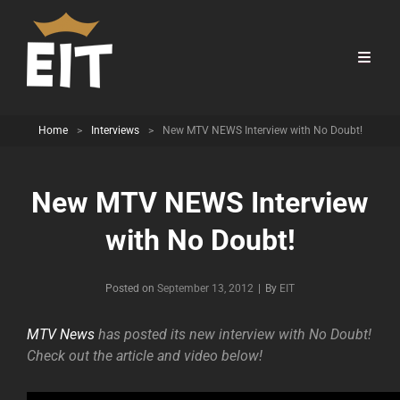
Home
>
Interviews
>
New MTV NEWS Interview with No Doubt!
New MTV NEWS Interview
with No Doubt!
Byline
Posted on
September 13, 2012
|
By
EIT
MTV News
has posted its new interview with No Doubt!
Check out the article and video below!