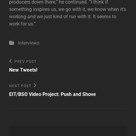
producers down there,” he continued. “I think if
something inspires us, we go with it, we know when it’s
working and we just kind of run with it. It seems to
work for us.”
Categories
Interviews
Post
Previous
PREV POST
Post
navigation
New Tweets!
Next
NEXT POST
Post
EIT/BSO Video Project: Push and Shove