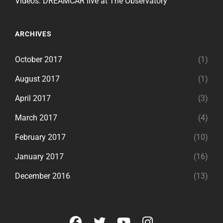
Videos: DREAMCAR live at The Observatory
ARCHIVES
October 2017
(1)
August 2017
(1)
April 2017
(3)
March 2017
(4)
February 2017
(10)
January 2017
(16)
December 2016
(13)
facebook
twitter
youtube
instagram