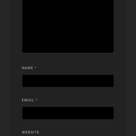
NAME
*
EMAIL
*
WEBSITE