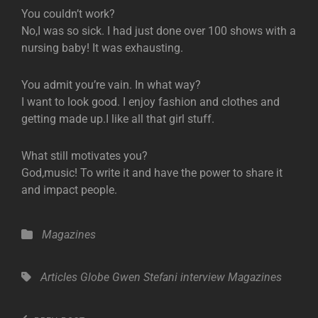
You couldn’t work?
No,I was so sick. I had just done over 100 shows with a
nursing baby! It was exhausting.
You admit you’re vain. In what way?
I want to look good. I enjoy fashion and clothes and
getting made up.I like all that girl stuff.
What still motivates you?
God,music! To write it and have the power to share it
and impact people.
Categories
Magazines
Tags,
Articles
Globe
Gwen Stefani
interview
Magazines