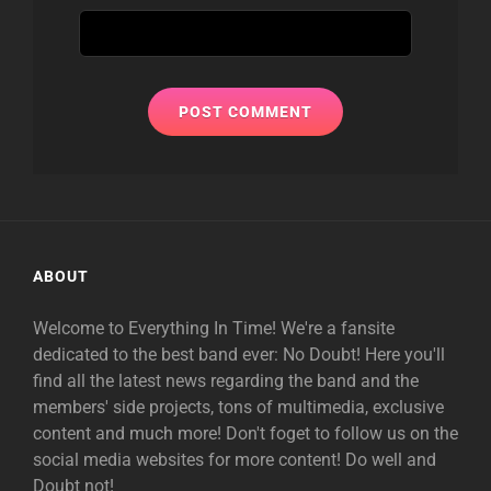
ABOUT
Welcome to Everything In Time! We're a fansite
dedicated to the best band ever: No Doubt! Here you'll
find all the latest news regarding the band and the
members' side projects, tons of multimedia, exclusive
content and much more! Don't foget to follow us on the
social media websites for more content! Do well and
Doubt not!