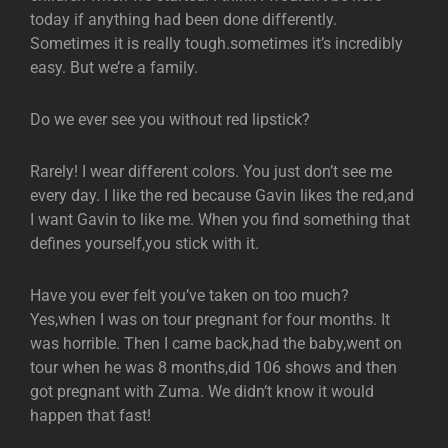
today if anything had been done differently.
Sometimes it is really tough.sometimes it’s incredibly
easy. But we’re a family.
Do we ever see you without red lipstick?
Rarely! I wear different colors. You just don’t see me
every day. I like the red because Gavin likes the red,and
I want Gavin to like me. When you find something that
defines yourself,you stick with it.
Have you ever felt you’ve taken on too much?
Yes,when I was on tour pregnant for four months. It
was horrible. Then I came back,had the baby,went on
tour when he was 8 months,did 106 shows and then
got pregnant with Zuma. We didn’t know it would
happen that fast!