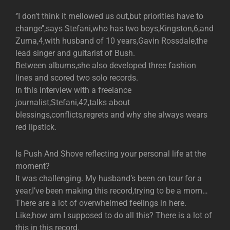
‘’I don’t think it mellowed us out,but priorities have to
change’’,says Stefani,who has two boys,Kingston,6,and
Zuma,4,with husband of 10 years,Gavin Rossdale,the
lead singer and guitarist of Bush.
Between albums,she also developed three fashion
lines and scored two solo records.
In this interview with a freelance
journalist,Stefani,42,talks about
blessings,conflicts,regrets and why she always wears
red lipstick.
Is Push And Shove reflecting your personal life at the
moment?
It was challenging. My husband’s been on tour for a
year,I’ve been making this record,trying to be a mom…
There are a lot of overwhelmed feelings in here.
Like,how am I supposed to do all this? There is a lot of
this in this record.