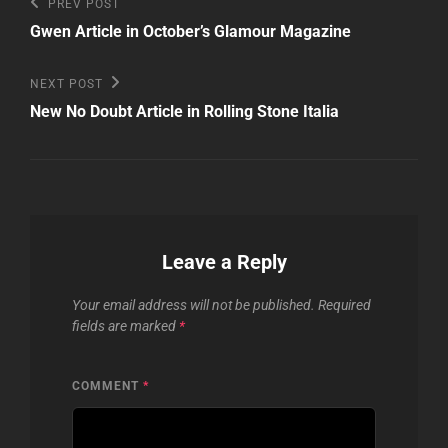
Post
Previous
PREV POST
Post
navigation
Gwen Article in October’s Glamour Magazine
Next
NEXT POST
Post
New No Doubt Article in Rolling Stone Italia
Leave a Reply
Your email address will not be published.
Required
fields are marked
*
COMMENT
*