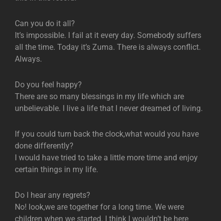
Can you do it all?
It’s impossible. I fail at it every day. Somebody suffers
all the time. Today it’s Zuma. There is always conflict.
Always.
Do you feel happy?
There are so many blessings in my life which are
unbelievable. I live a life that I never dreamed of living.
If you could turn back the clock,what would you have
done differently?
I would have tried to take a little more time and enjoy
certain things in my life.
Do I hear any regrets?
No! look,we are together for a long time. We were
children when we started. I think I wouldn’t be here