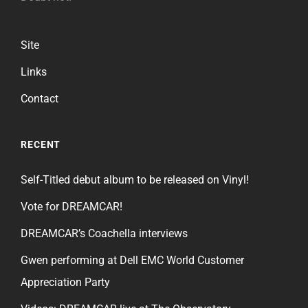
Site
Links
Contact
RECENT
Self-Titled debut album to be released on Vinyl!
Vote for DREAMCAR!
DREAMCAR’s Coachella interviews
Gwen performing at Dell EMC World Customer
Appreciation Party