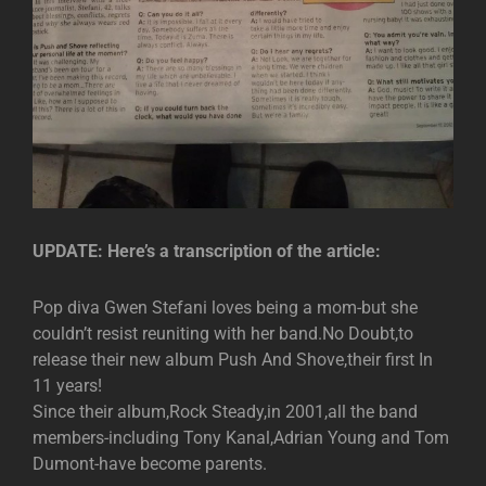
UPDATE: Here’s a transcription of the article:
Pop diva Gwen Stefani loves being a mom-but she
couldn’t resist reuniting with her band.No Doubt,to
release their new album Push And Shove,their first In
11 years!
Since their album,Rock Steady,in 2001,all the band
members-including Tony Kanal,Adrian Young and Tom
Dumont-have become parents.