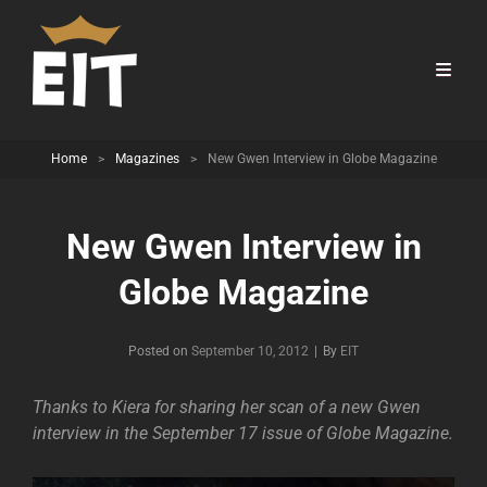
Home
>
Magazines
>
New Gwen Interview in Globe Magazine
New Gwen Interview in
Globe Magazine
Byline
Posted on
September 10, 2012
|
By
EIT
Thanks to Kiera for sharing her scan of a new Gwen
interview in the September 17 issue of Globe Magazine.