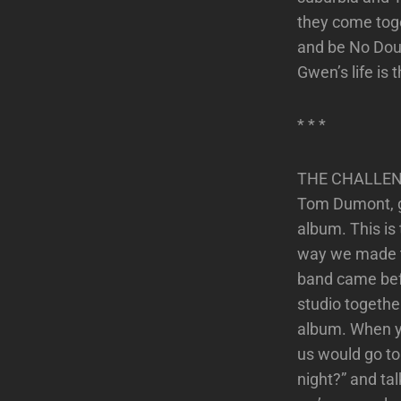
they come toge
and be No Doubt
Gwen’s life is 
* * *
THE CHALLEN
Tom Dumont, gui
album. This is
way we made thi
band came befor
studio together
album. When yo
us would go to
night?” and ta