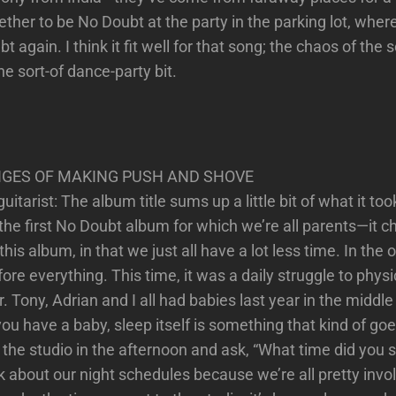
ther to be No Doubt at the party in the parking lot, whe
 again. I think it fit well for that song; the chaos of the 
the sort-of dance-party bit.
GES OF MAKING PUSH AND SHOVE
tarist: The album title sums up a little bit of what it to
 the first No Doubt album for which we’re all parents—it 
s album, in that we just all have a lot less time. In the o
e everything. This time, it was a daily struggle to physic
. Tony, Adrian and I all had babies last year in the middl
u have a baby, sleep itself is something that kind of goe
 the studio in the afternoon and ask, “What time did you s
lk about our night schedules because we’re all pretty inv