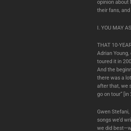
opinion about 
their fans, an
I. YOU MAY A
THAT 10-YEA
Adrian Young,
toured it in 2
And the beginn
there was a lo
after that, we 
go on tour” [in
Gwen Stefani, l
songs we’d wri
we did best—wh