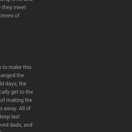
re they meet
scenes of
ok to make this
changed the
ld days, the
ally get to the
e of making the
s away. All of
leep last
olved dads, and