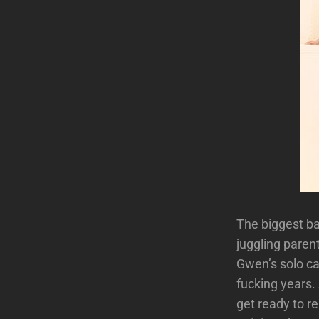
The biggest b
juggling paren
Gwen’s solo ca
fucking years.
get ready to r