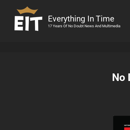
Everything In Time
17 Years Of No Doubt News And Multimedia
No 