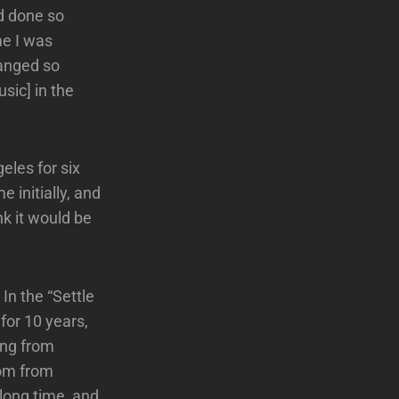
ad done so
me I was
hanged so
sic] in the
eles for six
 initially, and
nk it would be
In the “Settle
for 10 years,
ing from
Tom from
long time, and