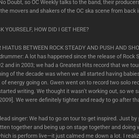
No Doubt, so OC Weekly talks to the band, their producers,
d the movers and shakers of the OC ska scene from back i
SK YOURSELF, HOW DID I GET HERE?
R HIATUS BETWEEN ROCK STEADY AND PUSH AND SH
 drummer: A lot has happened since the release of Roc
002 and in 2003; we had a Greatest Hits record that we tou
ing of the decade was when we all started having babies
t of energy going on. Gwen went on to record two solo re
started writing. We thought it wasn’t working out, so we sa
 2009]. We were definitely tighter and ready to go after th
ead singer: We had to go on tour to get inspired. Just by 
tten together and being up on stage together and doing 
ich is perform live—it just calmed me down a lot. I realiz