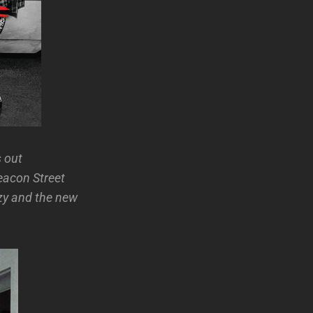
 out
eacon Street
azy and the new