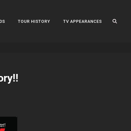
SEA
DS
TOUR HISTORY
TV APPEARANCES
ry!!