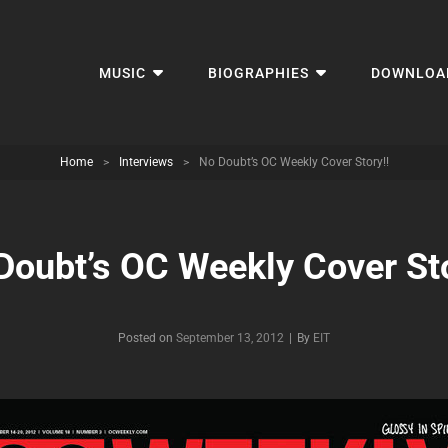
MUSIC
BIOGRAPHIES
DOWNLOA
Home
>
Interviews
>
No Doubt’s OC Weekly Cover Story!!
Doubt’s OC Weekly Cover Sto
Byline
Posted on
September 13, 2012
|
By
EIT