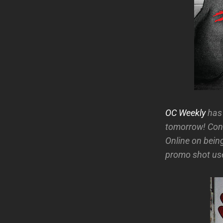
OC Weekly
has 
tomorrow! Cong
Online on being
promo shot use