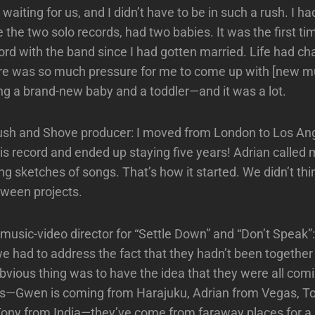
 waiting for us, and I didn’t have to be in such a rush. I h
the two solo records, had two babies. It was the first ti
cord with the band since I had gotten married. Life had c
re was so much pressure for me to come up with [new mu
ng a brand-new baby and a toddler—and it was a lot.
ush and Shove producer: I moved from London to Los Ang
s record and ended up staying five years! Adrian called me
ng sketches of songs. That’s how it started. We didn’t thi
tween projects.
music-video director for “Settle Down” and “Don’t Speak”: 
e had to address the fact that they hadn’t been together 
 obvious thing was to have the idea that they were all com
ces—Gwen is coming from Harajuku, Adrian from Vegas, 
ony from India—they’ve come from faraway places for a 