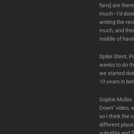
fans] are there
much—I’d done 
writing the re
much, and the
middle of havi
Spike Stent, P
weeks to do thi
we started doi
10 years in be
Sophie Muller, 
Down” video, w
so I think the
different pla
suburbia and T