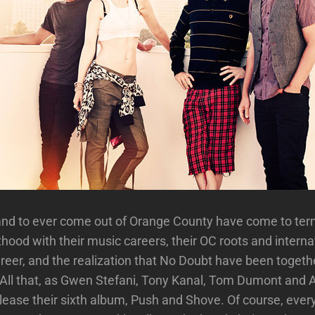
and to ever come out of Orange County have come to ter
thood with their music careers, their OC roots and interna
reer, and the realization that No Doubt have been togethe
 All that, as Gwen Stefani, Tony Kanal, Tom Dumont and 
elease their sixth album, Push and Shove. Of course, eve