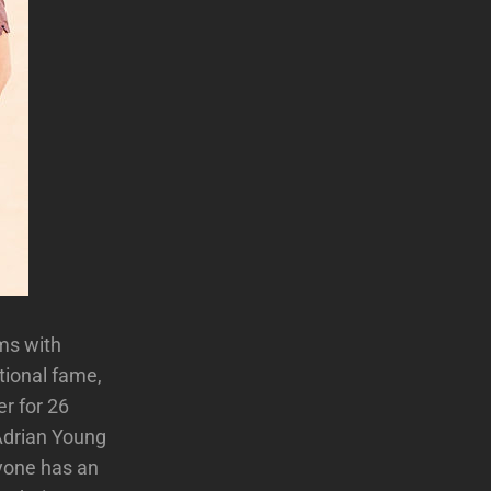
ms with
tional fame,
r for 26
Adrian Young
ryone has an