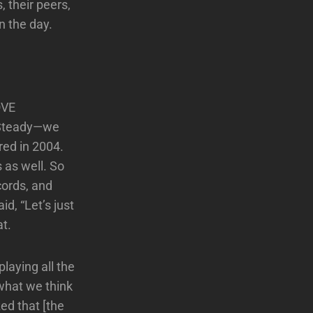
 their peers,
n the day.
OVE
k Steady—we
red in 2004.
 as well. So
cords, and
id, “Let’s just
at.
playing all the
what we think
ed that [the