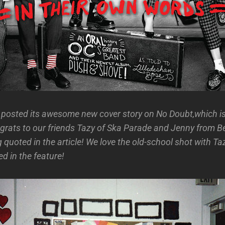
posted its awesome new cover story on No Doubt,which is
rats to our friends Tazy of Ska Parade and Jenny from B
 quoted in the article! We love the old-school shot with T
d in the feature!