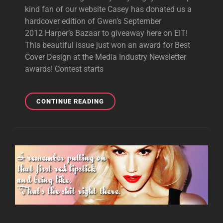
kind fan of our website Casey has donated us a
hardcover edition of Gwen’s September
2012 Harper’s Bazaar to giveaway here on EIT!
This beautiful issue just won an award for Best
Cover Design at the Media Industry Newsletter
awards! Contest starts
GIVEAWAY:
CONTINUE READING
HARDCOVER
HARPER’S
BAZAAR