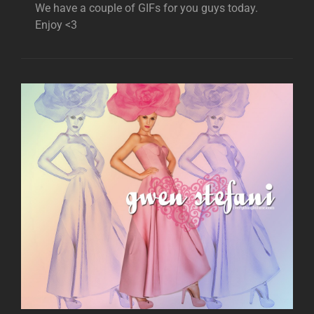
We have a couple of GIFs for you guys today.
Enjoy <3