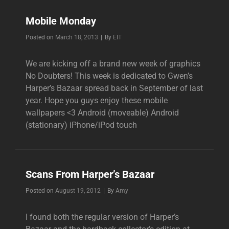
Mobile Monday
Byline
Posted on
March 18, 2013
|
By
EIT
We are kicking off a brand new week of graphics
No Doubters! This week is dedicated to Gwen’s
Harper’s Bazaar spread back in September of last
year. Hope you guys enjoy these mobile
wallpapers <3 Android (moveable) Android
(stationary) iPhone/iPod touch
Scans From Harper’s Bazaar
Byline
Posted on
August 19, 2012
|
By
Amy
I found both the regular version of Harper’s