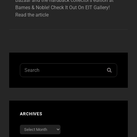
Bazaar and the hardback collector’s edition at
Barnes & Noble! Check It Out On EIT Gallery!
Read the article
Search
SEARCH
for:
ARCHIVES
Archives