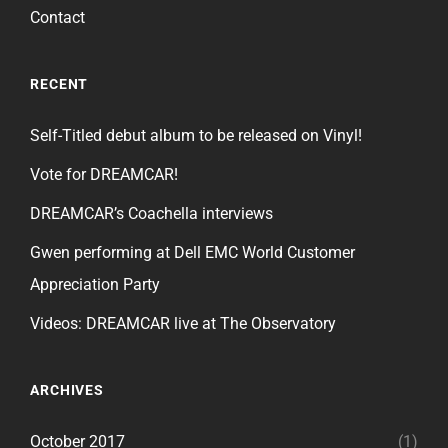
Contact
RECENT
Self-Titled debut album to be released on Vinyl!
Vote for DREAMCAR!
DREAMCAR’s Coachella interviews
Gwen performing at Dell EMC World Customer
Appreciation Party
Videos: DREAMCAR live at The Observatory
ARCHIVES
October 2017
(1)