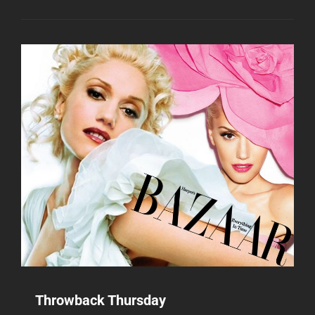
Throwback Thursday