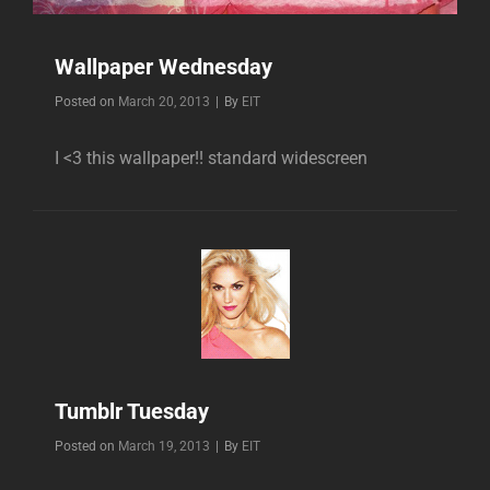
Wallpaper Wednesday
Byline
Posted on
March 20, 2013
|
By
EIT
I <3 this wallpaper!! standard widescreen
Tumblr Tuesday
Byline
Posted on
March 19, 2013
|
By
EIT