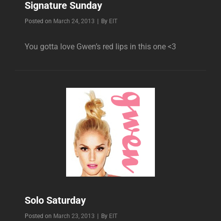
Signature Sunday
Byline
Posted on
March 24, 2013
|
By
EIT
You gotta love Gwen’s red lips in this one <3
Solo Saturday
Byline
Posted on
March 23, 2013
|
By
EIT