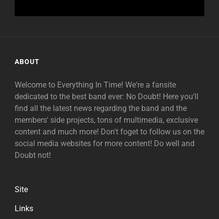
ABOUT
Welcome to Everything In Time! We're a fansite
dedicated to the best band ever: No Doubt! Here you'll
find all the latest news regarding the band and the
members' side projects, tons of multimedia, exclusive
content and much more! Don't foget to follow us on the
social media websites for more content! Do well and
Doubt not!
Site
Links