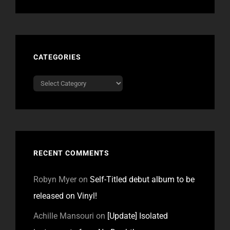
CATEGORIES
Categories
RECENT COMMENTS
Robyn Myer
on
Self-Titled debut album to be
released on Vinyl!
Achille Mansouri
on
[Update] Isolated