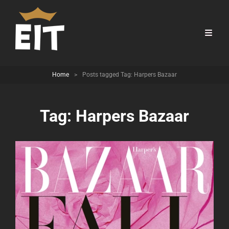
Home
>
Posts tagged
Tag:
Harpers Bazaar
Tag:
Harpers Bazaar