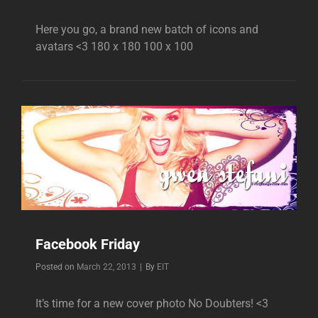
Here you go, a brand new batch of icons and
avatars <3 180 x 180 100 x 100
Facebook Friday
Byline
Posted on
March 22, 2013
|
By
EIT
It’s time for a new cover photo No Doubters! <3