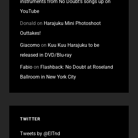
instruments from No Doubt’s songs up on
YouTube
Donald
on
Harajuku Mini Photoshoot
Outtakes!
Giacomo
on
Kuu Kuu Harajuku to be
released in DVD/Blu-ray
Fabio
on
Flashback: No Doubt at Roseland
Ballroom in New York City
TWITTER
Tweets by @EITnd