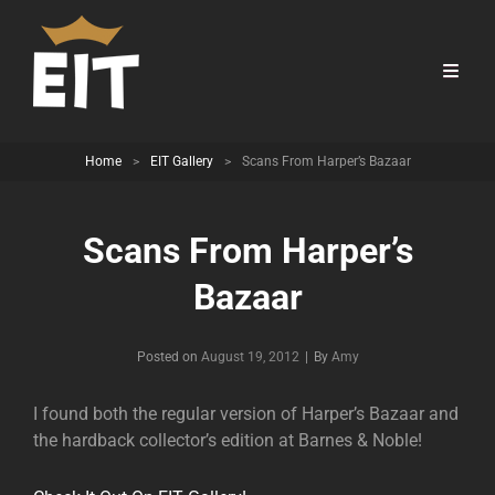
Home
>
EIT Gallery
>
Scans From Harper’s Bazaar
Scans From Harper’s
Bazaar
Byline
Posted on
August 19, 2012
|
By
Amy
I found both the regular version of Harper’s Bazaar and
the hardback collector’s edition at Barnes & Noble!