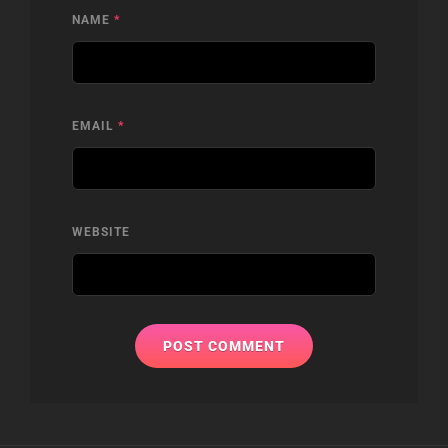
NAME
*
EMAIL
*
WEBSITE