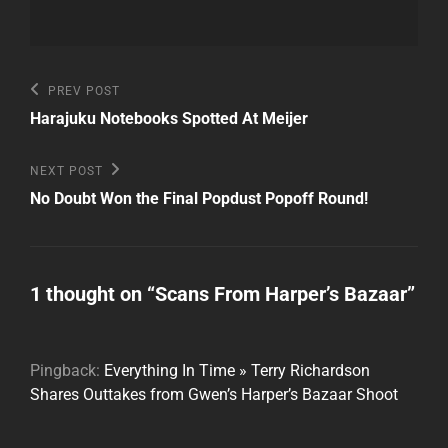
Post
Previous
PREV POST
Post
navigation
Harajuku Notebooks Spotted At Meijer
Next
NEXT POST
Post
No Doubt Won the Final Popdust Popoff Round!
1 thought on “
Scans From Harper’s Bazaar
”
Pingback:
Everything In Time » Terry Richardson
Shares Outtakes from Gwen’s Harper’s Bazaar Shoot