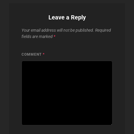
Leave a Reply
Your email address will not be published.
Required
fields are marked
*
COMMENT
*