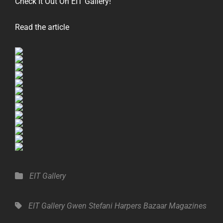
Check It Out On EIT Gallery!
Read the article
Categories
EIT Gallery
Tags,
EIT Gallery
Gwen Stefani
Harpers Bazaar
Magazines