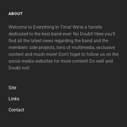
ABOUT
Welcome to Everything In Time! We're a fansite
dedicated to the best band ever: No Doubt! Here you'll
find all the latest news regarding the band and the
members' side projects, tons of multimedia, exclusive
content and much more! Don't foget to follow us on the
social media websites for more content! Do well and
Doubt not!
Site
Links
Contact