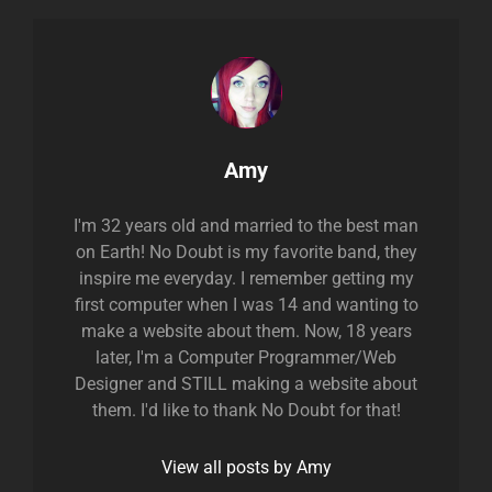
Author:
Amy
I'm 32 years old and married to the best man
on Earth! No Doubt is my favorite band, they
inspire me everyday. I remember getting my
first computer when I was 14 and wanting to
make a website about them. Now, 18 years
later, I'm a Computer Programmer/Web
Designer and STILL making a website about
them. I'd like to thank No Doubt for that!
View all posts by Amy