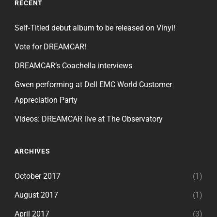
RECENT
Self-Titled debut album to be released on Vinyl!
Vote for DREAMCAR!
DREAMCAR’s Coachella interviews
Gwen performing at Dell EMC World Customer
Appreciation Party
Videos: DREAMCAR live at The Observatory
ARCHIVES
October 2017
(1)
August 2017
(1)
April 2017
(3)