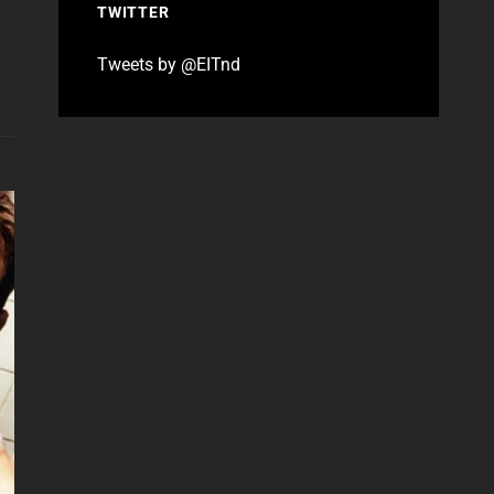
TWITTER
Tweets by @EITnd