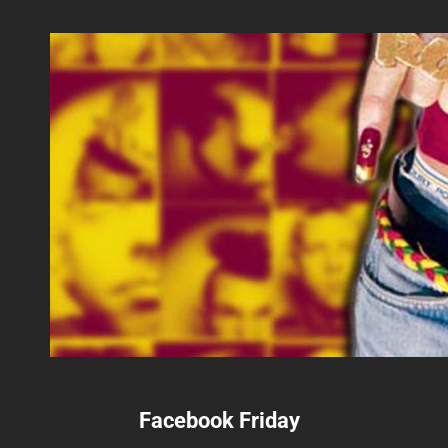
Facebook Friday