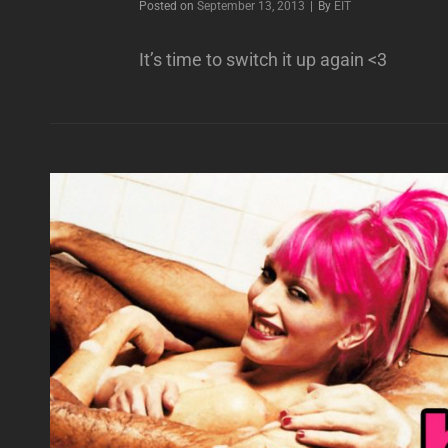
Byline
Posted on
September 13, 2013
|
By
EIT
It’s time to switch it up again <3