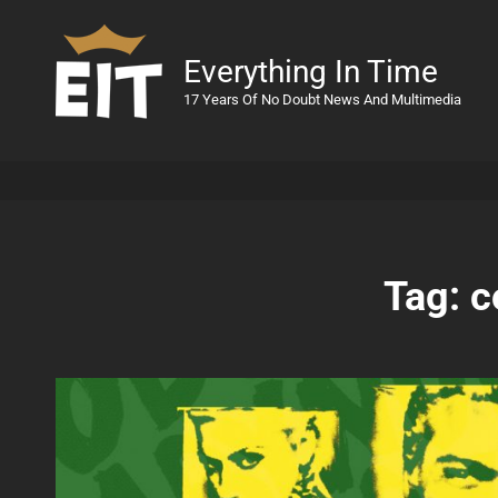
Everything In Time
17 Years Of No Doubt News And Multimedia
Tag:
c