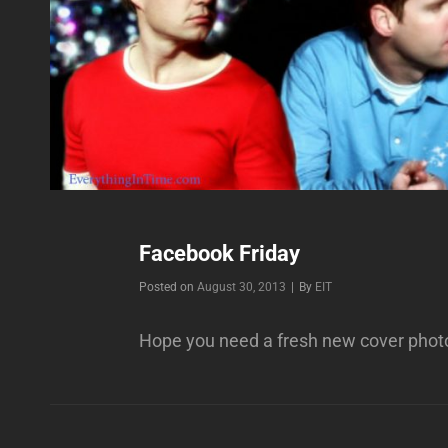
Facebook Friday
Byline
Posted on
August 30, 2013
|
By
EIT
Hope you need a fresh new cover phot