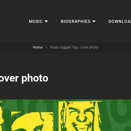
MUSIC
BIOGRAPHIES
DOWNLOA
Home
>
Posts tagged
Tag:
cover photo
over photo