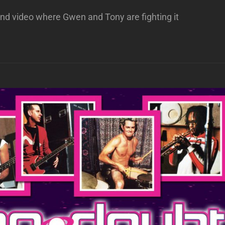
riend video where Gwen and Tony are fighting it