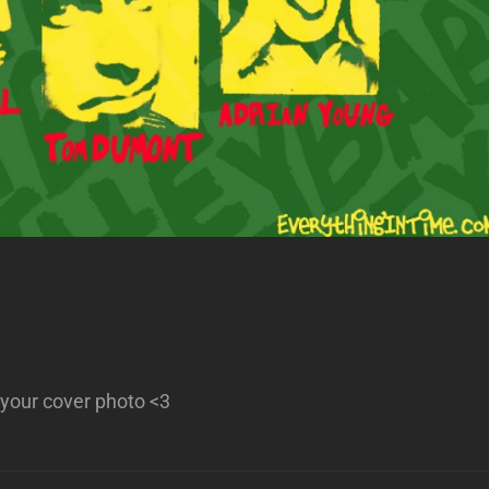
your cover photo <3