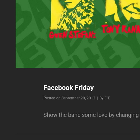
Facebook Friday
Byline
Posted on
September 20, 2013
|
By
EIT
Show the band some love by changing 