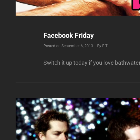
Facebook Friday
Byline
Posted on
September 6, 2013
|
By
EIT
Switch it up today if you love bathwate