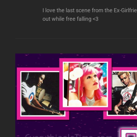
I love the last scene from the Ex-Girlf
out while free falling <3