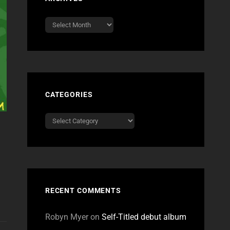
Archives
CATEGORIES
Categories
RECENT COMMENTS
Robyn Myer
on
Self-Titled debut album