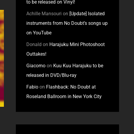
to be released on Vinyl!
Achille Mansouri
on
[Update] Isolated
instruments from No Doubt’s songs up
on YouTube
Donald
on
Harajuku Mini Photoshoot
Outtakes!
Giacomo
on
Kuu Kuu Harajuku to be
released in DVD/Blu-ray
Fabio
on
Flashback: No Doubt at
Roseland Ballroom in New York City