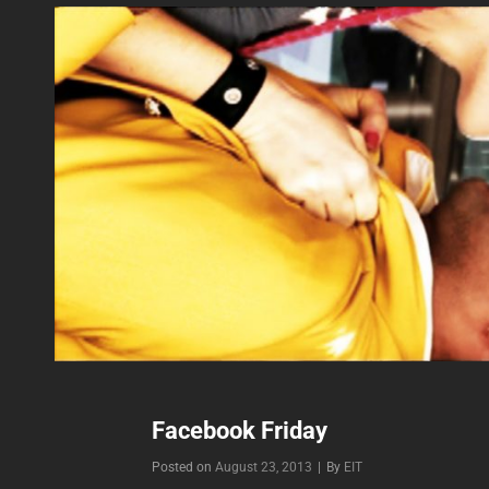
Facebook Friday
Byline
Posted on
August 23, 2013
|
By
EIT