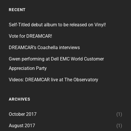
RECENT
Self-Titled debut album to be released on Vinyl!
Vote for DREAMCAR!
DREAMCAR’s Coachella interviews
Gwen performing at Dell EMC World Customer
Appreciation Party
Videos: DREAMCAR live at The Observatory
ARCHIVES
October 2017
(1)
August 2017
(1)