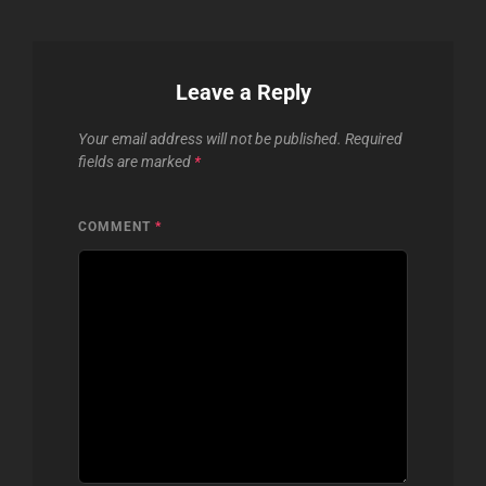
Leave a Reply
Your email address will not be published.
Required
fields are marked
*
COMMENT
*