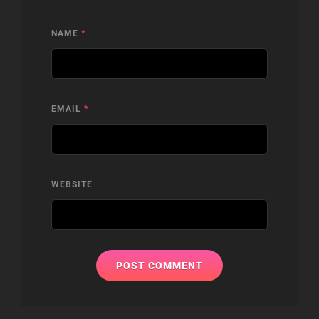
NAME
*
EMAIL
*
WEBSITE