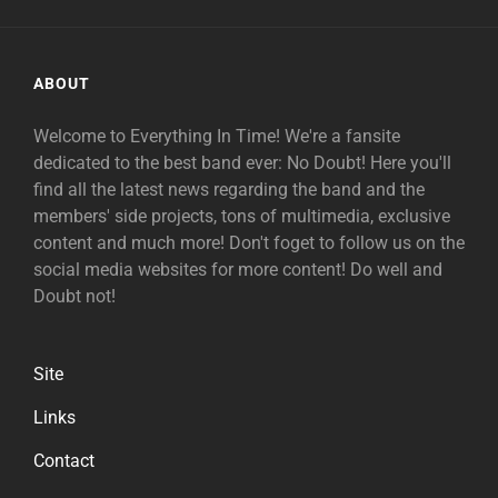
ABOUT
Welcome to Everything In Time! We're a fansite
dedicated to the best band ever: No Doubt! Here you'll
find all the latest news regarding the band and the
members' side projects, tons of multimedia, exclusive
content and much more! Don't foget to follow us on the
social media websites for more content! Do well and
Doubt not!
Site
Links
Contact