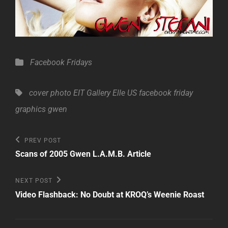
Categories
Facebook Fridays
Tags,
cover photo
EIT Gallery
Elle US
facebook friday
graphics
gwen
Post
Previous
PREV POST
Post
navigation
Scans of 2005 Gwen L.A.M.B. Article
Next
NEXT POST
Post
Video Flashback: No Doubt at KROQ’s Weenie Roast