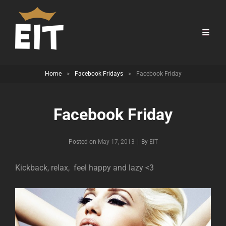
Home
>
Facebook Fridays
>
Facebook Friday
Facebook Friday
Byline
Posted on
May 17, 2013
|
By
EIT
Kickback, relax, feel happy and lazy <3