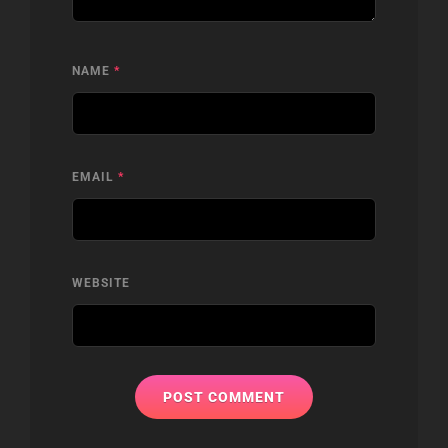
NAME
*
EMAIL
*
WEBSITE