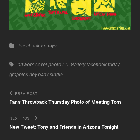
Categories
Facebook Fridays
Tags,
artwork
cover photo
EIT Gallery
facebook friday
graphics
hey baby
single
Post
Previous
PREV POST
Post
navigation
Fan’s Throwback Thursday Photo of Meeting Tom
Next
NEXT POST
Post
New Tweet: Tony and Friends in Arizona Tonight