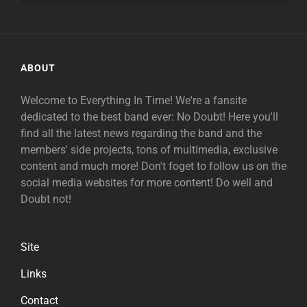
ABOUT
Welcome to Everything In Time! We're a fansite
dedicated to the best band ever: No Doubt! Here you'll
find all the latest news regarding the band and the
members' side projects, tons of multimedia, exclusive
content and much more! Don't foget to follow us on the
social media websites for more content! Do well and
Doubt not!
Site
Links
Contact