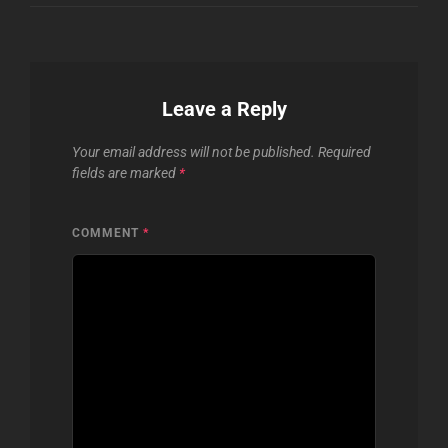
Leave a Reply
Your email address will not be published.
Required
fields are marked
*
COMMENT
*