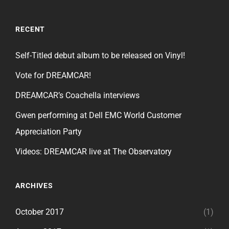
RECENT
Self-Titled debut album to be released on Vinyl!
Vote for DREAMCAR!
DREAMCAR’s Coachella interviews
Gwen performing at Dell EMC World Customer
Appreciation Party
Videos: DREAMCAR live at The Observatory
ARCHIVES
October 2017
(1)