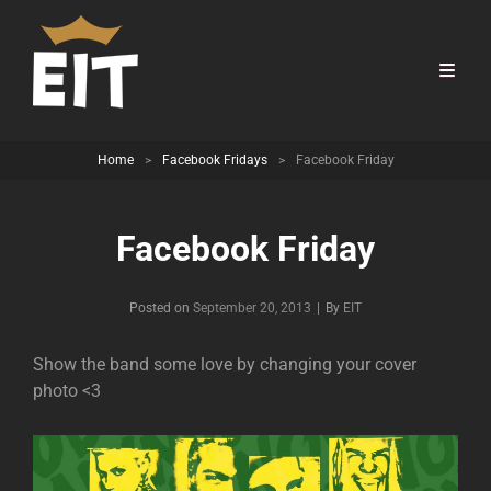
Home
>
Facebook Fridays
>
Facebook Friday
Facebook Friday
Byline
Posted on
September 20, 2013
|
By
EIT
Show the band some love by changing your cover
photo <3