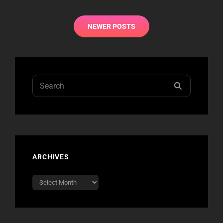
Posts
NEWER POSTS
navigation
Search
SEARCH
for:
ARCHIVES
Archives