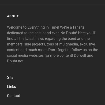
ABOUT
Welcome to Everything In Time! We're a fansite
dedicated to the best band ever: No Doubt! Here you'll
find all the latest news regarding the band and the
members' side projects, tons of multimedia, exclusive
content and much more! Don't foget to follow us on the
social media websites for more content! Do well and
Doubt not!
Site
Links
Contact