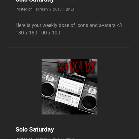
Byline
Posted on
February 9, 2013
|
By
EIT
Here is your weekly dose of icons and avatars <3
180 x 180 100 x 100
Solo Saturday