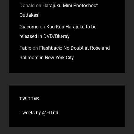
Donald
on
Harajuku Mini Photoshoot
Outtakes!
Giacomo
on
Kuu Kuu Harajuku to be
released in DVD/Blu-ray
Fabio
on
Flashback: No Doubt at Roseland
Ballroom in New York City
TWITTER
Tweets by @EITnd