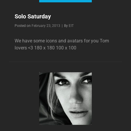
Solo Saturday
Byline
Posted on
February 23, 2013
|
By
EIT
We have some icons and avatars for you Tom
lovers <3 180 x 180 100 x 100