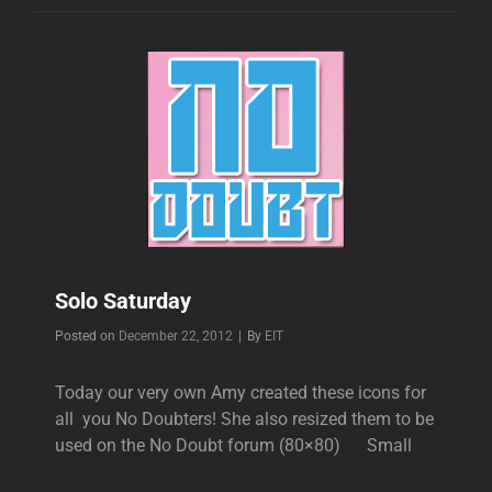
Solo Saturday
Byline
Posted on
December 22, 2012
|
By
EIT
Today our very own Amy created these icons for
all you No Doubters! She also resized them to be
used on the No Doubt forum (80×80) Small