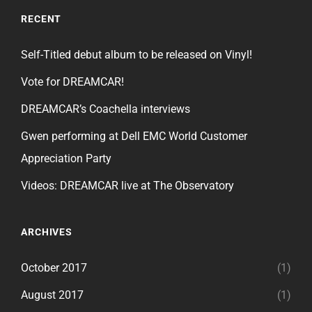
RECENT
Self-Titled debut album to be released on Vinyl!
Vote for DREAMCAR!
DREAMCAR’s Coachella interviews
Gwen performing at Dell EMC World Customer
Appreciation Party
Videos: DREAMCAR live at The Observatory
ARCHIVES
October 2017
(1)
August 2017
(1)