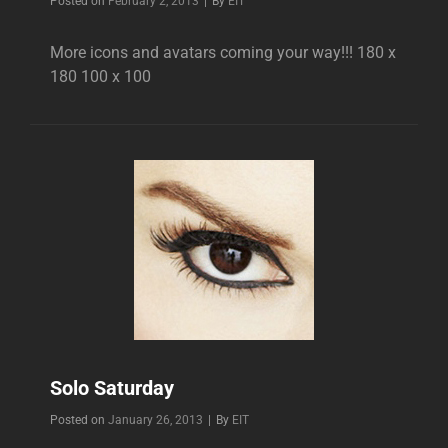
Byline
Posted on
February 2, 2013
|
By
EIT
More icons and avatars coming your way!!! 180 x
180 100 x 100
Solo Saturday
Byline
Posted on
January 26, 2013
|
By
EIT