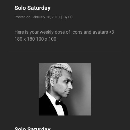
Solo Saturday
Byline
Posted on
February 16, 2013
|
By
EIT
Here is your weekly dose of icons and avatars <3
180 x 180 100 x 100
Solo Saturday