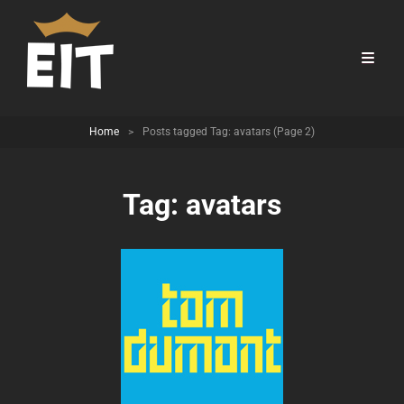
Home
>
Posts tagged
Tag:
avatars
(Page 2)
Tag:
avatars