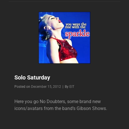
Solo Saturday
Byline
Posted on
December 15, 2012
|
By
EIT
Here you go No Doubters, some brand new
icons/avatars from the band’s Gibson Shows.