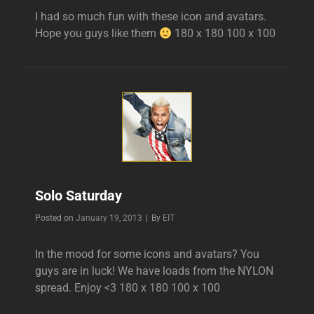
I had so much fun with these icon and avatars.
Hope you guys like them
180 x 180 100 x 100
Solo Saturday
Byline
Posted on
January 19, 2013
|
By
EIT
In the mood for some icons and avatars? You
guys are in luck! We have loads from the NYLON
spread. Enjoy <3 180 x 180 100 x 100