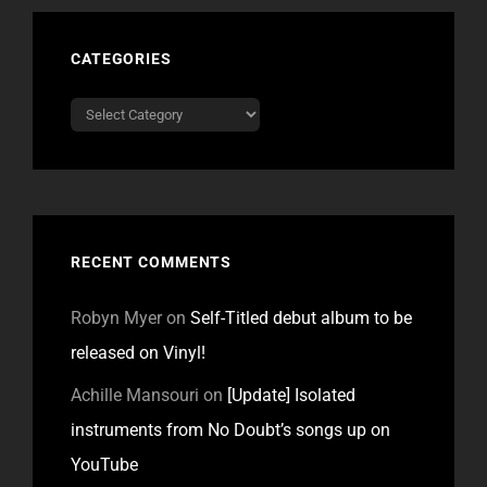
CATEGORIES
Categories
RECENT COMMENTS
Robyn Myer
on
Self-Titled debut album to be
released on Vinyl!
Achille Mansouri
on
[Update] Isolated
instruments from No Doubt’s songs up on
YouTube