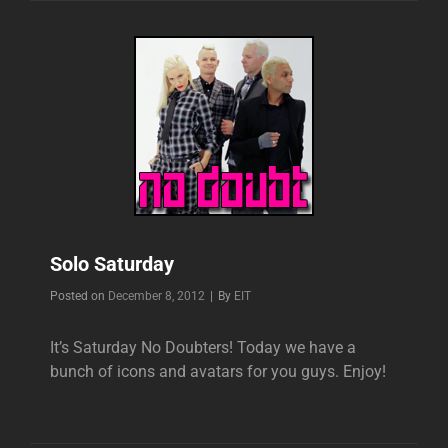
Solo Saturday
Byline
Posted on
December 8, 2012
|
By
EIT
It’s Saturday No Doubters! Today we have a
bunch of icons and avatars for you guys. Enjoy!