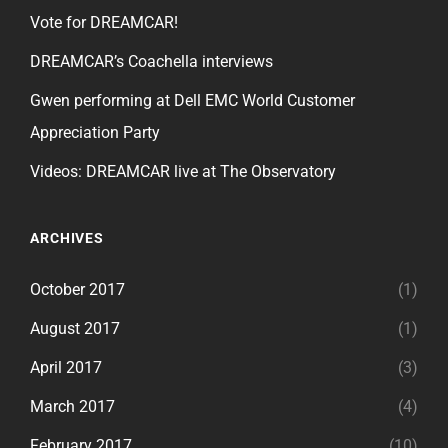
Vote for DREAMCAR!
DREAMCAR’s Coachella interviews
Gwen performing at Dell EMC World Customer
Appreciation Party
Videos: DREAMCAR live at The Observatory
ARCHIVES
October 2017
(1)
August 2017
(1)
April 2017
(3)
March 2017
(4)
February 2017
(10)