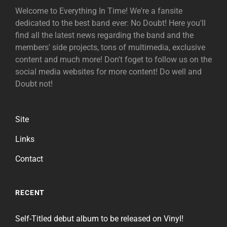
Welcome to Everything In Time! We're a fansite
dedicated to the best band ever: No Doubt! Here you'll
find all the latest news regarding the band and the
members' side projects, tons of multimedia, exclusive
content and much more! Don't foget to follow us on the
social media websites for more content! Do well and
Doubt not!
Site
Links
Contact
RECENT
Self-Titled debut album to be released on Vinyl!