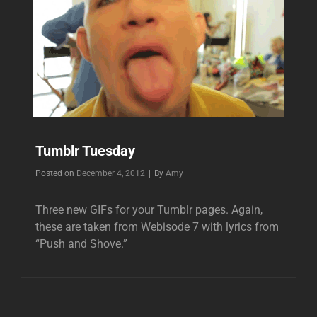
Tumblr Tuesday
Byline
Posted on
December 4, 2012
|
By
Amy
Three new GIFs for your Tumblr pages. Again,
these are taken from Webisode 7 with lyrics from
“Push and Shove.”