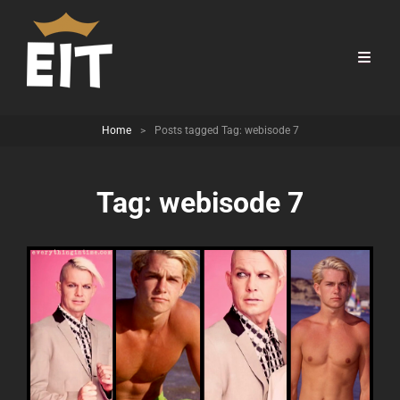
Home
>
Posts tagged
Tag:
webisode 7
Tag:
webisode 7