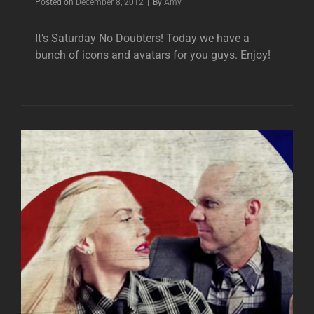
Byline
Posted on
December 8, 2012
|
By
Amy
It’s Saturday No Doubters! Today we have a
bunch of icons and avatars for you guys. Enjoy!