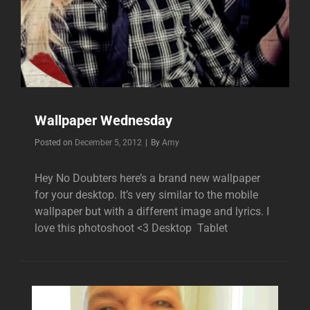
Wallpaper Wednesday
Byline
Posted on
December 5, 2012
|
By
Amy
Hey No Doubters here’s a brand new wallpaper
for your desktop. It’s very similar to the mobile
wallpaper but with a different image and lyrics. I
love this photoshoot <3 Desktop Tablet