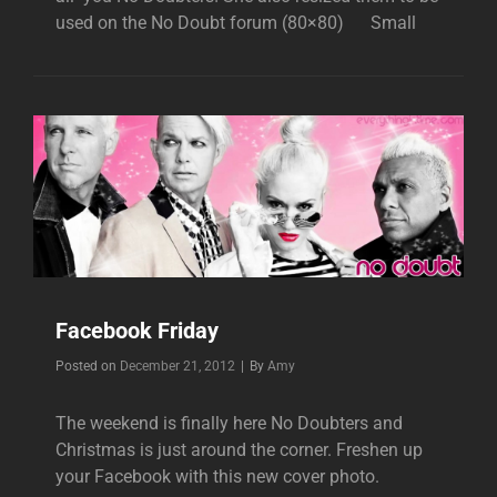
used on the No Doubt forum (80×80) Small
Facebook Friday
Byline
Posted on
December 21, 2012
|
By
Amy
The weekend is finally here No Doubters and
Christmas is just around the corner. Freshen up
your Facebook with this new cover photo.