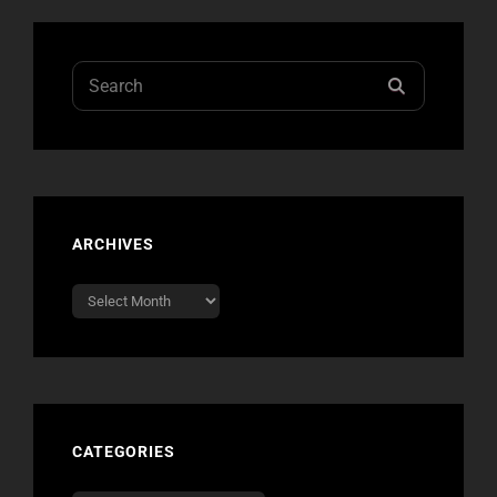
Search
SEARCH
for:
ARCHIVES
Archives
CATEGORIES