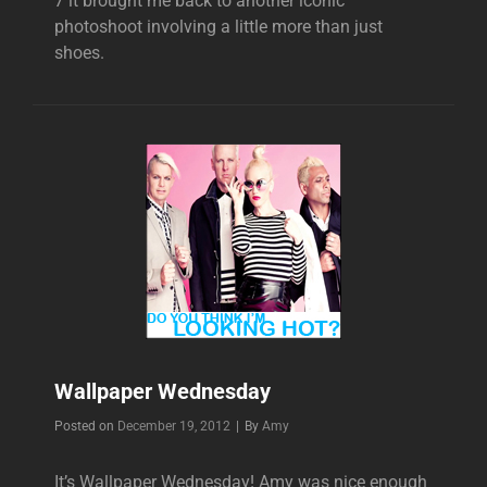
7 it brought me back to another iconic
photoshoot involving a little more than just
shoes.
Wallpaper Wednesday
Byline
Posted on
December 19, 2012
|
By
Amy
It’s Wallpaper Wednesday! Amy was nice enough