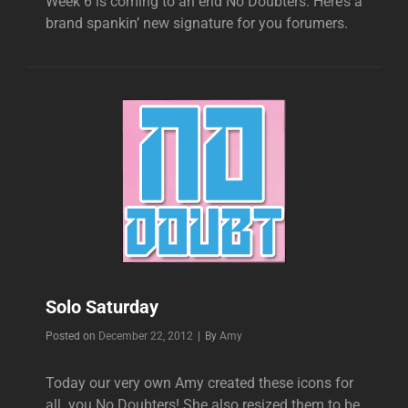
Week 6 is coming to an end No Doubters. Here’s a
brand spankin’ new signature for you forumers.
Solo Saturday
Byline
Posted on
December 22, 2012
|
By
Amy
Today our very own Amy created these icons for
all you No Doubters! She also resized them to be