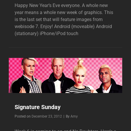
Happy New Year’s Eve everyone. A whole new
year means a whole new week of graphics. This
is the last set that will feature images from
webisode 7. Enjoy! Android (moveable) Android
(stationary) iPhone/iPod touch
Signature Sunday
Byline
Posted on
December 23, 2012
|
By
Amy