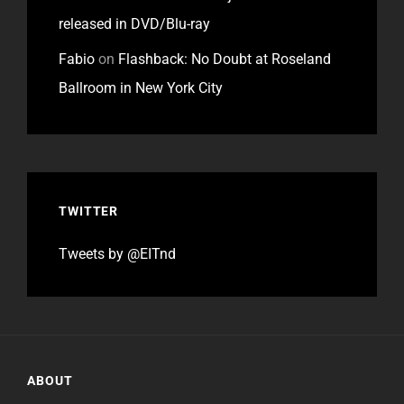
released in DVD/Blu-ray
Fabio
on
Flashback: No Doubt at Roseland
Ballroom in New York City
TWITTER
Tweets by @EITnd
ABOUT