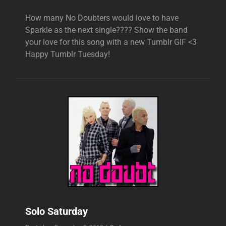
How many No Doubters would love to have
Sparkle as the next single???? Show the band
your love for this song with a new Tumblr GIF <3
Happy Tumblr Tuesday!
Solo Saturday