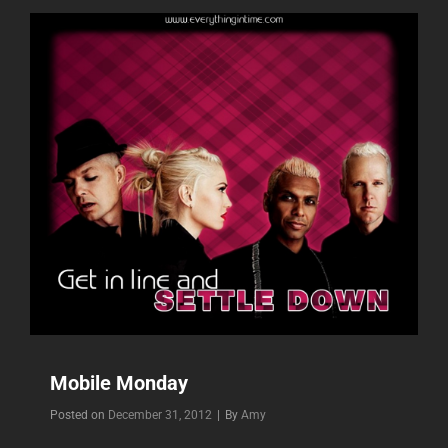
Mobile Monday
Byline
Posted on
December 31, 2012
|
By
Amy