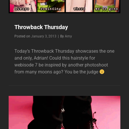
Throwback Thursday
Byline
Posted on
January 3, 2013
|
By
Amy
Today’s Throwback Thursday showcases the one
and only, Adrian! Could this hairstyle for
webisode 7 be inspired by another photoshoot
from many moons ago? You be the judge