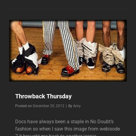
Throwback Thursday
Byline
Posted on
December 20, 2012
|
By
Amy
Docs have always been a staple in No Doubt’s
fashion so when I saw this image from webisode