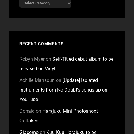
Categories
RECENT COMMENTS
Robyn Myer
on
Self-Titled debut album to be
released on Vinyl!
Achille Mansouri
on
[Update] Isolated
instruments from No Doubt’s songs up on
YouTube
Donald
on
Harajuku Mini Photoshoot
Outtakes!
Giacomo
on
Kuu Kuu Harajuku to be