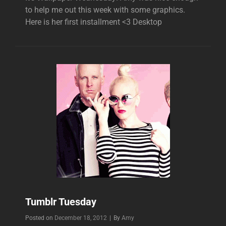
to help me out this week with some graphics.
Here is her first installment <3 Desktop
Tumblr Tuesday
Byline
Posted on
December 18, 2012
|
By
Amy