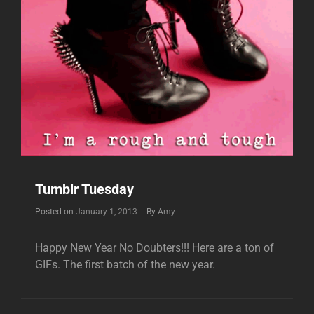
Tumblr Tuesday
Byline
Posted on
January 1, 2013
|
By
Amy
Happy New Year No Doubters!!! Here are a ton of
GIFs. The first batch of the new year.