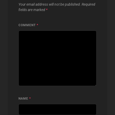
Your email address will not be published.
Required
fields are marked
*
COMMENT
*
NAME
*