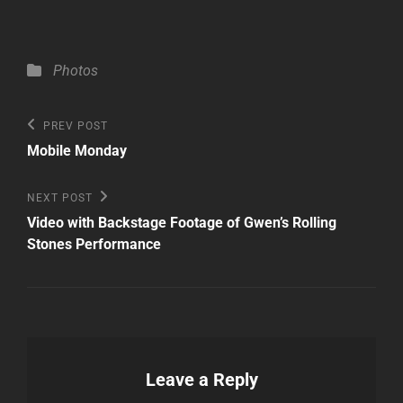
Categories
Photos
Post
Previous
PREV POST
Post
navigation
Mobile Monday
Next
NEXT POST
Post
Video with Backstage Footage of Gwen’s Rolling
Stones Performance
Leave a Reply