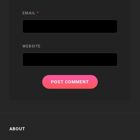
EMAIL
*
WEBSITE
ABOUT