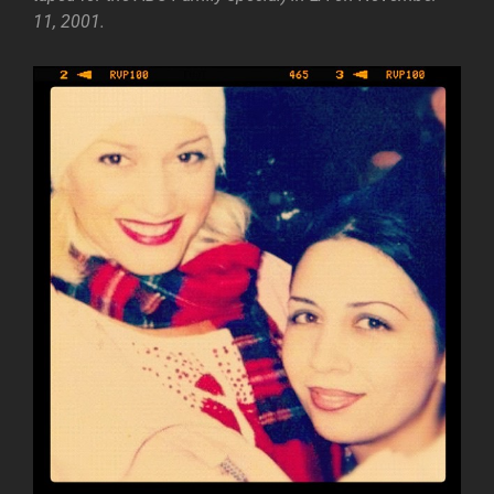
11, 2001.