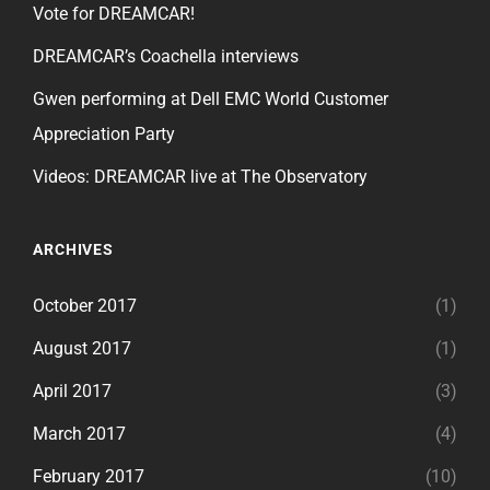
Vote for DREAMCAR!
DREAMCAR’s Coachella interviews
Gwen performing at Dell EMC World Customer
Appreciation Party
Videos: DREAMCAR live at The Observatory
ARCHIVES
October 2017
(1)
August 2017
(1)
April 2017
(3)
March 2017
(4)
February 2017
(10)