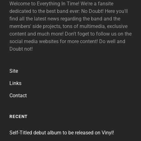
Welcome to Everything In Time! We're a fansite
dedicated to the best band ever: No Doubt! Here you'll
find all the latest news regarding the band and the
members' side projects, tons of multimedia, exclusive
content and much more! Don't foget to follow us on the
social media websites for more content! Do well and
Doubt not!
Site
Links
Contact
RECENT
Self-Titled debut album to be released on Vinyl!