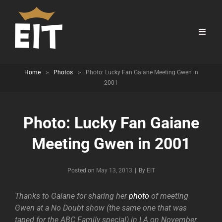
Home
>
Photos
>
Photo: Lucky Fan Gaiane Meeting Gwen in
2001
Photo: Lucky Fan Gaiane
Meeting Gwen in 2001
Byline
Posted on
May 13, 2013
|
By
EIT
Thanks to Gaiane for sharing her
photo
of meeting
Gwen at a No Doubt show (the same one that was
taped for the ABC Family special) in LA on November